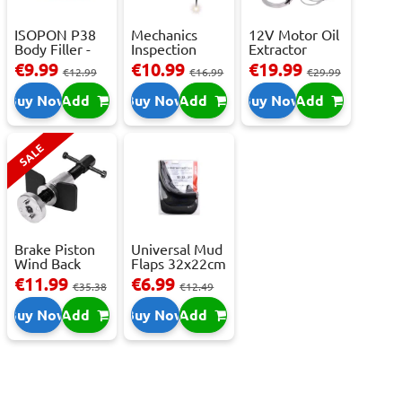
ISOPON P38
Mechanics
12V Motor Oil
Body Filler -
Inspection
Extractor
250ml
Camera - USB-
Pump – Fast ...
€9.99
€10.99
€19.99
€12.99
€16.99
€29.99
C,...
Buy Now
Add
Buy Now
Add
Buy Now
Add
SALE
Brake Piston
Universal Mud
Wind Back
Flaps 32x22cm
Tool Set
- 2 pcs
€11.99
€6.99
€35.38
€12.49
Buy Now
Add
Buy Now
Add