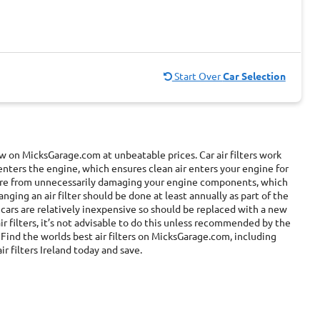
Start Over
Car Selection
now on MicksGarage.com at unbeatable prices. Car air filters work
enters the engine, which ensures clean air enters your engine for
 more from unnecessarily damaging your engine components, which
ging an air filter should be done at least annually as part of the
r cars are relatively inexpensive so should be replaced with a new
r filters, it’s not advisable to do this unless recommended by the
Find the worlds best air filters on MicksGarage.com, including
ir filters Ireland today and save.