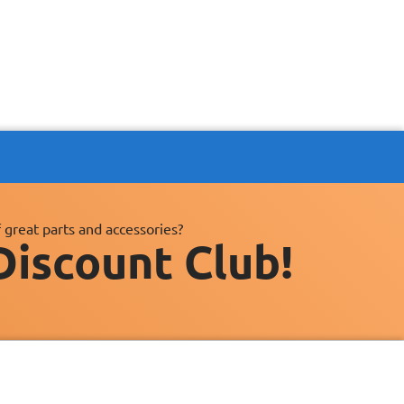
 great parts and accessories?
Discount Club!