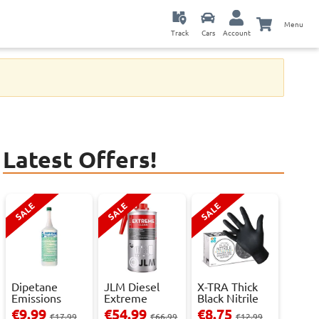
Menu
Track
Cars
Account
Latest Offers!
SALE
SALE
SALE
Dipetane
JLM Diesel
X-TRA Thick
Emissions
Extreme
Black Nitrile
Reducer - 1
Clean.
Powder Fre...
€9.99
€54.99
€8.75
€17.99
€66.99
€12.99