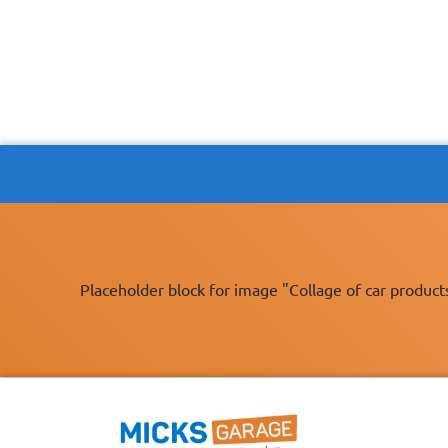
Placeholder block for image "Collage of car product