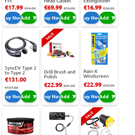
FM
Head Gasket
Extinguisher
Transmitter
Repair -
With Press...
€17.99
€69.99
€16.99
€19.99
€75.99
€20.99
With 2 ...
473m...
Buy Now
Add
Buy Now
Add
Buy Now
Add
SALE
SyncEV Type 2
Rain-X
Drill Brush and
to Type 2
Windscreen
Polish
Charging
€131.00
Repair Kit -
Attachment
Cab...
€22.99
€22.99
Repai...
€29.99
Se...
€41.99
€137.00
Buy Now
Add
Buy Now
Add
Buy Now
Add
SALE