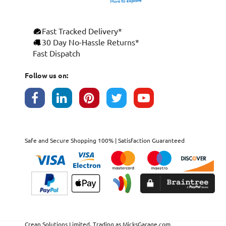
Fast Tracked Delivery*
30 Day No-Hassle Returns*
Fast Dispatch
Follow us on:
Safe and Secure Shopping 100% | Satisfaction Guaranteed
Crean Solutions Limited. Trading as MicksGarage.com