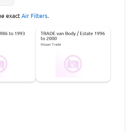
he exact
Air Filters
.
986 to 1993
TRADE van Body / Estate 1996
to 2000
Nissan Trade