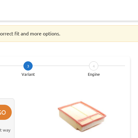
orrect fit and more options.
3
4
Variant
Engine
GO
st way