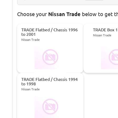
Choose
your
Nissan Trade
below to get t
TRADE Flatbed / Chassis 1996
TRADE Box 1
to 2001
Nissan Trade
Nissan Trade
TRADE Flatbed / Chassis 1994
to 1998
Nissan Trade