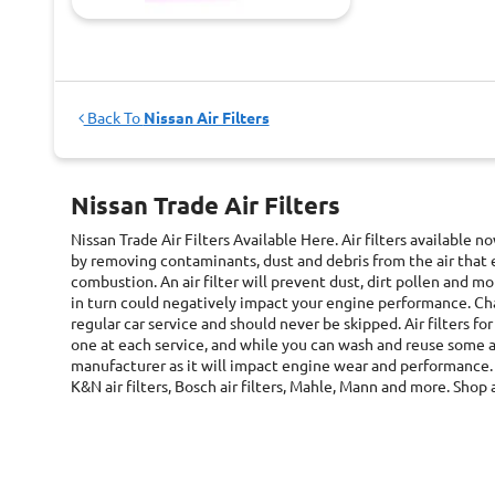
Back To
Nissan Air Filters
Nissan Trade Air Filters
Nissan Trade Air Filters
Available Here. Air filters available 
by removing contaminants, dust and debris from the air that 
combustion. An air filter will prevent dust, dirt pollen and
in turn could negatively impact your engine performance. Chan
regular car service and should never be skipped. Air filters fo
one at each service, and while you can wash and reuse some ai
manufacturer as it will impact engine wear and performance. 
K&N air filters, Bosch air filters, Mahle, Mann and more. Shop a