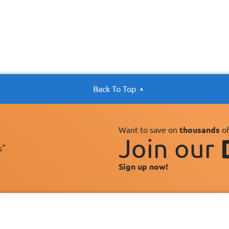
Back To Top
Want to save on
thousands
of
Join our
s"
Sign up now!