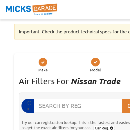
Important! Check the product technical specs for the c
Make
Model
Air Filters For
Nissan Trade
IE
Try our car registration lookup. This is the fastest and easie
to get the exact air filters for your car.
Car Reg.