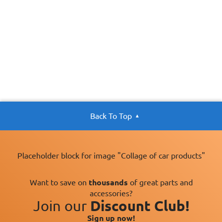
Back To Top
Placeholder block for image "Collage of car products"
Want to save on
thousands
of great parts and
accessories?
Join our
Discount Club!
Sign up now!