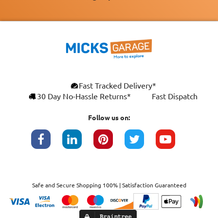
Fast Tracked Delivery*
30 Day No-Hassle Returns*
Fast Dispatch
Follow us on:
Safe and Secure Shopping 100% | Satisfaction Guaranteed