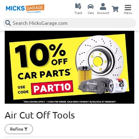
Track
Cars
Account
Menu
Air Cut Off Tools
Refine