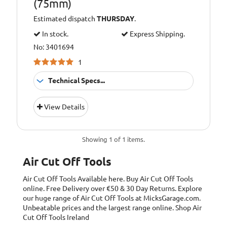
(75mm)
Estimated dispatch
THURSDAY
.
In stock.
Express Shipping.
No: 3401694
1
Technical Specs...
Average air
5cfm (141L/min)
View Details
consumption:
Cutting wheel
75mm
diameter:
Showing 1 of 1 items.
Free speed:
20,000 rpm
Air Cut Off Tools
Operating air
90psi (6.2bar)
Air Cut Off Tools
Available here. Buy Air Cut Off Tools
pressure:
online. Free Delivery over €50 & 30 Day Returns. Explore
our huge range of Air Cut Off Tools at MicksGarage.com.
Vibration level:
2.38m/s2
Unbeatable prices and the largest range online. Shop Air
Cut Off Tools Ireland