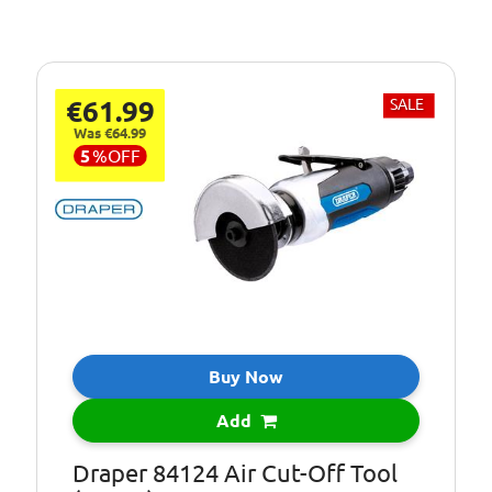
€61.99
SALE
Was €64.99
5
%
OFF
Buy Now
Add
Draper 84124 Air Cut-Off Tool