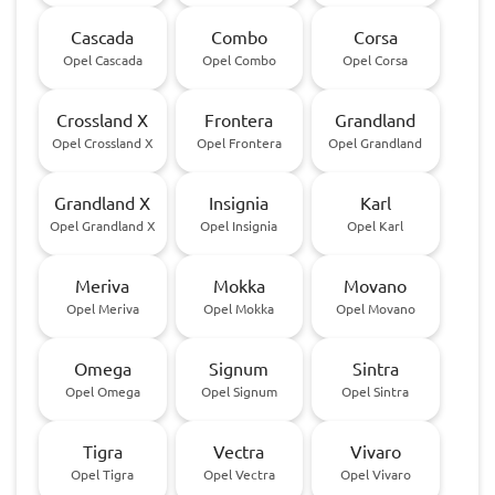
Cascada
Combo
Corsa
Opel Cascada
Opel Combo
Opel Corsa
Crossland X
Frontera
Grandland
Opel Crossland X
Opel Frontera
Opel Grandland
Grandland X
Insignia
Karl
Opel Grandland X
Opel Insignia
Opel Karl
Meriva
Mokka
Movano
Opel Meriva
Opel Mokka
Opel Movano
Omega
Signum
Sintra
Opel Omega
Opel Signum
Opel Sintra
Tigra
Vectra
Vivaro
Opel Tigra
Opel Vectra
Opel Vivaro