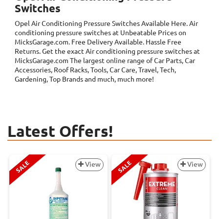
Switches
Opel Air Conditioning Pressure Switches
Available Here. Air
conditioning pressure switches at Unbeatable Prices on
MicksGarage.com. Free Delivery Available. Hassle Free
Returns. Get the exact Air conditioning pressure switches at
MicksGarage.com The largest online range of Car Parts, Car
Accessories, Roof Racks, Tools, Car Care, Travel, Tech,
Gardening, Top Brands and much, much more!
Latest Offers!
SALE
SALE
View
View