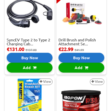
SyncEV Type 2 to Type 2
Drill Brush and Polish
Charging Cab...
Attachment Se...
€131.00
€22.99
€137.00
€41.99
Buy Now
Buy Now
Add
Add
View
View