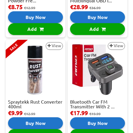
Powder Fre...
Multilingual OBD I...
€8.75
€28.99
€12.99
€36.99
Buy Now
Buy Now
Add
Add
SALE
View
View
Spraytekk Rust Converter
Bluetooth Car FM
400ml
Transmitter With 2 ...
€9.99
€17.99
€12.99
€19.99
Buy Now
Buy Now