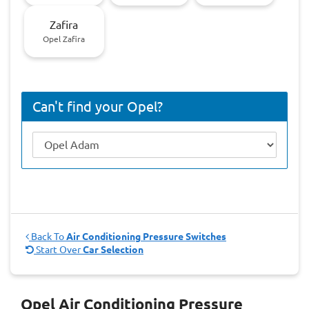
Zafira
Opel Zafira
Can't find your Opel?
Back To
Air Conditioning Pressure Switches
Start Over
Car Selection
Opel Air Conditioning Pressure