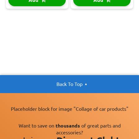
Back To Top
Placeholder block for image "Collage of car products"
Want to save on
thousands
of great parts and
accessories?