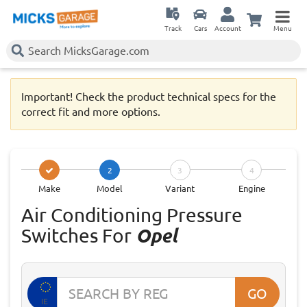
Track
Cars
Account
Menu
Important! Check the product technical specs for the
correct fit and more options.
2
3
4
Make
Model
Variant
Engine
Air Conditioning Pressure
Switches For
Opel
GO
IE