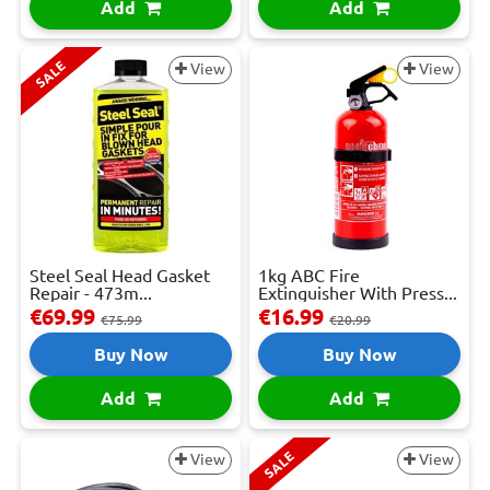
Add
Add
SALE
View
View
Steel Seal Head Gasket
1kg ABC Fire
Repair - 473m...
Extinguisher With Press...
€69.99
€16.99
€75.99
€20.99
Buy Now
Buy Now
Add
Add
SALE
View
View