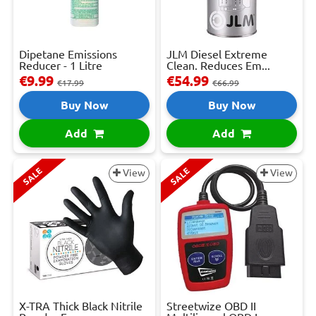
Dipetane Emissions
JLM Diesel Extreme
Reducer - 1 Litre
Clean. Reduces Em...
€9.99
€54.99
€17.99
€66.99
Buy Now
Buy Now
Add
Add
SALE
SALE
View
View
X-TRA Thick Black Nitrile
Streetwize OBD II