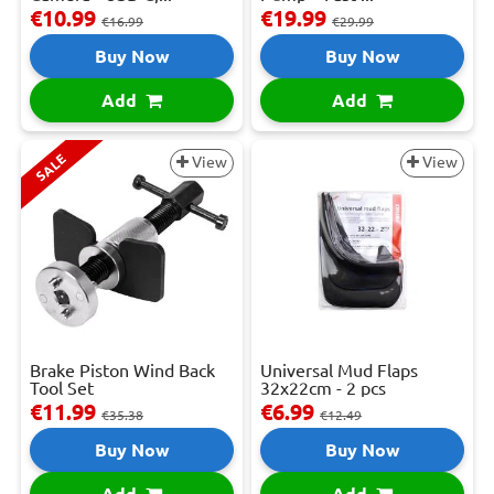
€10.99
€19.99
€16.99
€29.99
Buy Now
Buy Now
Add
Add
SALE
View
View
Brake Piston Wind Back
Universal Mud Flaps
Tool Set
32x22cm - 2 pcs
€11.99
€6.99
€35.38
€12.49
Buy Now
Buy Now
Add
Add