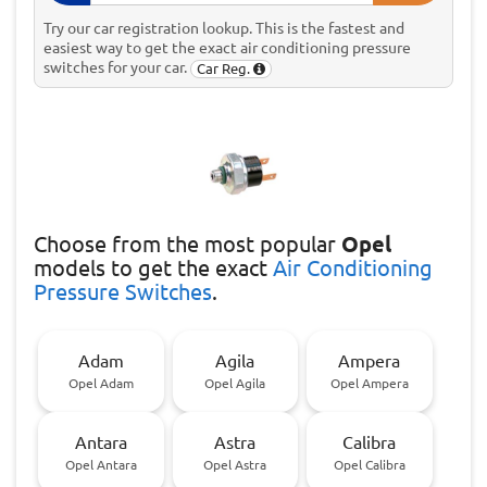
Try our car registration lookup. This is the fastest and
easiest way to get the exact air conditioning pressure
switches for your car.
Car Reg.
Choose
from the most popular
Opel
models to get the exact
Air Conditioning
Pressure Switches
.
Adam
Agila
Ampera
Opel Adam
Opel Agila
Opel Ampera
Antara
Astra
Calibra
Opel Antara
Opel Astra
Opel Calibra