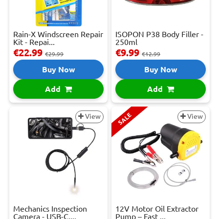
Rain-X Windscreen Repair
ISOPON P38 Body Filler -
Kit - Repai...
250ml
€22.99
€9.99
€29.99
€12.99
Buy Now
Buy Now
Add
Add
SALE
View
View
Mechanics Inspection
12V Motor Oil Extractor
Camera - USB-C,...
Pump – Fast ...