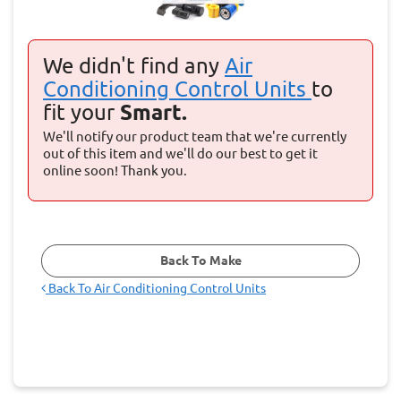
We didn't find any
Air
Conditioning Control Units
to
fit your
Smart.
We'll notify our product team that we're currently
out of this item and we'll do our best to get it
online soon! Thank you.
Back To Make
Back To
Air Conditioning Control Units