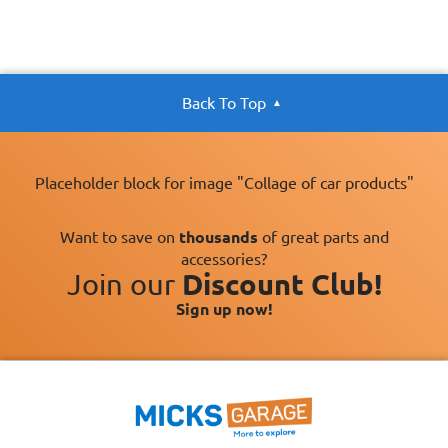
Back To Top
Placeholder block for image "Collage of car products"
Want to save on
thousands
of great parts and
accessories?
Join our
Discount Club!
Sign up now!