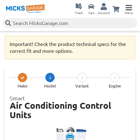
Track
Cars
Account
Menu
Important! Check the product technical specs for the
correct fit and more options.
2
3
4
Make
Model
Variant
Engine
Smart
Air Conditioning Control
Units