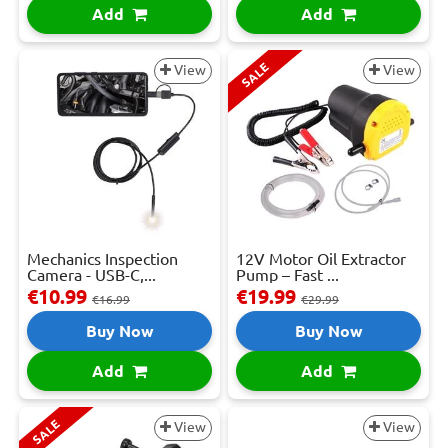
Add
Add
SALE
View
View
Mechanics Inspection
12V Motor Oil Extractor
Camera - USB-C,...
Pump – Fast ...
€10.99
€19.99
€16.99
€29.99
Buy Now
Buy Now
Add
Add
SALE
View
View