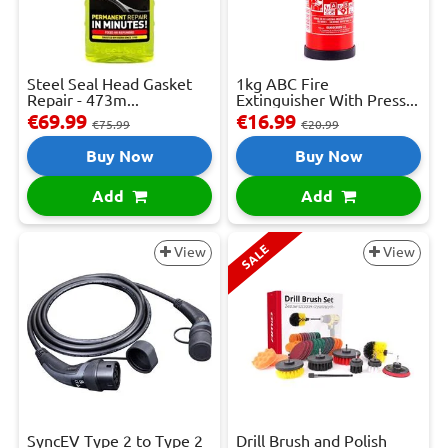
Steel Seal Head Gasket
1kg ABC Fire
Repair - 473m...
Extinguisher With Press...
€69.99
€16.99
€75.99
€20.99
Buy Now
Buy Now
Add
Add
SALE
View
View
SyncEV Type 2 to Type 2
Drill Brush and Polish