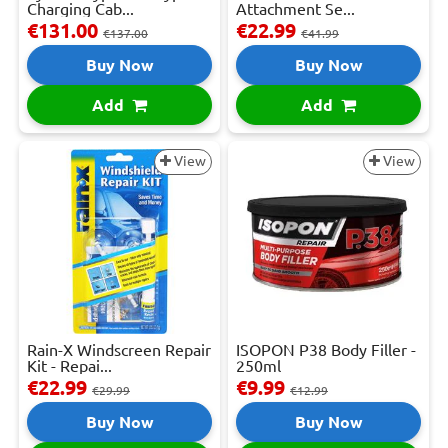
Charging Cab...
Attachment Se...
€131.00
€22.99
€137.00
€41.99
Buy Now
Buy Now
Add
Add
View
View
Rain-X Windscreen Repair
ISOPON P38 Body Filler -
Kit - Repai...
250ml
€22.99
€9.99
€29.99
€12.99
Buy Now
Buy Now