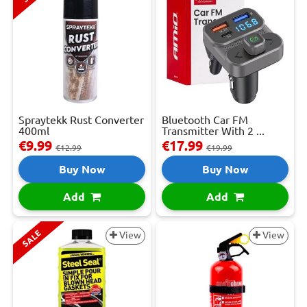
Spraytekk Rust Converter
Bluetooth Car FM
400ml
Transmitter With 2 ...
€9.99
€17.99
€12.99
€19.99
Buy Now
Buy Now
Add
Add
SALE
View
View