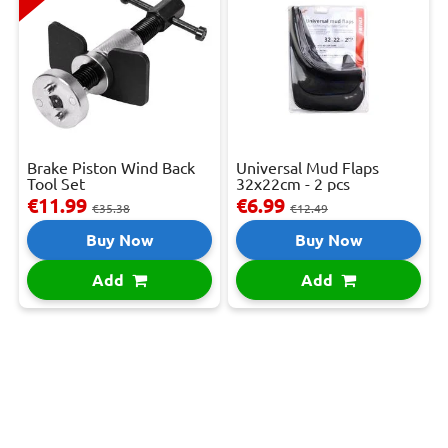
Brake Piston Wind Back
Universal Mud Flaps
Tool Set
32x22cm - 2 pcs
€11.99
€6.99
€35.38
€12.49
Buy Now
Buy Now
Add
Add