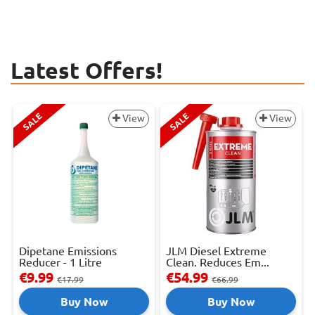
Latest Offers!
SALE
SALE
View
View
Dipetane Emissions
JLM Diesel Extreme
Reducer - 1 Litre
Clean. Reduces Em...
€9.99
€54.99
€17.99
€66.99
Buy Now
Buy Now