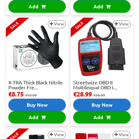
Add
Add
SALE
SALE
View
View
X-TRA Thick Black Nitrile
Streetwize OBD II
Powder Fre...
Multilingual OBD I...
€8.75
€28.99
€12.99
€36.99
Buy Now
Buy Now
Add
Add
SALE
View
View