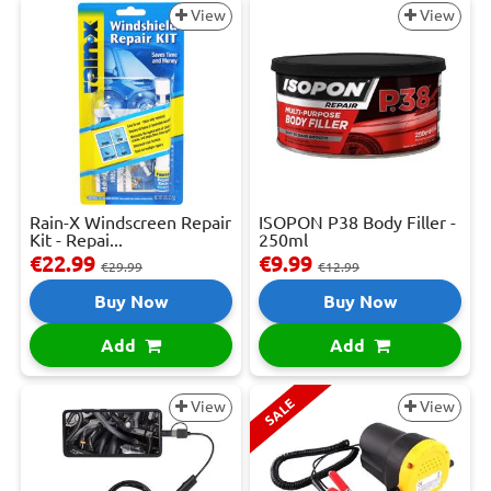
View
View
Rain-X Windscreen Repair
ISOPON P38 Body Filler -
Kit - Repai...
250ml
€22.99
€9.99
€29.99
€12.99
Buy Now
Buy Now
Add
Add
SALE
View
View