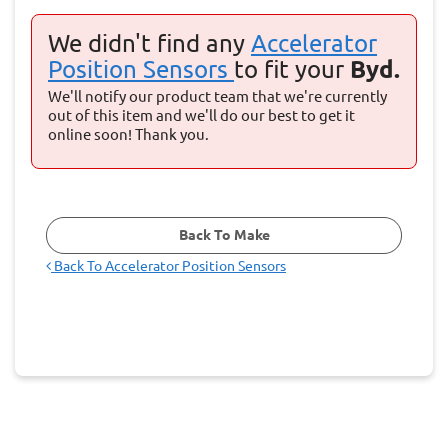
We didn't find any
Accelerator
Position Sensors
to fit your
Byd.
We'll notify our product team that we're currently
out of this item and we'll do our best to get it
online soon! Thank you.
Back To Make
Back To
Accelerator Position Sensors