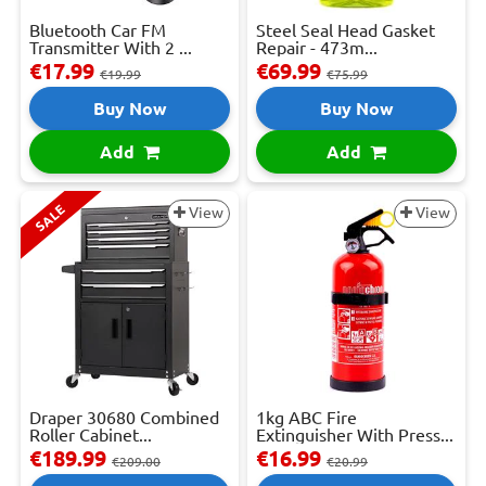
Bluetooth Car FM
Steel Seal Head Gasket
Transmitter With 2 ...
Repair - 473m...
€17.99
€69.99
€19.99
€75.99
Buy Now
Buy Now
Add
Add
SALE
View
View
Draper 30680 Combined
1kg ABC Fire
Roller Cabinet...
Extinguisher With Press...
€189.99
€16.99
€209.00
€20.99