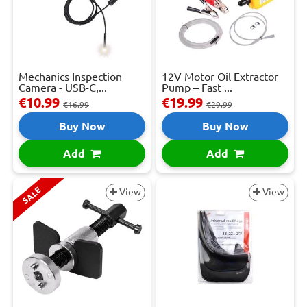
Mechanics Inspection
12V Motor Oil Extractor
Camera - USB-C,...
Pump – Fast ...
€10.99
€19.99
€16.99
€29.99
Buy Now
Buy Now
Add
Add
SALE
View
View