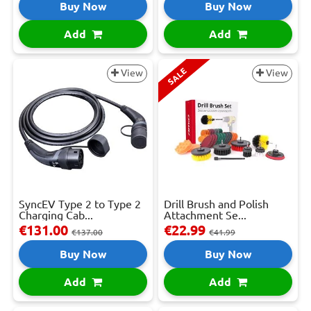
Buy Now
Buy Now
Add
Add
SALE
View
View
SyncEV Type 2 to Type 2
Drill Brush and Polish
Charging Cab...
Attachment Se...
€131.00
€22.99
€137.00
€41.99
Buy Now
Buy Now
Add
Add