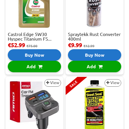
Castrol Edge 5W30
Spraytekk Rust Converter
Hyspec Titanium FS...
400ml
€52.99
€9.99
€75.00
€12.99
Buy Now
Buy Now
Add
Add
SALE
View
View