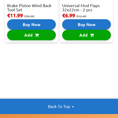
Brake Piston Wind Back
Universal Mud Flaps
Tool Set
32x22cm - 2 pcs
€11.99
€6.99
€35.38
€12.49
Buy Now
Buy Now
Add
Add
Back To Top