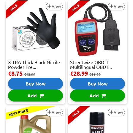
SALE
SALE
View
View
X-TRA Thick Black Nitrile
Streetwize OBD II
Powder Fre...
Multilingual OBD I...
€8.75
€28.99
€12.99
€36.99
Buy Now
Buy Now
Add
Add
BEST PRICE
SALE
View
View