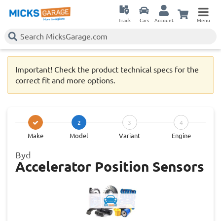
Track
Cars
Account
Menu
Important! Check the product technical specs for the
correct fit and more options.
2
3
4
Make
Model
Variant
Engine
Byd
Accelerator Position Sensors