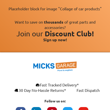
Placeholder block for image "Collage of car products"
Want to save on
thousands
of great parts and
accessories?
Join our
Discount Club!
Sign up now!
×
Fast Tracked Delivery*
This website uses cookies
ENGLISH
30 Day No-Hassle Returns*
Fast Dispatch
We use cookies and similar technologies to
FRANÇAIS
improve your browsing experience, analyse
Follow us on:
site traffic, and show you personalised
DEUTSCH
advertising based on your interests. Your