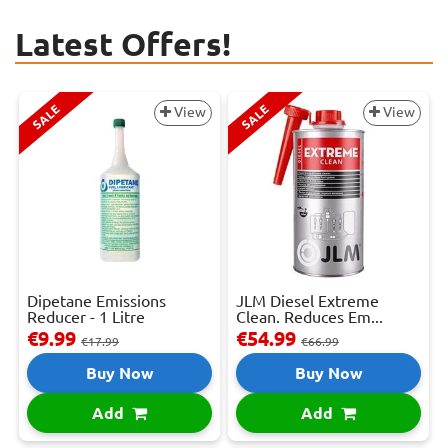
Latest Offers!
SALE
SALE
View
View
Dipetane Emissions
JLM Diesel Extreme
Reducer - 1 Litre
Clean. Reduces Em...
€9.99
€54.99
€17.99
€66.99
Buy Now
Buy Now
Add
Add