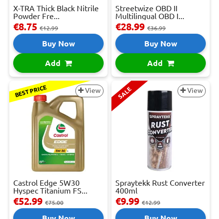
X-TRA Thick Black Nitrile
Streetwize OBD II
Powder Fre...
Multilingual OBD I...
€8.75
€28.99
€12.99
€36.99
Buy Now
Buy Now
Add
Add
BEST PRICE
SALE
View
View
Castrol Edge 5W30
Spraytekk Rust Converter
Hyspec Titanium FS...
400ml
€52.99
€9.99
€75.00
€12.99
Buy Now
Buy Now