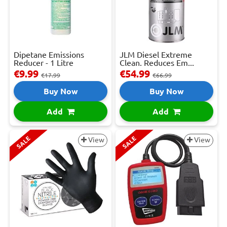
Dipetane Emissions
JLM Diesel Extreme
Reducer - 1 Litre
Clean. Reduces Em...
€9.99
€54.99
€17.99
€66.99
Buy Now
Buy Now
Add
Add
SALE
SALE
View
View