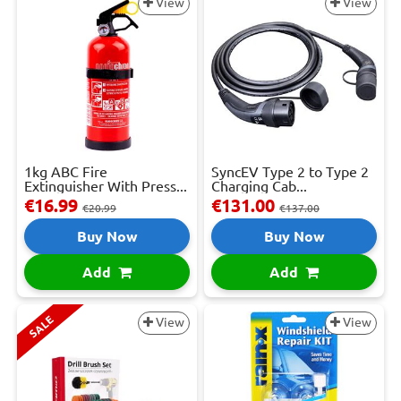
View
View
1kg ABC Fire
SyncEV Type 2 to Type 2
Extinguisher With Press...
Charging Cab...
€16.99
€131.00
€20.99
€137.00
Buy Now
Buy Now
Add
Add
SALE
View
View