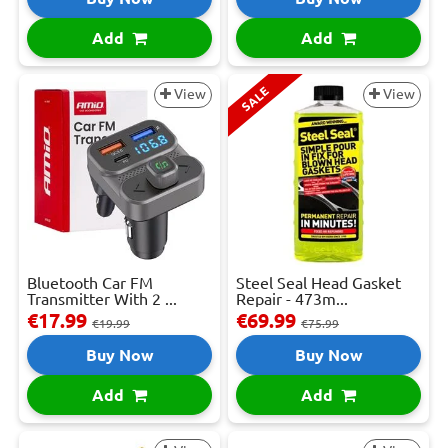
Add
Add
SALE
View
View
Bluetooth Car FM
Steel Seal Head Gasket
Transmitter With 2 ...
Repair - 473m...
€17.99
€69.99
€19.99
€75.99
Buy Now
Buy Now
Add
Add