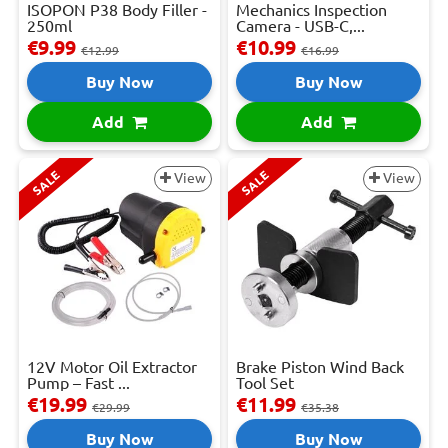
ISOPON P38 Body Filler -
Mechanics Inspection
250ml
Camera - USB-C,...
€9.99
€10.99
€12.99
€16.99
Buy Now
Buy Now
Add
Add
SALE
SALE
View
View
12V Motor Oil Extractor
Brake Piston Wind Back
Pump – Fast ...
Tool Set
€19.99
€11.99
€29.99
€35.38
Buy Now
Buy Now