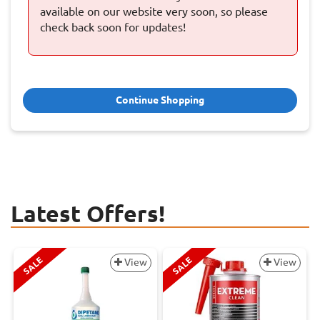
available on our website very soon, so please
check back soon for updates!
Continue Shopping
Latest Offers!
SALE
SALE
View
View