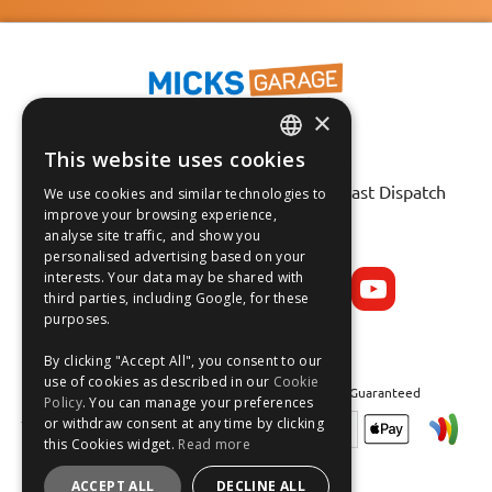
×
This website uses cookies
ENGLISH
Fast Tracked Delivery*
30 Day No-Hassle Returns*
Fast Dispatch
We use cookies and similar technologies to
FRANÇAIS
improve your browsing experience,
analyse site traffic, and show you
Follow us on:
DEUTSCH
personalised advertising based on your
interests. Your data may be shared with
ESPAÑOL
third parties, including Google, for these
purposes.
By clicking "Accept All", you consent to our
use of cookies as described in our
Cookie
Safe and Secure Shopping 100% | Satisfaction Guaranteed
Policy
. You can manage your preferences
or withdraw consent at any time by clicking
this Cookies widget.
Read more
ACCEPT ALL
DECLINE ALL