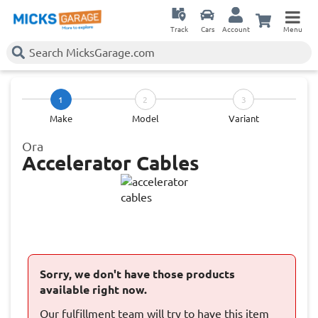
Track
Cars
Account
Menu
1
2
3
Make
Model
Variant
Ora
Accelerator Cables
Sorry, we don't have those products
available right now.
Our fulfillment team will try to have this item