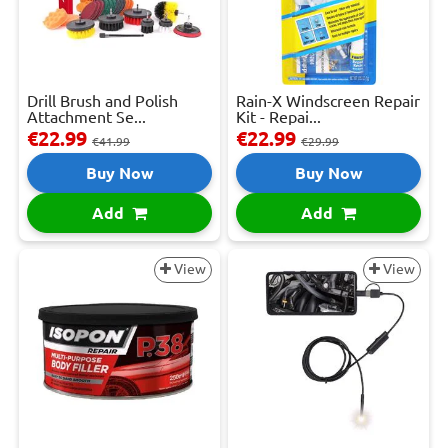
Drill Brush and Polish
Rain-X Windscreen Repair
Attachment Se...
Kit - Repai...
€22.99
€22.99
€41.99
€29.99
Buy Now
Buy Now
Add
Add
View
View