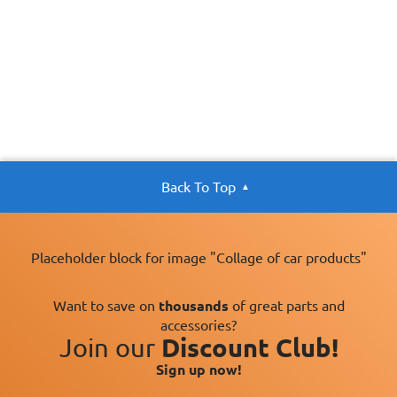
Back To Top
Placeholder block for image "Collage of car products"
Want to save on
thousands
of great parts and
accessories?
Join our
Discount Club!
Sign up now!