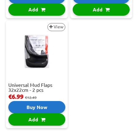
Add
Add
View
Universal Mud Flaps
32x22cm - 2 pcs
€6.99
€12.49
Buy Now
Add