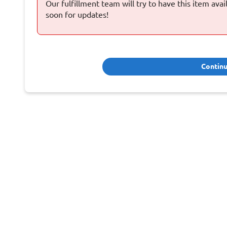
Our fulfillment team will try to have this item ava
soon for updates!
Contin