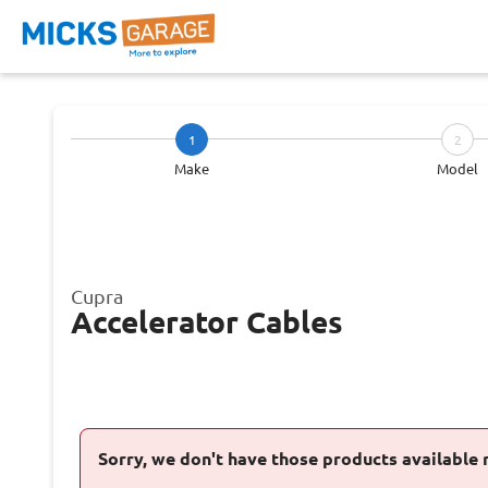
1
2
Make
Model
Cupra
Accelerator Cables
Sorry, we don't have those products available 