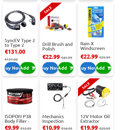
SALE
SyncEV Type 2
Rain-X
Drill Brush and
to Type 2
Windscreen
Polish
Charging
€131.00
Repair Kit -
Attachment
Cab...
€22.99
€22.99
Repai...
€29.99
Se...
€41.99
€137.00
Buy Now
Add
Buy Now
Add
Buy Now
Add
SALE
ISOPON P38
Mechanics
12V Motor Oil
Body Filler -
Inspection
Extractor
250ml
Camera - USB-
Pump – Fast ...
€9.99
€10.99
€19.99
€12.99
€16.99
€29.99