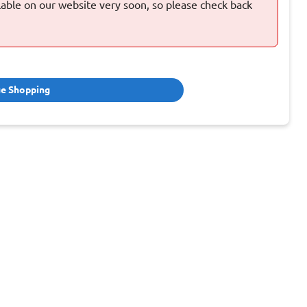
ilable on our website very soon, so please check back
ue Shopping