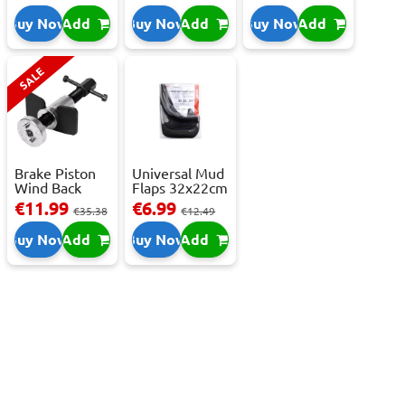
C,...
Buy Now
Add
Buy Now
Add
Buy Now
Add
SALE
Brake Piston
Universal Mud
Wind Back
Flaps 32x22cm
Tool Set
- 2 pcs
€11.99
€6.99
€35.38
€12.49
Buy Now
Add
Buy Now
Add