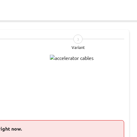
3
Variant
right now.