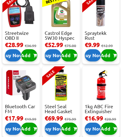
SALE
SALE
Streetwize
Castrol Edge
Spraytekk
OBD II
5W30 Hyspec
Rust
Multilingual
Titanium FS...
Converter
€28.99
€52.99
€9.99
€36.99
€75.00
€12.99
OBD I...
400ml
Buy Now
Add
Buy Now
Add
Buy Now
Add
SALE
Bluetooth Car
Steel Seal
1kg ABC Fire
FM
Head Gasket
Extinguisher
Transmitter
Repair -
With Press...
€17.99
€69.99
€16.99
€19.99
€75.99
€20.99
With 2 ...
473m...
Buy Now
Add
Buy Now
Add
Buy Now
Add