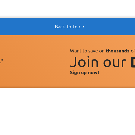
Back To Top
Want to save on
thousands
of
Join our
s"
Sign up now!