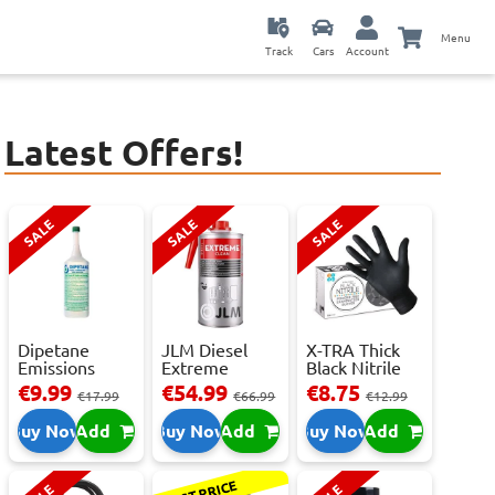
Menu
Track
Cars
Account
Latest Offers!
SALE
SALE
SALE
Dipetane
JLM Diesel
X-TRA Thick
Emissions
Extreme
Black Nitrile
Reducer - 1
Clean.
Powder Fre...
€9.99
€54.99
€8.75
€17.99
€66.99
€12.99
Litre
Reduces Em...
Buy Now
Add
Buy Now
Add
Buy Now
Add
BEST PRICE