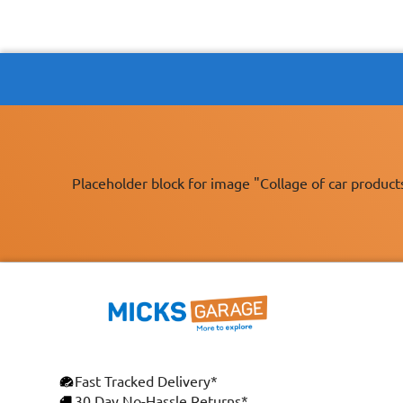
Placeholder block for image "Collage of car product
Fast Tracked Delivery*
30 Day No-Hassle Returns*