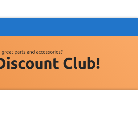
 great parts and accessories?
Discount Club!