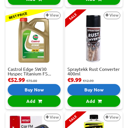
BEST PRICE
SALE
View
View
Castrol Edge 5W30
Spraytekk Rust Converter
Hyspec Titanium FS...
400ml
€52.99
€9.99
€75.00
€12.99
Buy Now
Buy Now
Add
Add
SALE
View
View