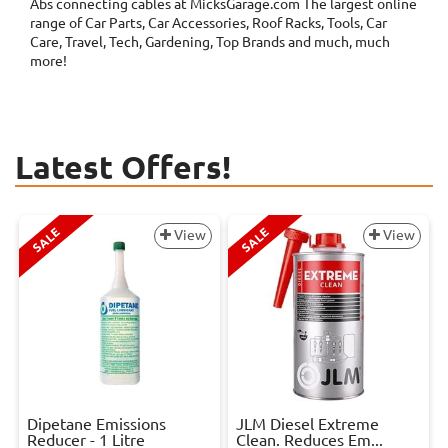
Abs connecting cables at MicksGarage.com The largest online
range of Car Parts, Car Accessories, Roof Racks, Tools, Car
Care, Travel, Tech, Gardening, Top Brands and much, much
more!
Latest Offers!
SALE
SALE
View
View
Dipetane Emissions
JLM Diesel Extreme
Reducer - 1 Litre
Clean. Reduces Em...