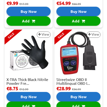
€9.99
€54.99
€17.99
€66.99
Buy Now
Buy Now
Add
Add
SALE
SALE
View
View
X-TRA Thick Black Nitrile
Streetwize OBD II
Powder Fre...
Multilingual OBD I...
€8.75
€28.99
€12.99
€36.99
Buy Now
Buy Now
Add
Add