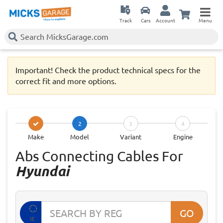
Track
Cars
Account
Menu
Important! Check the product technical specs for the
correct fit and more options.
2
3
4
Make
Model
Variant
Engine
Abs Connecting Cables For
Hyundai
GO
IE