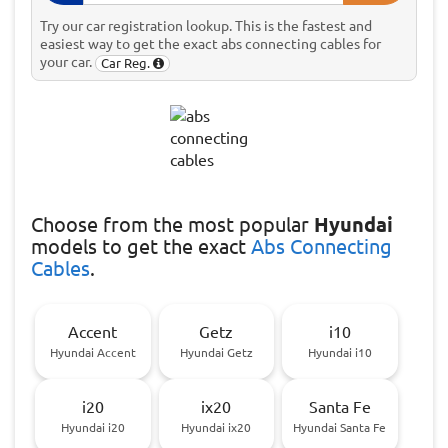
Try our car registration lookup. This is the fastest and
easiest way to get the exact abs connecting cables for
your car.
Car Reg.
Choose
from the most popular
Hyundai
models to get the exact
Abs Connecting
Cables
.
Accent
Getz
i10
Hyundai Accent
Hyundai Getz
Hyundai i10
i20
ix20
Santa Fe
Hyundai i20
Hyundai ix20
Hyundai Santa Fe