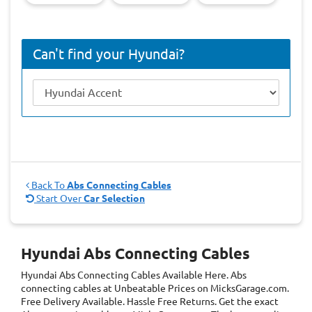
Can't find your Hyundai?
Back To
Abs Connecting Cables
Start Over
Car Selection
Hyundai Abs Connecting Cables
Hyundai Abs Connecting Cables
Available Here. Abs
connecting cables at Unbeatable Prices on MicksGarage.com.
Free Delivery Available. Hassle Free Returns. Get the exact