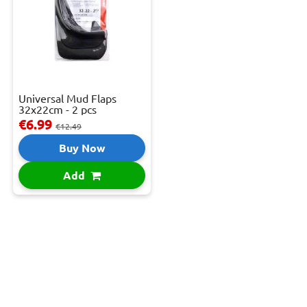
Universal Mud Flaps
32x22cm - 2 pcs
€6.99
€12.49
Buy Now
Add