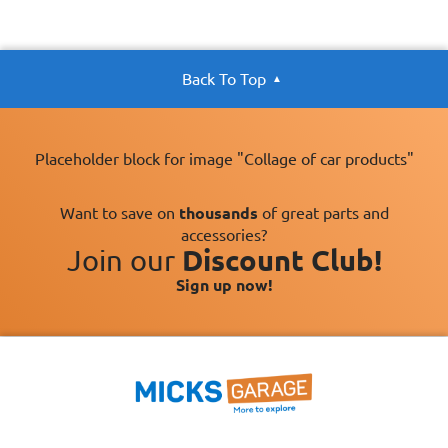
Back To Top
Placeholder block for image "Collage of car products"
Want to save on
thousands
of great parts and
accessories?
Join our
Discount Club!
Sign up now!
×