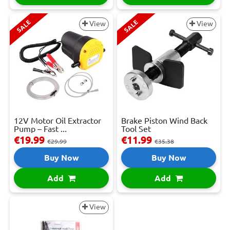
SALE
SALE
View
View
12V Motor Oil Extractor
Brake Piston Wind Back
Pump – Fast ...
Tool Set
€19.99
€11.99
€29.99
€35.38
Buy Now
Buy Now
Add
Add
View