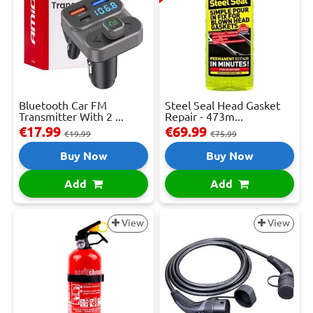
Bluetooth Car FM
Steel Seal Head Gasket
Transmitter With 2 ...
Repair - 473m...
€17.99
€69.99
€19.99
€75.99
Buy Now
Buy Now
Add
Add
View
View