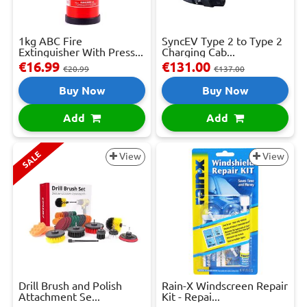
1kg ABC Fire
SyncEV Type 2 to Type 2
Extinguisher With Press...
Charging Cab...
€16.99
€131.00
€20.99
€137.00
Buy Now
Buy Now
Add
Add
SALE
View
View
Drill Brush and Polish
Rain-X Windscreen Repair
Attachment Se...
Kit - Repai...