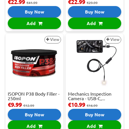
€22.99
€22.99
€41.99
€29.99
Buy Now
Buy Now
Add
Add
View
View
ISOPON P38 Body Filler -
Mechanics Inspection
250ml
Camera - USB-C,...
€9.99
€10.99
€12.99
€16.99
Buy Now
Buy Now
Add
Add