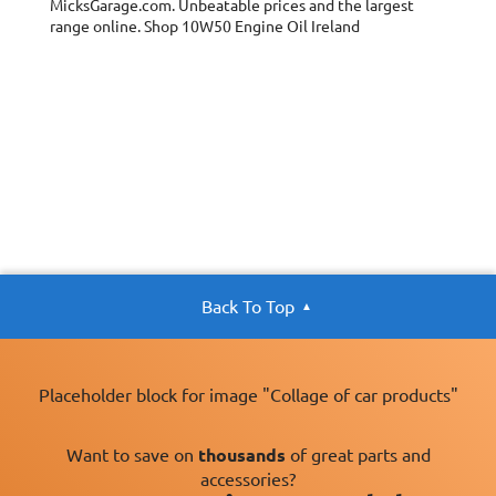
MicksGarage.com. Unbeatable prices and the largest
Oil Specification
ACEA 2007 A3/B4
range online. Shop 10W50 Engine Oil Ireland
Level:
Oil Specification
API SM/CF
Level:
Oil Specification
Recommended
Level:
engine oil for
PEUGEOT SPORT
and CITREON
SPORT
Oil Specification
SUBARU (Level)
Level:
Back To Top
Placeholder block for image "Collage of car products"
Want to save on
thousands
of great parts and
accessories?