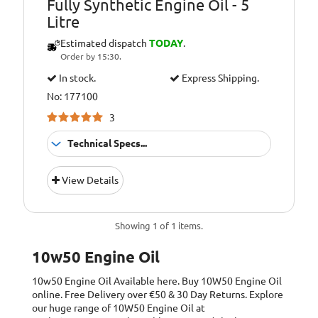
Fully Synthetic Engine Oil - 5
Litre
Estimated dispatch
TODAY
.
Order by 15:30.
In stock.
Express Shipping.
No: 177100
3
Technical Specs...
Suitable For
Fitment:
View Details
Petrol &amp;
Diesel Engines
Pack Size::
5 Litres
Showing 1 of 1 items.
10W/50 Fully
Quality/ Grade:
10w50 Engine Oil
Synthetic
10w50 Engine Oil
Available here. Buy 10W50 Engine Oil
Suitable For Use
Usage:
online. Free Delivery over €50 & 30 Day Returns. Explore
All Year Round
our huge range of 10W50 Engine Oil at