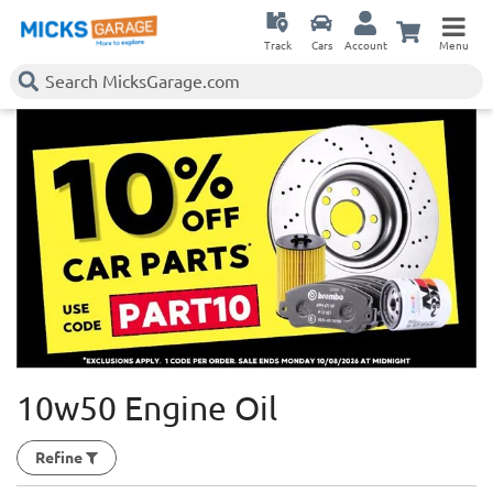
Track
Cars
Account
Menu
10w50 Engine Oil
Refine