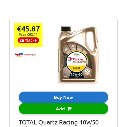
€45.87
Was €62.11
26
%
OFF
Buy Now
Add
TOTAL Quartz Racing 10W50