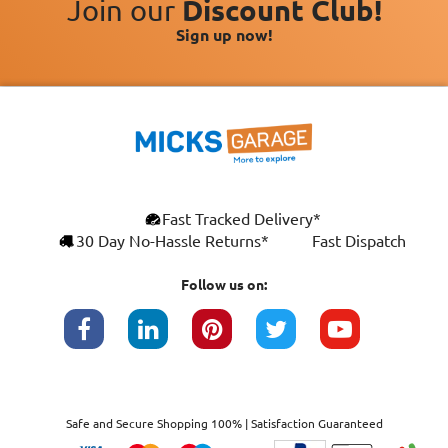
Join our
Discount Club!
Sign up now!
Fast Tracked Delivery*
30 Day No-Hassle Returns*
Fast Dispatch
Follow us on:
Safe and Secure Shopping 100% | Satisfaction Guaranteed