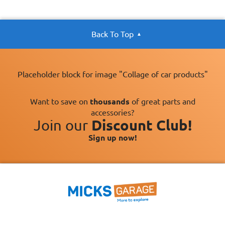
Back To Top
Placeholder block for image "Collage of car products"
Want to save on
thousands
of great parts and
accessories?
Join our
Discount Club!
Sign up now!
×