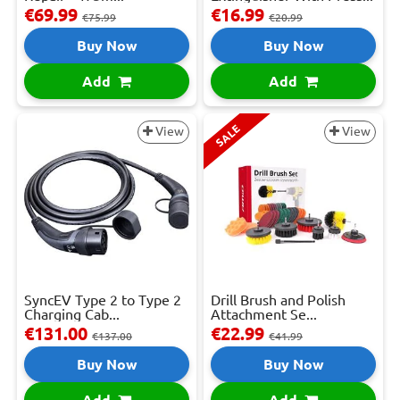
€69.99
€16.99
€75.99
€20.99
Buy Now
Buy Now
Add
Add
SALE
View
View
SyncEV Type 2 to Type 2
Drill Brush and Polish
Charging Cab...
Attachment Se...
€131.00
€22.99
€137.00
€41.99
Buy Now
Buy Now