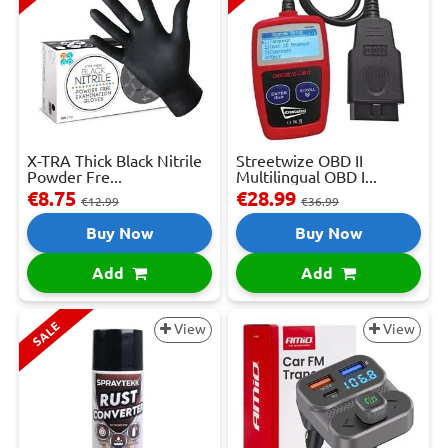
X-TRA Thick Black Nitrile
Streetwize OBD II
Powder Fre...
Multilingual OBD I...
€8.75
€28.99
€12.99
€36.99
Buy Now
Buy Now
Add
Add
SALE
View
View