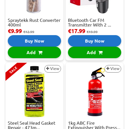
Spraytekk Rust Converter
Bluetooth Car FM
400ml
Transmitter With 2 ...
€9.99
€17.99
€12.99
€19.99
Buy Now
Buy Now
Add
Add
SALE
View
View
Steel Seal Head Gasket
1kg ABC Fire
Repair - 473m...
Extinguisher With Press...