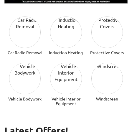
Car Radio Removal
Induction Heating
Protective Covers
Vehicle Bodywork
Vehicle Interior
Windscreen
Equipment
Latest Offers!