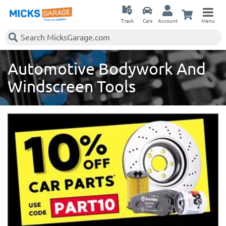
Track
Cars
Account
Menu
Automotive Bodywork And
Windscreen Tools