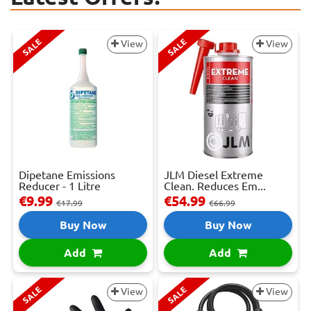
SALE
SALE
View
View
Dipetane Emissions
JLM Diesel Extreme
Reducer - 1 Litre
Clean. Reduces Em...
€9.99
€54.99
€17.99
€66.99
Buy Now
Buy Now
Add
Add
SALE
SALE
View
View