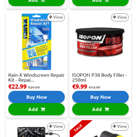
Add
Add
View
View
Rain-X Windscreen Repair
ISOPON P38 Body Filler -
Kit - Repai...
250ml
€22.99
€9.99
€29.99
€12.99
Buy Now
Buy Now
Add
Add
SALE
View
View