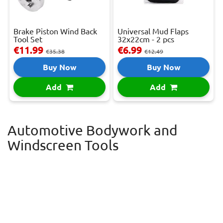
Brake Piston Wind Back
Universal Mud Flaps
Tool Set
32x22cm - 2 pcs
€11.99
€6.99
€35.38
€12.49
Buy Now
Buy Now
Add
Add
Automotive Bodywork and
Windscreen Tools