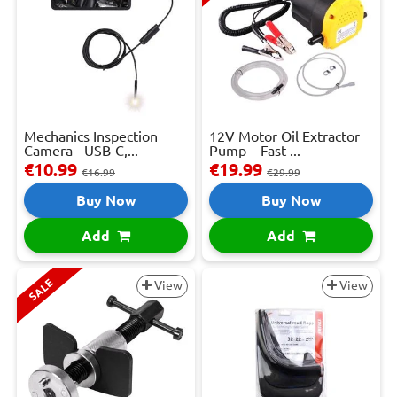
Mechanics Inspection
12V Motor Oil Extractor
Camera - USB-C,...
Pump – Fast ...
€10.99
€19.99
€16.99
€29.99
Buy Now
Buy Now
Add
Add
SALE
View
View