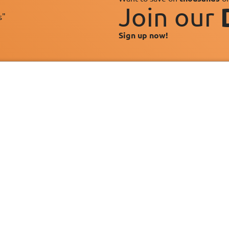
Join our
s"
Sign up now!