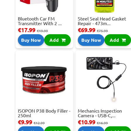
Bluetooth Car FM
Steel Seal Head Gasket
Transmitter With 2 ...
Repair - 473m...
€17.99
€69.99
€19.99
€75.99
Buy Now
Add
Buy Now
Add
ISOPON P38 Body Filler -
Mechanics Inspection
250ml
Camera - USB-C,...
€9.99
€10.99
€12.99
€16.99