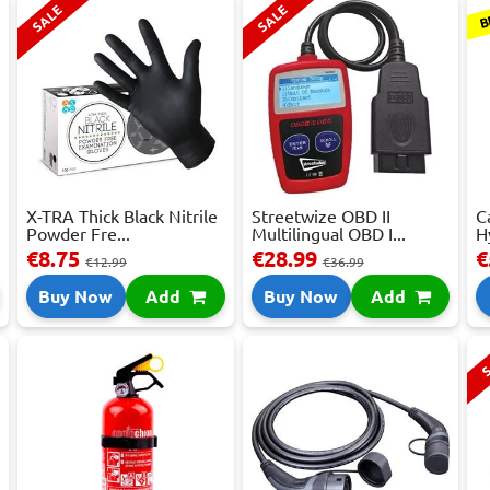
B
SALE
SALE
X-TRA Thick Black Nitrile
Streetwize OBD II
C
Powder Fre...
Multilingual OBD I...
H
€8.75
€28.99
€
€12.99
€36.99
Buy Now
Add
Buy Now
Add
S