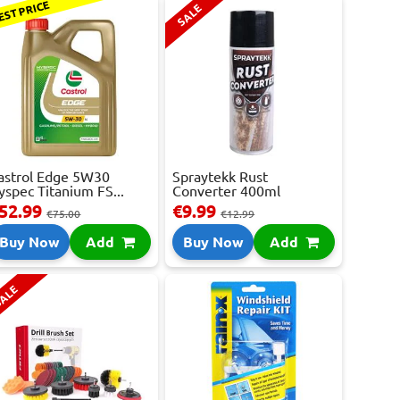
EST PRICE
SALE
astrol Edge 5W30
Spraytekk Rust
yspec Titanium FS...
Converter 400ml
52.99
€9.99
€75.00
€12.99
Buy Now
Add
Buy Now
Add
ALE