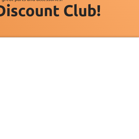
Discount Club!