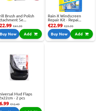
rill Brush and Polish
Rain-X Windscreen
ttachment Se...
Repair Kit - Repai...
22.99
€22.99
€41.99
€29.99
Buy Now
Add
Buy Now
Add
niversal Mud Flaps
2x22cm - 2 pcs
6.99
€12.49