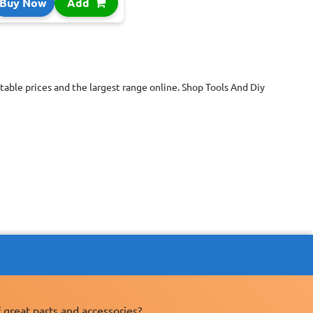
Buy Now
Add
able prices and the largest range online. Shop Tools And Diy
 great parts and accessories?