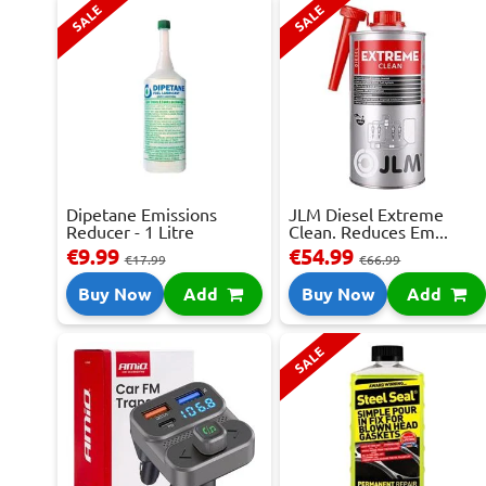
SALE
SALE
Dipetane Emissions
JLM Diesel Extreme
Reducer - 1 Litre
Clean. Reduces Em...
€9.99
€54.99
€17.99
€66.99
Buy Now
Add
Buy Now
Add
SALE