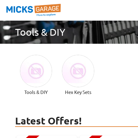
Tools & DIY
Tools & DIY
Hex Key Sets
Latest Offers!