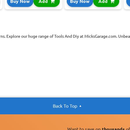
Buy Now
Add
Buy Now
Add
rns. Explore our huge range of Tools And Diy at MicksGarage.com. Unbeat
Back To Top
Want to save on
thousands
of