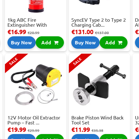
1kg ABC Fire
SyncEV Type 2 to Type 2
D
Extinguisher With
Charging Cab...
A
Press...
€16.99
€131.00
€
€20.99
€137.00
Buy Now
Add
Buy Now
Add
SALE
SALE
12V Motor Oil Extractor
Brake Piston Wind Back
U
Pump – Fast ...
Tool Set
3
€19.99
€11.99
€
€29.99
€35.38