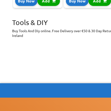
Buy Now
Add
Buy Now
Add
Tools & DIY
Buy Tools And Diy online. Free Delivery over €50 & 30 Day Retu
Ireland