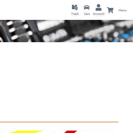
Menu
Track
Cars
Account