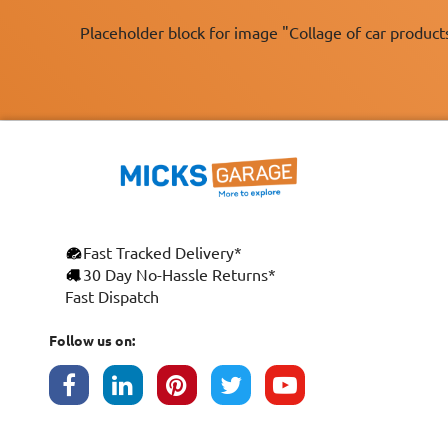
Placeholder block for image "Collage of car product
Fast Tracked Delivery*
×
30 Day No-Hassle Returns*
Fast Dispatch
This website uses cookies
ENGLISH
We use cookies and similar technologies to
Follow us on:
FRANÇAIS
improve your browsing experience, analyse
site traffic, and show you personalised
DEUTSCH
advertising based on your interests. Your
data may be shared with third parties,
ESPAÑOL
including Google, for these purposes.