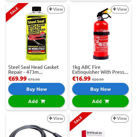
SALE
View
View
Steel Seal Head Gasket
1kg ABC Fire
Repair - 473m...
Extinguisher With Press...
€69.99
€16.99
€75.99
€20.99
Buy Now
Buy Now
Add
Add
SALE
View
View