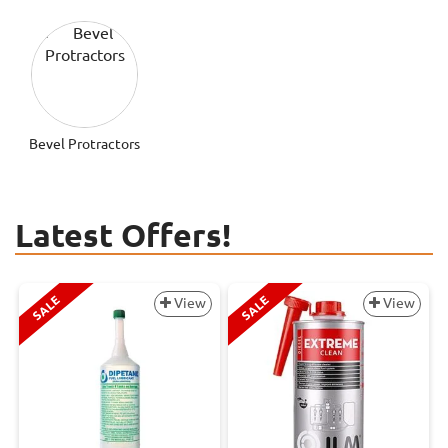
Bevel Protractors
Latest Offers!
SALE
SALE
View
View