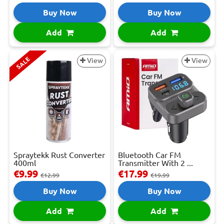
Buy Now
Buy Now
Add
Add
SALE
View
View
Spraytekk Rust Converter
Bluetooth Car FM
400ml
Transmitter With 2 ...
€9.99
€17.99
€12.99
€19.99
Buy Now
Buy Now
Add
Add