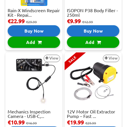
Rain-X Windscreen Repair
ISOPON P38 Body Filler -
Kit - Repai...
250ml
€22.99
€9.99
€29.99
€12.99
Buy Now
Buy Now
Add
Add
SALE
View
View
Mechanics Inspection
12V Motor Oil Extractor
Camera - USB-C,...
Pump – Fast ...
€10.99
€19.99
€16.99
€29.99