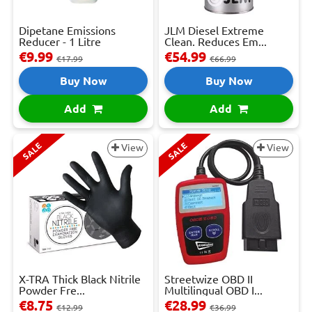
Dipetane Emissions
JLM Diesel Extreme
Reducer - 1 Litre
Clean. Reduces Em...
€9.99
€54.99
€17.99
€66.99
Buy Now
Buy Now
Add
Add
SALE
SALE
View
View
X-TRA Thick Black Nitrile
Streetwize OBD II
Powder Fre...
Multilingual OBD I...
€8.75
€28.99
€12.99
€36.99