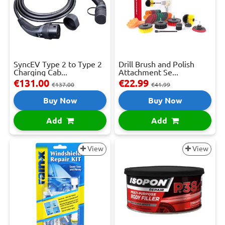
SyncEV Type 2 to Type 2
Drill Brush and Polish
Charging Cab...
Attachment Se...
€131.00
€22.99
€137.00
€41.99
Buy Now
Buy Now
Add
Add
View
View