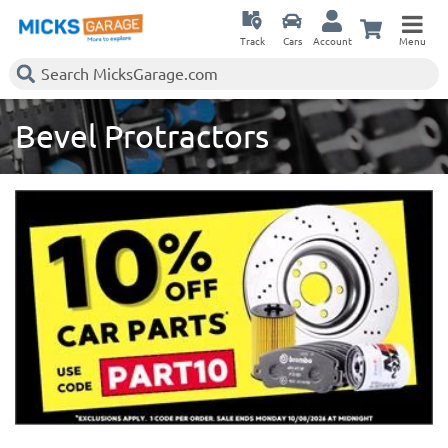
Track
Cars
Account
Menu
Bevel Protractors