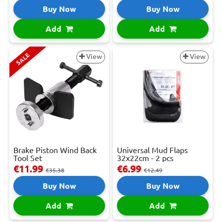
Buy Now
Buy Now
Add
Add
SALE
View
View
Brake Piston Wind Back
Universal Mud Flaps
Tool Set
32x22cm - 2 pcs
€11.99
€6.99
€35.38
€12.49
Buy Now
Buy Now
Add
Add