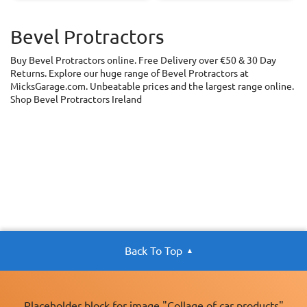
Bevel Protractors
Buy Bevel Protractors online. Free Delivery over €50 & 30 Day
Returns. Explore our huge range of Bevel Protractors at
MicksGarage.com. Unbeatable prices and the largest range online.
Shop Bevel Protractors Ireland
Back To Top
Placeholder block for image "Collage of car products"