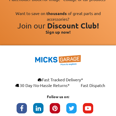
Want to save on
thousands
of great parts and
accessories?
Join our
Discount Club!
Sign up now!
×
Fast Tracked Delivery*
This website uses cookies
ENGLISH
30 Day No-Hassle Returns*
Fast Dispatch
We use cookies and similar technologies to
FRANÇAIS
improve your browsing experience, analyse
Follow us on:
site traffic, and show you personalised
DEUTSCH
advertising based on your interests. Your
data may be shared with third parties,
ESPAÑOL
including Google, for these purposes.