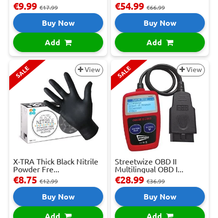
€9.99
€54.99
€17.99
€66.99
Buy Now
Buy Now
Add
Add
SALE
SALE
View
View
X-TRA Thick Black Nitrile
Streetwize OBD II
Powder Fre...
Multilingual OBD I...
€8.75
€28.99
€12.99
€36.99
Buy Now
Buy Now
Add
Add