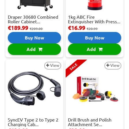
Draper 30680 Combined
1kg ABC Fire
Roller Cabinet...
Extinguisher With Press...
€189.99
€16.99
€209.00
€20.99
Buy Now
Buy Now
Add
Add
SALE
View
View
SyncEV Type 2 to Type 2
Drill Brush and Polish
Charging Cab...
Attachment Se...