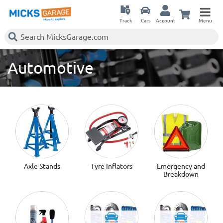
Track
Cars
Account
Menu
Automotive
Axle Stands
Tyre Inflators
Emergency and
Breakdown