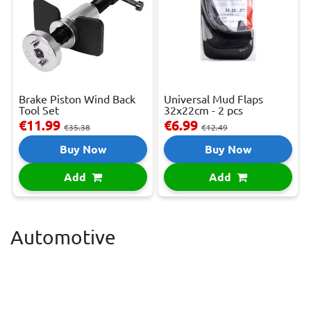
Brake Piston Wind Back
Universal Mud Flaps
Tool Set
32x22cm - 2 pcs
€11.99
€6.99
€35.38
€12.49
Buy Now
Buy Now
Add
Add
Automotive