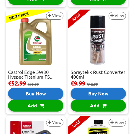
BEST PRICE
SALE
View
View
Castrol Edge 5W30
Spraytekk Rust Converter
Hyspec Titanium FS...
400ml
€52.99
€9.99
€75.00
€12.99
Buy Now
Buy Now
Add
Add
SALE
View
View