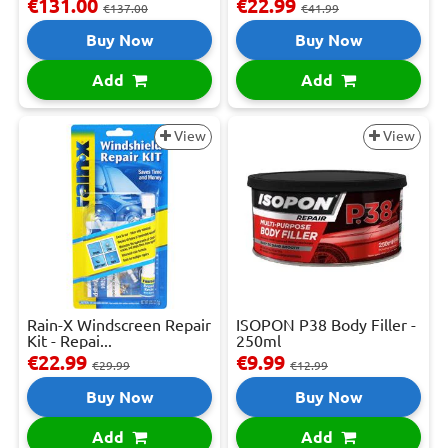
€131.00
€22.99
€137.00
€41.99
Buy Now
Buy Now
Add
Add
View
View
Rain-X Windscreen Repair
ISOPON P38 Body Filler -
Kit - Repai...
250ml
€22.99
€9.99
€29.99
€12.99
Buy Now
Buy Now
Add
Add