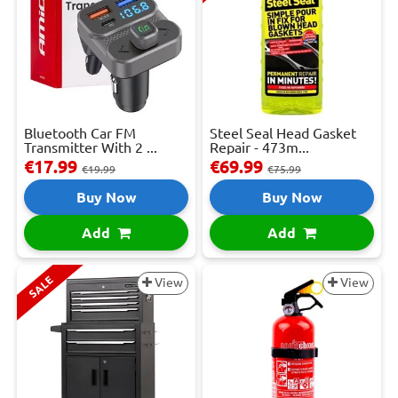
Bluetooth Car FM
Steel Seal Head Gasket
Transmitter With 2 ...
Repair - 473m...
€17.99
€69.99
€19.99
€75.99
Buy Now
Buy Now
Add
Add
SALE
View
View