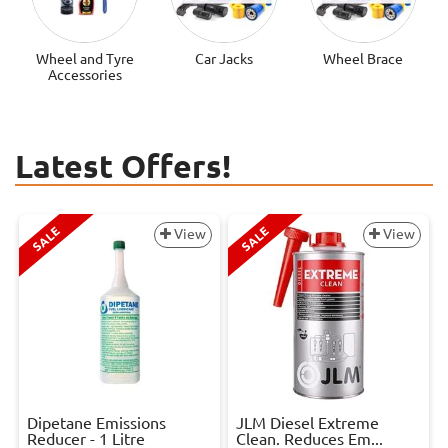
Wheel and Tyre
Car Jacks
Wheel Brace
Accessories
Latest Offers!
SALE
SALE
View
View
Dipetane Emissions
JLM Diesel Extreme
Reducer - 1 Litre
Clean. Reduces Em...