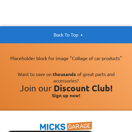
Back To Top
Placeholder block for image "Collage of car products"
Want to save on
thousands
of great parts and
accessories?
Join our
Discount Club!
Sign up now!