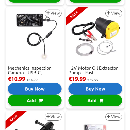
SALE
View
View
Mechanics Inspection
12V Motor Oil Extractor
Camera - USB-C,...
Pump – Fast ...
€10.99
€19.99
€16.99
€29.99
Buy Now
Buy Now
Add
Add
SALE
View
View