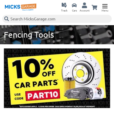
Track
Cars
Account
Menu
Fencing Tools