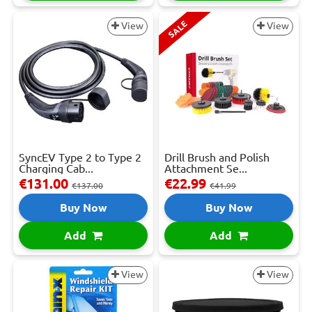
SALE
View
View
SyncEV Type 2 to Type 2
Drill Brush and Polish
Charging Cab...
Attachment Se...
€131.00
€22.99
€137.00
€41.99
Buy Now
Buy Now
Add
Add
View
View