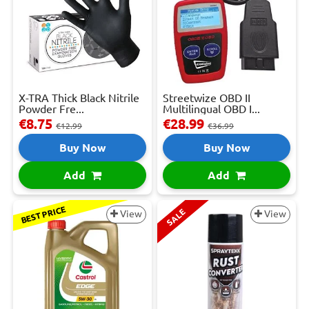
X-TRA Thick Black Nitrile
Streetwize OBD II
Powder Fre...
Multilingual OBD I...
€8.75
€28.99
€12.99
€36.99
Buy Now
Buy Now
Add
Add
BEST PRICE
SALE
View
View