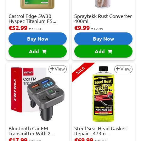
Castrol Edge 5W30
Spraytekk Rust Converter
Hyspec Titanium FS...
400ml
€52.99
€9.99
€75.00
€12.99
Buy Now
Buy Now
Add
Add
SALE
View
View
Bluetooth Car FM
Steel Seal Head Gasket
Transmitter With 2 ...
Repair - 473m...
€17.99
€69.99