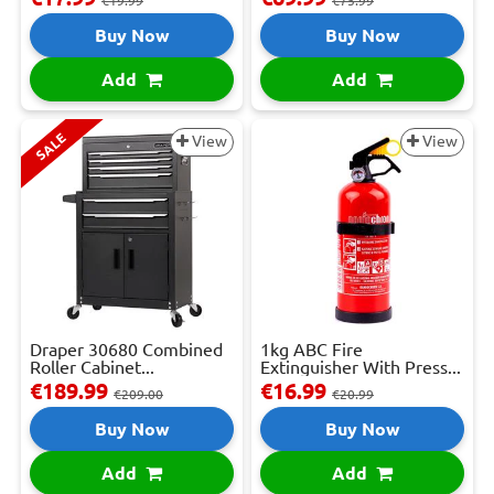
€19.99
€75.99
Buy Now
Buy Now
Add
Add
SALE
View
View
Draper 30680 Combined
1kg ABC Fire
Roller Cabinet...
Extinguisher With Press...
€189.99
€16.99
€209.00
€20.99
Buy Now
Buy Now
Add
Add