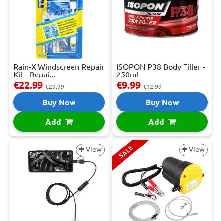
Rain-X Windscreen Repair
ISOPON P38 Body Filler -
Kit - Repai...
250ml
€22.99
€9.99
€29.99
€12.99
Buy Now
Buy Now
Add
Add
SALE
View
View