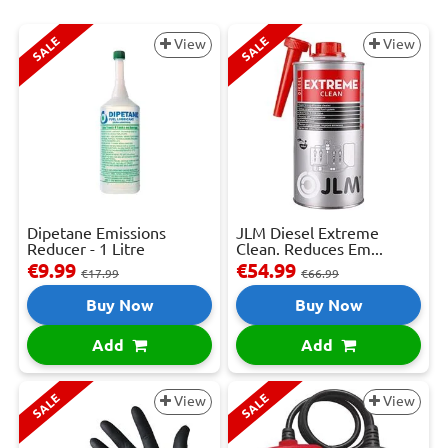
SALE
SALE
View
View
Dipetane Emissions
JLM Diesel Extreme
Reducer - 1 Litre
Clean. Reduces Em...
€9.99
€54.99
€17.99
€66.99
Buy Now
Buy Now
Add
Add
SALE
SALE
View
View