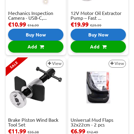
Mechanics Inspection
12V Motor Oil Extractor
Camera - USB-C,...
Pump – Fast ...
€10.99
€19.99
€16.99
€29.99
Buy Now
Buy Now
Add
Add
SALE
View
View
Brake Piston Wind Back
Universal Mud Flaps
Tool Set
32x22cm - 2 pcs
€11.99
€6.99
€35.38
€12.49