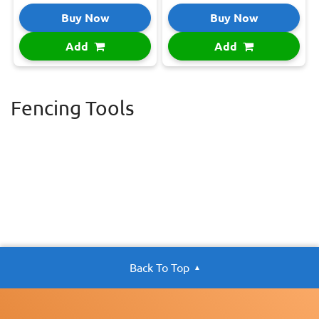
Buy Now
Buy Now
Add
Add
Fencing Tools
Back To Top