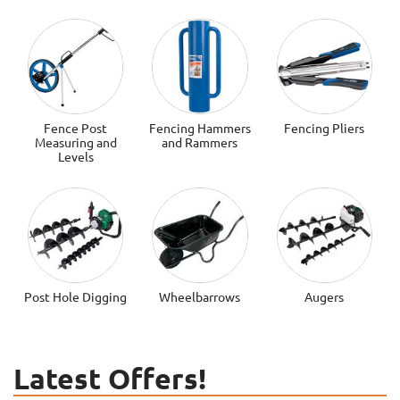
Fence Post
Fencing Hammers
Fencing Pliers
Measuring and
and Rammers
Levels
Post Hole Digging
Wheelbarrows
Augers
Latest Offers!