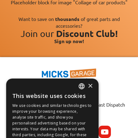
Placeholder block for image "Collage of car products"
Want to save on
thousands
of great parts and
accessories?
Join our
Discount Club!
Sign up now!
×
This website uses cookies
Fast Tracked Delivery*
ENGLISH
30 Day No-Hassle Returns*
Fast Dispatch
We use cookies and similar technologies to
FRANÇAIS
improve your browsing experience,
analyse site traffic, and show you
Follow us on:
DEUTSCH
personalised advertising based on your
interests. Your data may be shared with
ESPAÑOL
third parties, including Google, for these