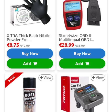
X-TRA Thick Black Nitrile
Streetwize OBD II
Powder Fre...
Multilingual OBD I...
€8.75
€28.99
€12.99
€36.99
Buy Now
Buy Now
Add
Add
SALE
View
View