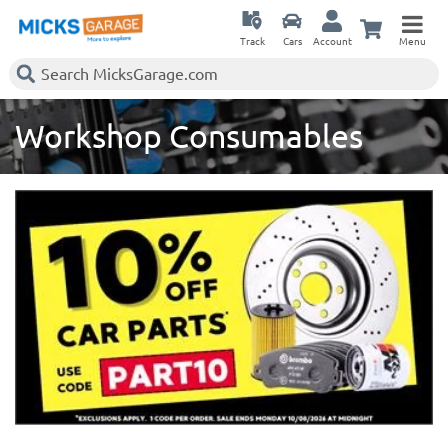
Track
Cars
Account
Menu
Workshop Consumables