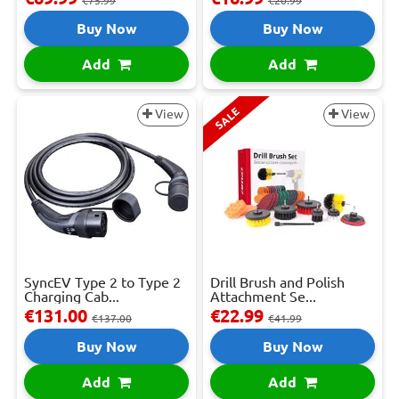
€75.99
€20.99
Buy Now
Buy Now
Add
Add
SALE
View
View
SyncEV Type 2 to Type 2
Drill Brush and Polish
Charging Cab...
Attachment Se...
€131.00
€22.99
€137.00
€41.99
Buy Now
Buy Now
Add
Add