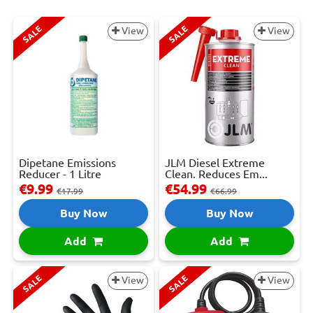
SALE
SALE
View
View
Dipetane Emissions
JLM Diesel Extreme
Reducer - 1 Litre
Clean. Reduces Em...
€9.99
€54.99
€17.99
€66.99
Buy Now
Buy Now
Add
Add
SALE
SALE
View
View