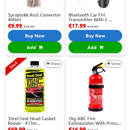
Spraytekk Rust Converter
Bluetooth Car FM
400ml
Transmitter With 2 ...
€9.99
€17.99
€12.99
€19.99
Buy Now
Buy Now
Add
Add
SALE
View
View
Steel Seal Head Gasket
1kg ABC Fire
Repair - 473m...
Extinguisher With Press...
€69.99
€16.99