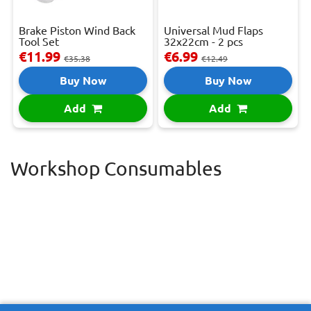
Brake Piston Wind Back
Universal Mud Flaps
Tool Set
32x22cm - 2 pcs
€11.99
€6.99
€35.38
€12.49
Buy Now
Buy Now
Add
Add
Workshop Consumables