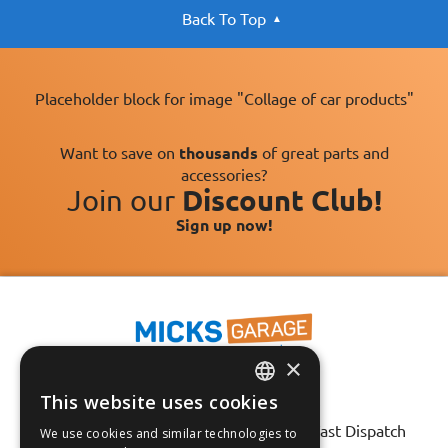
Back To Top
Placeholder block for image "Collage of car products"
Want to save on
thousands
of great parts and
accessories?
Join our
Discount Club!
Sign up now!
×
This website uses cookies
Fast Tracked Delivery*
ENGLISH
30 Day No-Hassle Returns*
Fast Dispatch
We use cookies and similar technologies to
FRANÇAIS