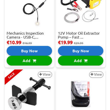
Mechanics Inspection
12V Motor Oil Extractor
Camera - USB-C,...
Pump – Fast ...
€10.99
€19.99
€16.99
€29.99
Buy Now
Buy Now
Add
Add
SALE
View
View