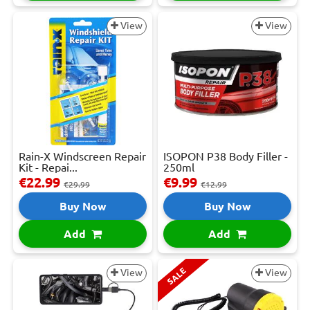
View
View
Rain-X Windscreen Repair
ISOPON P38 Body Filler -
Kit - Repai...
250ml
€22.99
€9.99
€29.99
€12.99
Buy Now
Buy Now
Add
Add
SALE
View
View