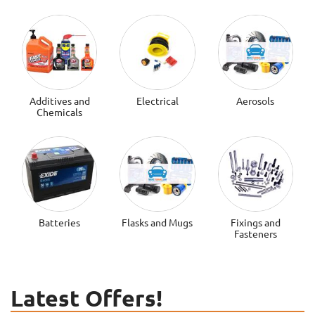
Additives and
Electrical
Aerosols
Chemicals
Batteries
Flasks and Mugs
Fixings and
Fasteners
Latest Offers!