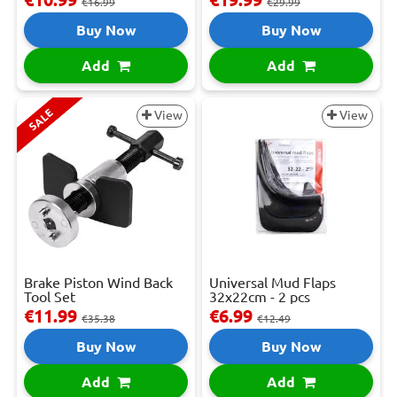
€16.99
€29.99
Buy Now
Buy Now
Add
Add
SALE
View
View
Brake Piston Wind Back
Universal Mud Flaps
Tool Set
32x22cm - 2 pcs
€11.99
€6.99
€35.38
€12.49
Buy Now
Buy Now
Add
Add