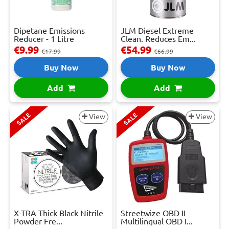
Dipetane Emissions
JLM Diesel Extreme
Reducer - 1 Litre
Clean. Reduces Em...
€9.99
€54.99
€17.99
€66.99
Buy Now
Buy Now
Add
Add
SALE
SALE
View
View
X-TRA Thick Black Nitrile
Streetwize OBD II
Powder Fre...
Multilingual OBD I...