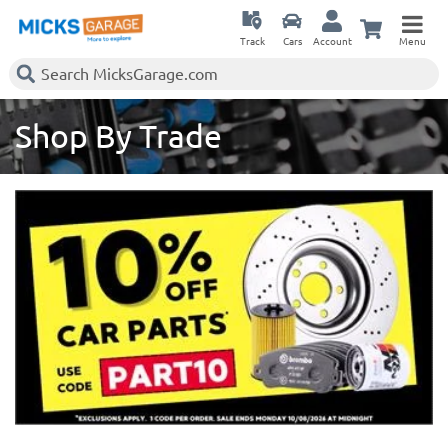
Track
Cars
Account
Menu
Shop By Trade