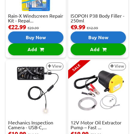
Rain-X Windscreen Repair
ISOPON P38 Body Filler -
Kit - Repai...
250ml
€22.99
€9.99
€29.99
€12.99
Buy Now
Buy Now
Add
Add
SALE
View
View
Mechanics Inspection
12V Motor Oil Extractor
Camera - USB-C,...
Pump – Fast ...
€10.99
€19.99