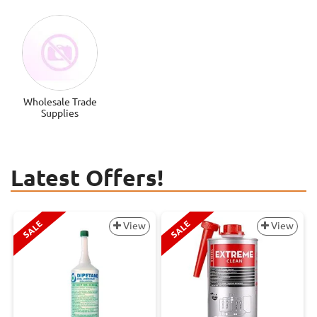
Wholesale Trade
Supplies
Latest Offers!
SALE
SALE
View
View