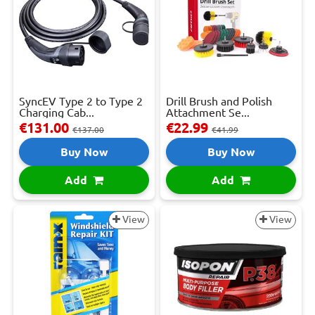
SyncEV Type 2 to Type 2
Drill Brush and Polish
Charging Cab...
Attachment Se...
€131.00
€22.99
€137.00
€41.99
Buy Now
Buy Now
Add
Add
View
View