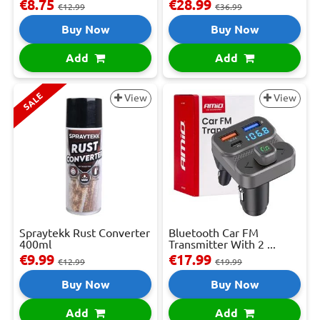
€8.75
€28.99
€12.99
€36.99
Buy Now
Buy Now
Add
Add
SALE
View
View
Spraytekk Rust Converter
Bluetooth Car FM
400ml
Transmitter With 2 ...
€9.99
€17.99
€12.99
€19.99
Buy Now
Buy Now
Add
Add