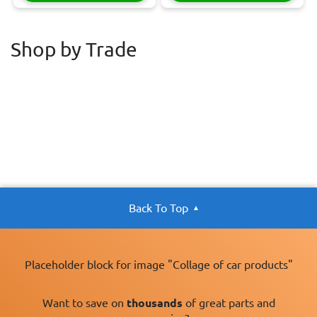
Shop by Trade
Back To Top
Placeholder block for image "Collage of car products"
Want to save on
thousands
of great parts and