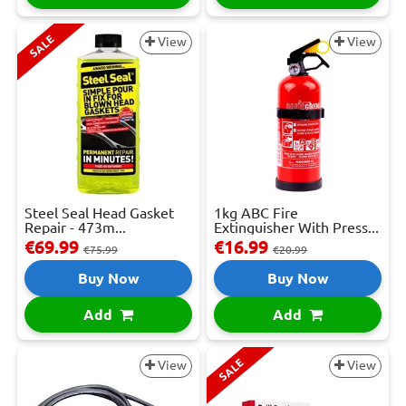
SALE
View
View
Steel Seal Head Gasket
1kg ABC Fire
Repair - 473m...
Extinguisher With Press...
€69.99
€16.99
€75.99
€20.99
Buy Now
Buy Now
Add
Add
SALE
View
View