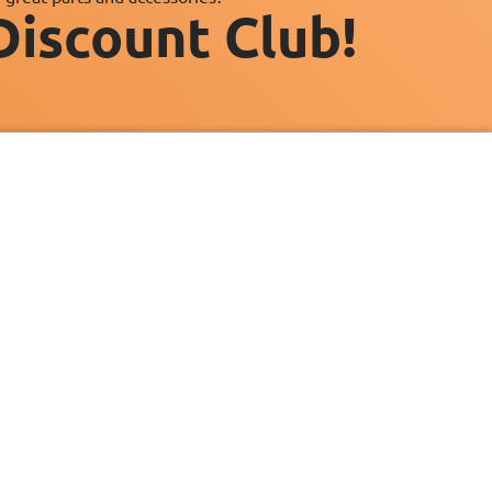
Discount Club!