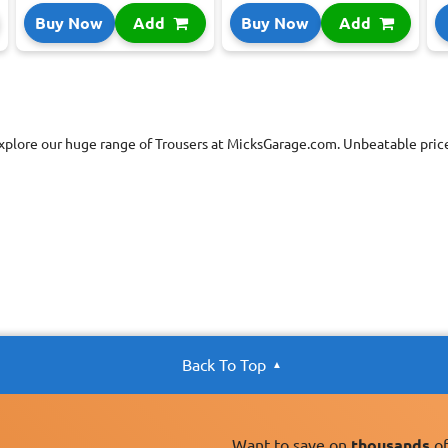
Buy Now
Add
Buy Now
Add
xplore our huge range of Trousers at MicksGarage.com. Unbeatable price
Back To Top
Want to save on
thousands
of