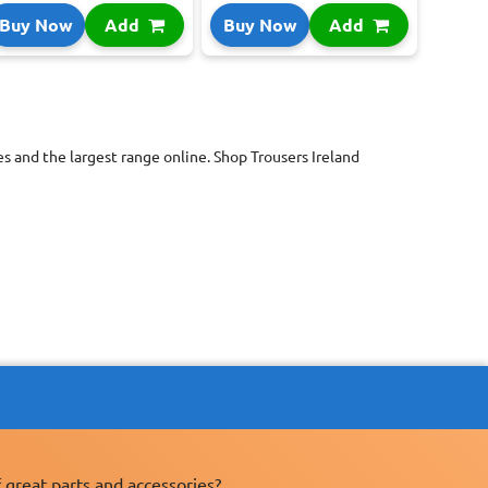
Buy Now
Add
Buy Now
Add
s and the largest range online. Shop Trousers Ireland
 great parts and accessories?