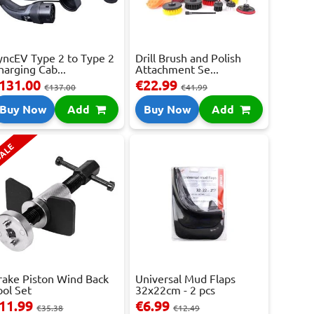
yncEV Type 2 to Type 2
Drill Brush and Polish
harging Cab...
Attachment Se...
131.00
€22.99
€137.00
€41.99
Buy Now
Add
Buy Now
Add
ALE
rake Piston Wind Back
Universal Mud Flaps
ool Set
32x22cm - 2 pcs
11.99
€6.99
€35.38
€12.49