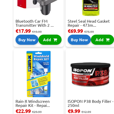
Bluetooth Car FM
Steel Seal Head Gasket
Transmitter With 2 ...
Repair - 473m...
€17.99
€69.99
€19.99
€75.99
Buy Now
Add
Buy Now
Add
Rain-X Windscreen
ISOPON P38 Body Filler -
Repair Kit - Repai...
250ml
€22.99
€9.99
€29.99
€12.99