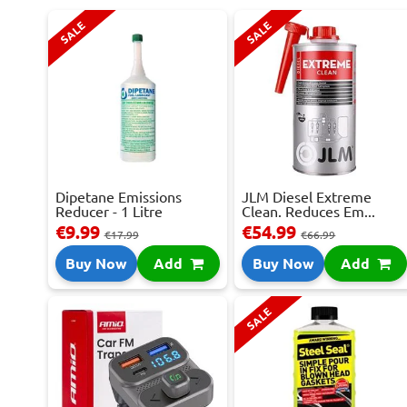
SALE
SALE
Dipetane Emissions
JLM Diesel Extreme
Reducer - 1 Litre
Clean. Reduces Em...
€9.99
€54.99
€17.99
€66.99
Buy Now
Add
Buy Now
Add
SALE