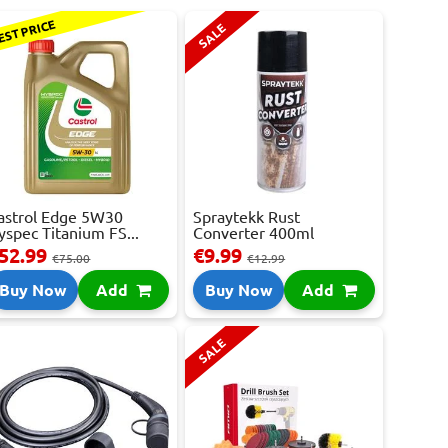
EST PRICE
SALE
astrol Edge 5W30
Spraytekk Rust
yspec Titanium FS...
Converter 400ml
52.99
€9.99
€75.00
€12.99
Buy Now
Add
Buy Now
Add
SALE