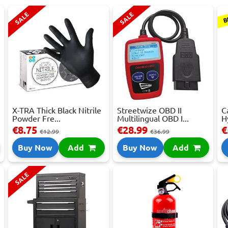
B
SALE
SALE
X-TRA Thick Black Nitrile
Streetwize OBD II
C
Powder Fre...
Multilingual OBD I...
H
€8.75
€28.99
€
€12.99
€36.99
Buy Now
Add
Buy Now
Add
SALE