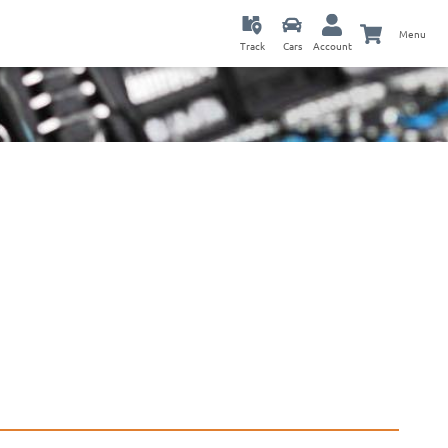
Menu
Track
Cars
Account