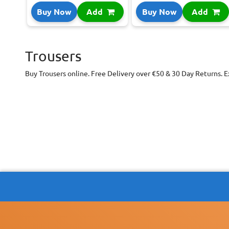
Buy Now
Add
Buy Now
Add
Trousers
Buy Trousers online. Free Delivery over €50 & 30 Day Returns. E