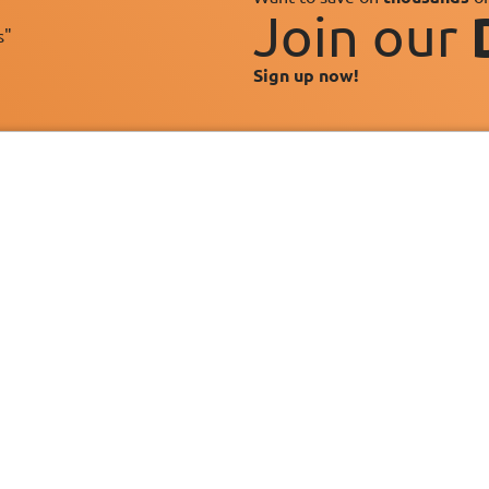
Join our
s"
Sign up now!