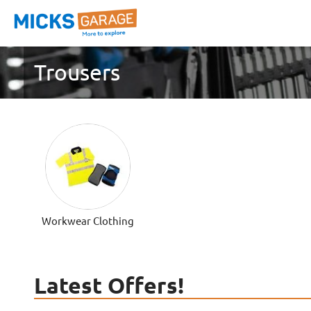
Trousers
Workwear Clothing
Latest Offers!