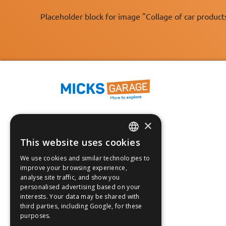
Placeholder block for image "Collage of car product
×
Fast Tracked Delivery*
30 Day No-Hassle Returns*
This website uses cookies
ENGLISH
Fast Dispatch
We use cookies and similar technologies to
FRANÇAIS
improve your browsing experience,
Follow us on:
analyse site traffic, and show you
DEUTSCH
personalised advertising based on your
interests. Your data may be shared with
ESPAÑOL
third parties, including Google, for these
purposes.