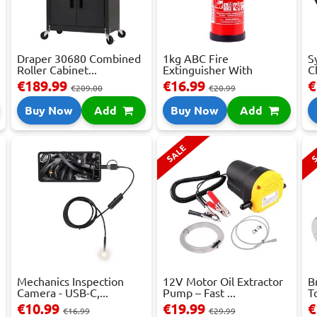
Draper 30680 Combined
1kg ABC Fire
S
Roller Cabinet...
Extinguisher With
C
Press...
€189.99
€16.99
€
€209.00
€20.99
Buy Now
Add
Buy Now
Add
SALE
S
Mechanics Inspection
12V Motor Oil Extractor
B
Camera - USB-C,...
Pump – Fast ...
T
€10.99
€19.99
€
€16.99
€29.99