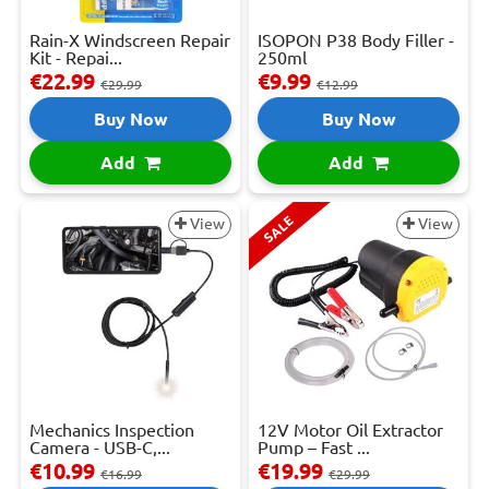
Rain-X Windscreen Repair
ISOPON P38 Body Filler -
Kit - Repai...
250ml
€22.99
€9.99
€29.99
€12.99
Buy Now
Buy Now
Add
Add
SALE
View
View
Mechanics Inspection
12V Motor Oil Extractor
Camera - USB-C,...
Pump – Fast ...
€10.99
€19.99
€16.99
€29.99