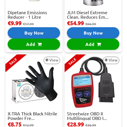
Dipetane Emissions
JLM Diesel Extreme
Reducer - 1 Litre
Clean. Reduces Em...
€9.99
€54.99
€17.99
€66.99
Buy Now
Buy Now
Add
Add
SALE
SALE
View
View
X-TRA Thick Black Nitrile
Streetwize OBD II
Powder Fre...
Multilingual OBD I...
€8.75
€28.99
€12.99
€36.99