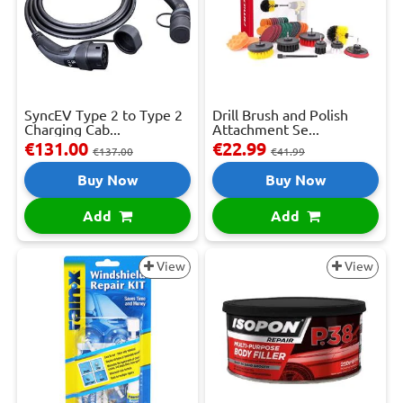
SyncEV Type 2 to Type 2
Drill Brush and Polish
Charging Cab...
Attachment Se...
€131.00
€22.99
€137.00
€41.99
Buy Now
Buy Now
Add
Add
View
View