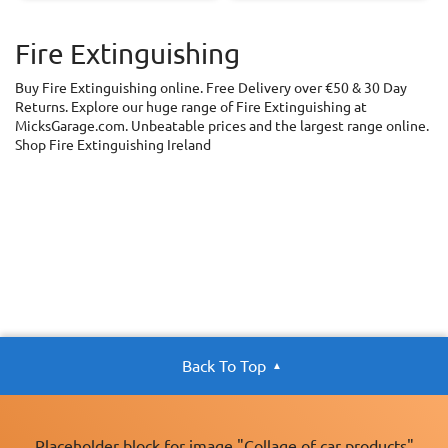
Fire Extinguishing
Buy Fire Extinguishing online. Free Delivery over €50 & 30 Day
Returns. Explore our huge range of Fire Extinguishing at
MicksGarage.com. Unbeatable prices and the largest range online.
Shop Fire Extinguishing Ireland
Back To Top
Placeholder block for image "Collage of car products"