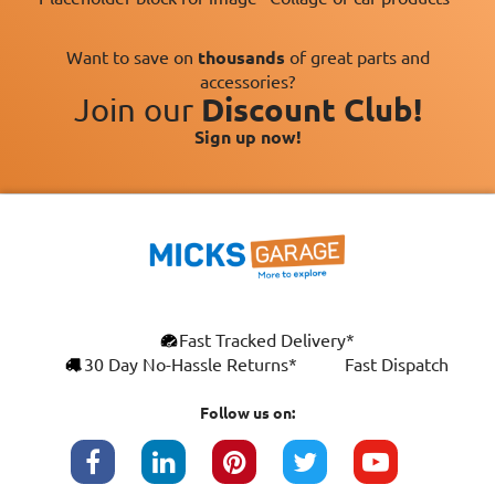
Want to save on
thousands
of great parts and
accessories?
Join our
Discount Club!
Sign up now!
×
Fast Tracked Delivery*
This website uses cookies
ENGLISH
30 Day No-Hassle Returns*
Fast Dispatch
We use cookies and similar technologies to
FRANÇAIS
improve your browsing experience, analyse
Follow us on:
site traffic, and show you personalised
DEUTSCH
advertising based on your interests. Your
data may be shared with third parties,
ESPAÑOL
including Google, for these purposes.