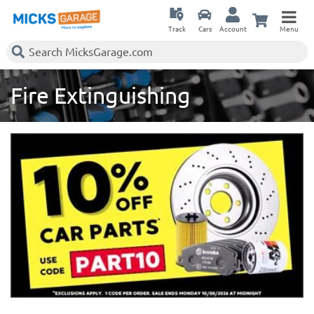
Track
Cars
Account
Menu
Fire Extinguishing