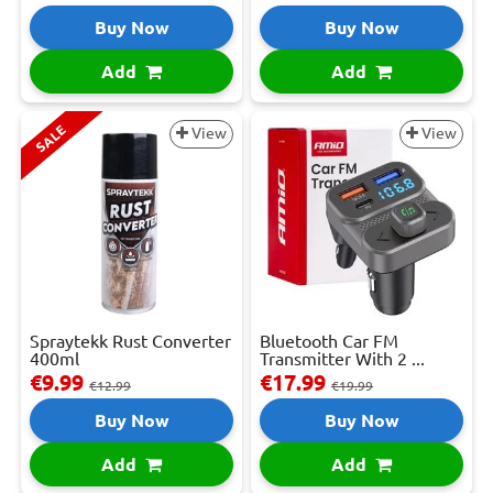
Buy Now
Buy Now
Add
Add
SALE
View
View
Spraytekk Rust Converter
Bluetooth Car FM
400ml
Transmitter With 2 ...
€9.99
€17.99
€12.99
€19.99
Buy Now
Buy Now
Add
Add