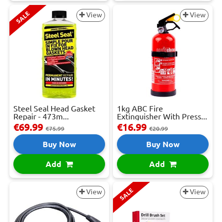
SALE
View
View
Steel Seal Head Gasket
1kg ABC Fire
Repair - 473m...
Extinguisher With Press...
€69.99
€16.99
€75.99
€20.99
Buy Now
Buy Now
Add
Add
SALE
View
View