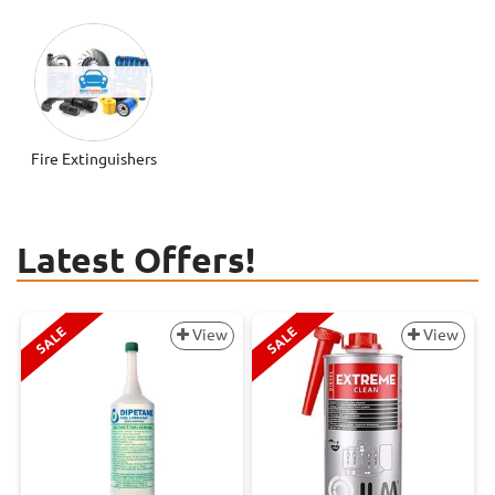
Fire Extinguishers
Latest Offers!
SALE
SALE
View
View