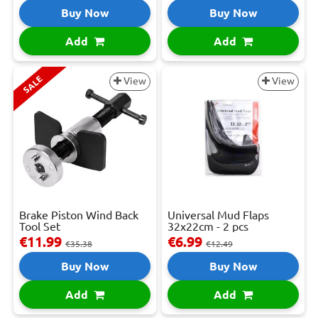
Buy Now
Buy Now
Add
Add
SALE
View
View
Brake Piston Wind Back
Universal Mud Flaps
Tool Set
32x22cm - 2 pcs
€11.99
€6.99
€35.38
€12.49
Buy Now
Buy Now
Add
Add