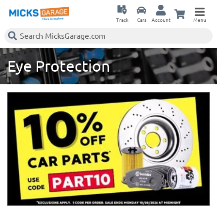
Track
Cars
Account
Menu
Eye Protection