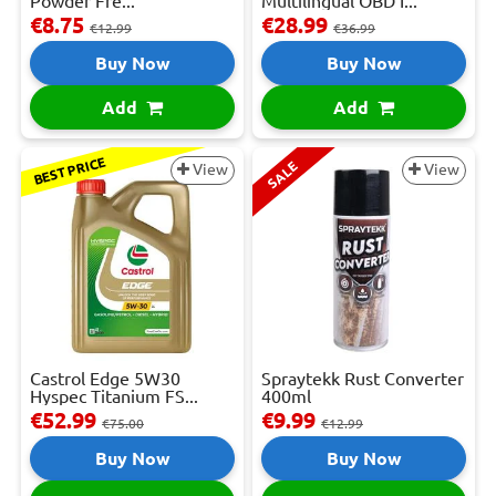
Powder Fre...
Multilingual OBD I...
€8.75
€28.99
€12.99
€36.99
Buy Now
Buy Now
Add
Add
BEST PRICE
SALE
View
View
Castrol Edge 5W30
Spraytekk Rust Converter
Hyspec Titanium FS...
400ml
€52.99
€9.99
€75.00
€12.99
Buy Now
Buy Now