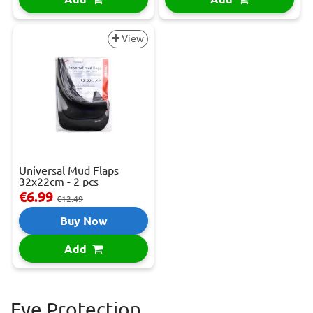
View
Universal Mud Flaps
32x22cm - 2 pcs
€6.99
€12.49
Buy Now
Add
Eye Protection