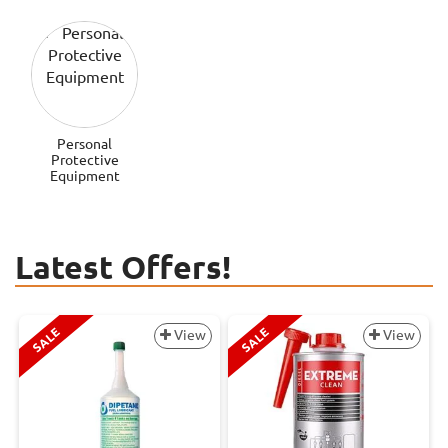
Personal
Protective
Equipment
Latest Offers!
SALE
SALE
View
View