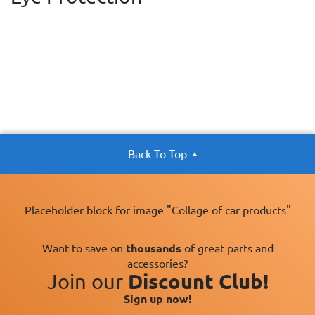
Back To Top
Placeholder block for image "Collage of car products"
Want to save on
thousands
of great parts and
accessories?
Join our
Discount Club!
Sign up now!