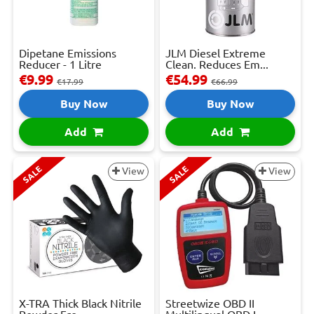
Dipetane Emissions
JLM Diesel Extreme
Reducer - 1 Litre
Clean. Reduces Em...
€9.99
€54.99
€17.99
€66.99
Buy Now
Buy Now
Add
Add
SALE
SALE
View
View
X-TRA Thick Black Nitrile
Streetwize OBD II