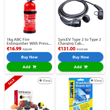
1kg ABC Fire
SyncEV Type 2 to Type 2
Extinguisher With Press...
Charging Cab...
€16.99
€131.00
€20.99
€137.00
Buy Now
Buy Now
Add
Add
SALE
View
View