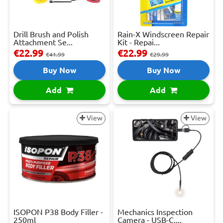
Drill Brush and Polish
Rain-X Windscreen Repair
Attachment Se...
Kit - Repai...
€22.99
€22.99
€41.99
€29.99
Buy Now
Buy Now
Add
Add
View
View
ISOPON P38 Body Filler -
Mechanics Inspection
250ml
Camera - USB-C,...