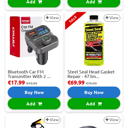
Add
Add
SALE
View
View
Bluetooth Car FM
Steel Seal Head Gasket
Transmitter With 2 ...
Repair - 473m...
€17.99
€69.99
€19.99
€75.99
Buy Now
Buy Now
Add
Add
View
View