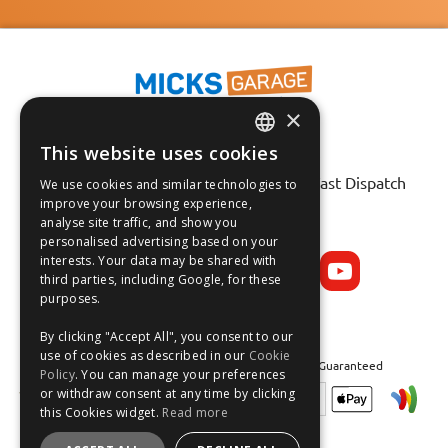
×
This website uses cookies
ENGLISH
Fast Tracked Delivery*
30 Day No-Hassle Returns*
Fast Dispatch
We use cookies and similar technologies to
FRANÇAIS
improve your browsing experience,
analyse site traffic, and show you
Follow us on:
DEUTSCH
personalised advertising based on your
interests. Your data may be shared with
ESPAÑOL
third parties, including Google, for these
purposes.
By clicking "Accept All", you consent to our
use of cookies as described in our
Cookie
Safe and Secure Shopping 100% | Satisfaction Guaranteed
Policy
. You can manage your preferences
or withdraw consent at any time by clicking
this Cookies widget.
Read more