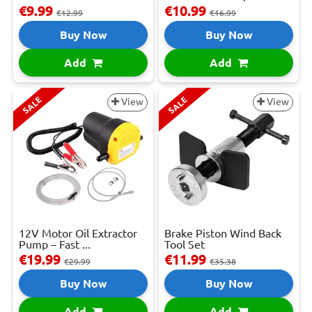
€9.99
€10.99
€12.99
€16.99
Buy Now
Buy Now
Add
Add
SALE
SALE
View
View
12V Motor Oil Extractor
Brake Piston Wind Back
Pump – Fast ...
Tool Set
€19.99
€11.99
€29.99
€35.38
Buy Now
Buy Now
Add
Add