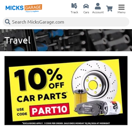
Track
Cars
Account
Menu
Travel