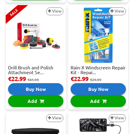
SALE
View
View
Drill Brush and Polish
Rain-X Windscreen Repair
Attachment Se...
Kit - Repai...
€22.99
€22.99
€41.99
€29.99
Buy Now
Buy Now
Add
Add
View
View