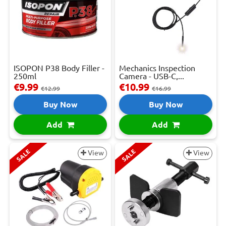
ISOPON P38 Body Filler -
Mechanics Inspection
250ml
Camera - USB-C,...
€9.99
€10.99
€12.99
€16.99
Buy Now
Buy Now
Add
Add
SALE
SALE
View
View