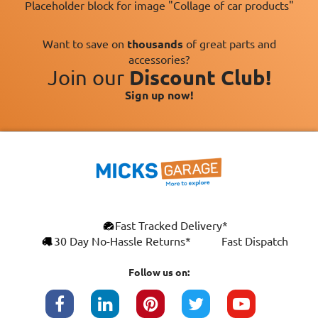
Placeholder block for image "Collage of car products"
Want to save on
thousands
of great parts and
accessories?
Join our
Discount Club!
Sign up now!
×
Fast Tracked Delivery*
This website uses cookies
ENGLISH
30 Day No-Hassle Returns*
Fast Dispatch
We use cookies and similar technologies to
FRANÇAIS
improve your browsing experience, analyse
Follow us on:
site traffic, and show you personalised
DEUTSCH
advertising based on your interests. Your
data may be shared with third parties,
ESPAÑOL