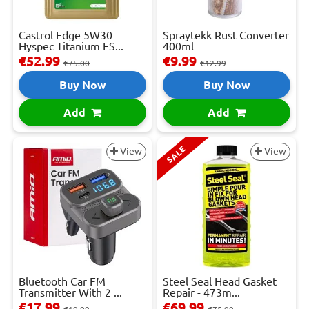
Castrol Edge 5W30
Spraytekk Rust Converter
Hyspec Titanium FS...
400ml
€52.99
€9.99
€75.00
€12.99
Buy Now
Buy Now
Add
Add
SALE
View
View
Bluetooth Car FM
Steel Seal Head Gasket
Transmitter With 2 ...
Repair - 473m...
€17.99
€69.99