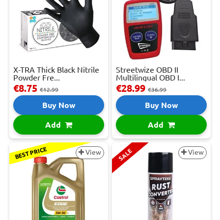
X-TRA Thick Black Nitrile
Streetwize OBD II
Powder Fre...
Multilingual OBD I...
€8.75
€28.99
€12.99
€36.99
Buy Now
Buy Now
Add
Add
BEST PRICE
SALE
View
View