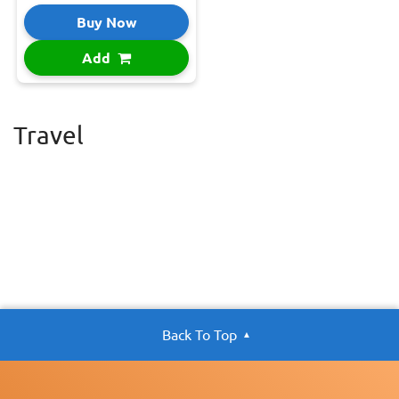
Buy Now
Add
Travel
Back To Top