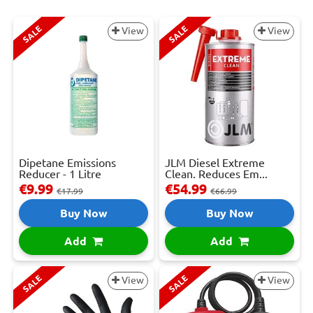
SALE
SALE
View
View
Dipetane Emissions
JLM Diesel Extreme
Reducer - 1 Litre
Clean. Reduces Em...
€9.99
€54.99
€17.99
€66.99
Buy Now
Buy Now
Add
Add
SALE
SALE
View
View