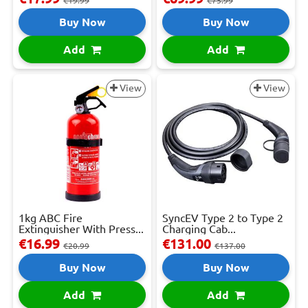
€19.99
€75.99
Buy Now
Buy Now
Add
Add
View
View
1kg ABC Fire
SyncEV Type 2 to Type 2
Extinguisher With Press...
Charging Cab...
€16.99
€131.00
€20.99
€137.00
Buy Now
Buy Now
Add
Add