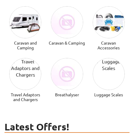
Caravan and
Caravan & Camping
Caravan
Camping
Accessories
Travel Adaptors
Breathalyser
Luggage Scales
and Chargers
Latest Offers!