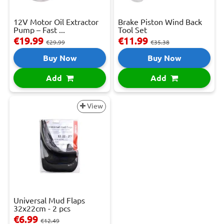
12V Motor Oil Extractor
Brake Piston Wind Back
Pump – Fast ...
Tool Set
€19.99
€11.99
€29.99
€35.38
Buy Now
Buy Now
Add
Add
View
Universal Mud Flaps
32x22cm - 2 pcs
€6.99
€12.49