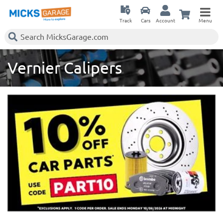
Track
Cars
Account
Menu
Vernier Calipers