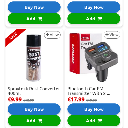
Buy Now
Buy Now
Add
Add
SALE
View
View
Spraytekk Rust Converter
Bluetooth Car FM
400ml
Transmitter With 2 ...
€9.99
€17.99
€12.99
€19.99
Buy Now
Buy Now
Add
Add