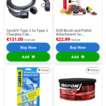
SyncEV Type 2 to Type 2
Drill Brush and Polish
Charging Cab...
Attachment Se...
€131.00
€22.99
€137.00
€41.99
Buy Now
Buy Now
Add
Add
View
View