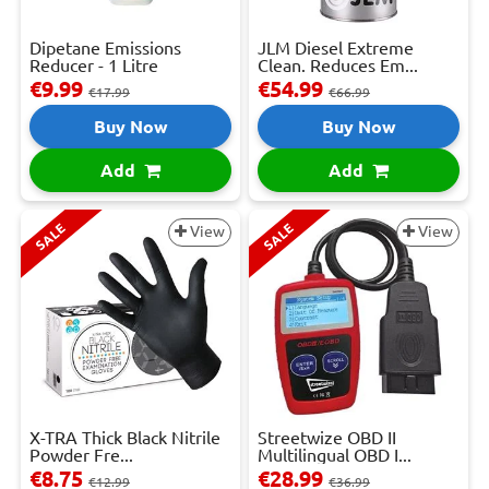
Dipetane Emissions
JLM Diesel Extreme
Reducer - 1 Litre
Clean. Reduces Em...
€9.99
€54.99
€17.99
€66.99
Buy Now
Buy Now
Add
Add
SALE
SALE
View
View
X-TRA Thick Black Nitrile
Streetwize OBD II
Powder Fre...
Multilingual OBD I...
€8.75
€28.99
€12.99
€36.99