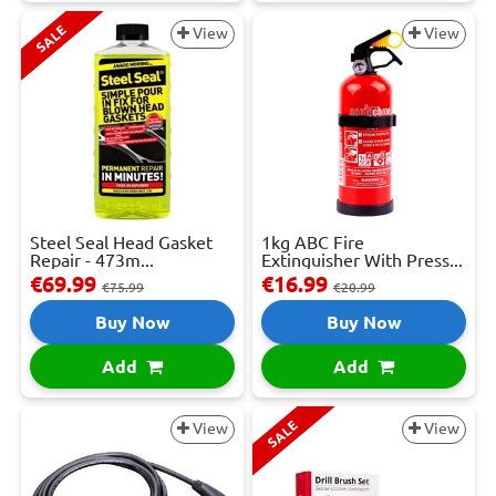
SALE
View
View
Steel Seal Head Gasket
1kg ABC Fire
Repair - 473m...
Extinguisher With Press...
€69.99
€16.99
€75.99
€20.99
Buy Now
Buy Now
Add
Add
SALE
View
View