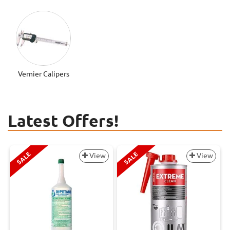
Vernier Calipers
Latest Offers!
SALE
SALE
View
View