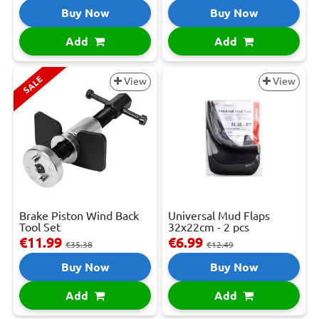
Buy Now
Buy Now
Add
Add
SALE
View
View
Brake Piston Wind Back
Universal Mud Flaps
Tool Set
32x22cm - 2 pcs
€11.99
€6.99
€35.38
€12.49
Buy Now
Buy Now
Add
Add