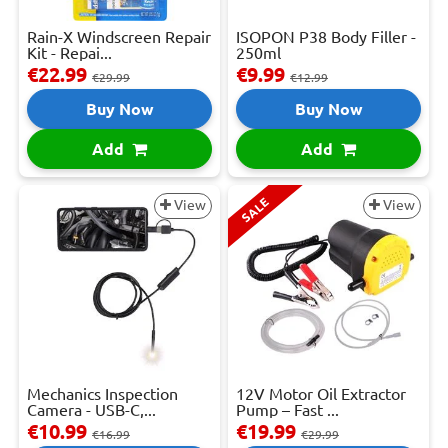
Rain-X Windscreen Repair
ISOPON P38 Body Filler -
Kit - Repai...
250ml
€22.99
€9.99
€29.99
€12.99
Buy Now
Buy Now
Add
Add
SALE
View
View
Mechanics Inspection
12V Motor Oil Extractor
Camera - USB-C,...
Pump – Fast ...
€10.99
€19.99
€16.99
€29.99