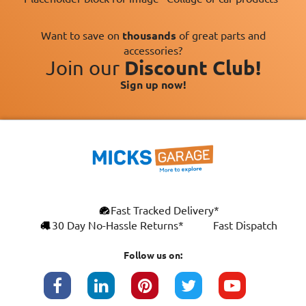
Want to save on
thousands
of great parts and
accessories?
Join our
Discount Club!
Sign up now!
×
Fast Tracked Delivery*
This website uses cookies
ENGLISH
30 Day No-Hassle Returns*
Fast Dispatch
We use cookies and similar technologies to
FRANÇAIS
improve your browsing experience, analyse
Follow us on:
site traffic, and show you personalised
DEUTSCH
advertising based on your interests. Your
data may be shared with third parties,
ESPAÑOL
including Google, for these purposes.