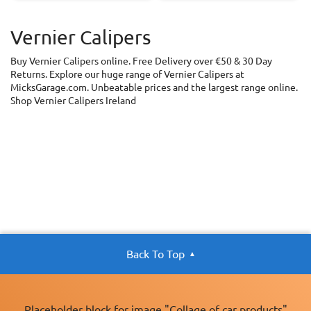
Vernier Calipers
Buy Vernier Calipers online. Free Delivery over €50 & 30 Day
Returns. Explore our huge range of Vernier Calipers at
MicksGarage.com. Unbeatable prices and the largest range online.
Shop Vernier Calipers Ireland
Back To Top
Placeholder block for image "Collage of car products"