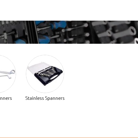
anners
Stainless Spanners