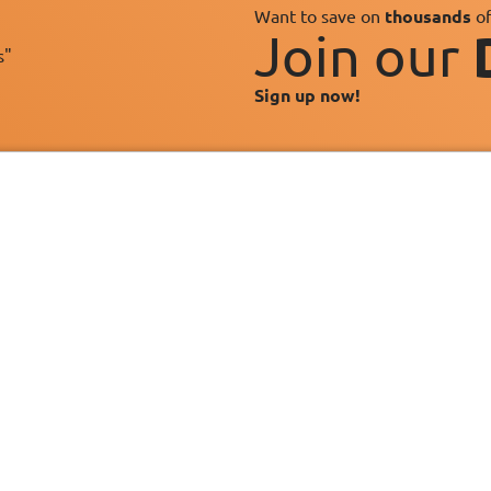
Want to save on
thousands
of
Join our
s"
Sign up now!