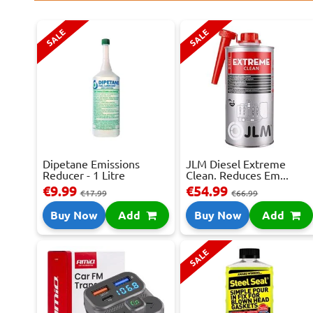
SALE
SALE
Dipetane Emissions
JLM Diesel Extreme
Reducer - 1 Litre
Clean. Reduces Em...
€9.99
€54.99
€17.99
€66.99
Buy Now
Add
Buy Now
Add
SALE