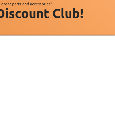
 great parts and accessories?
Discount Club!