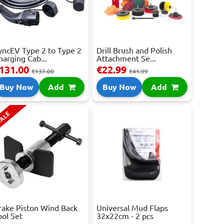
yncEV Type 2 to Type 2
Drill Brush and Polish
harging Cab...
Attachment Se...
131.00
€22.99
€137.00
€41.99
Buy Now
Add
Buy Now
Add
ALE
rake Piston Wind Back
Universal Mud Flaps
ool Set
32x22cm - 2 pcs