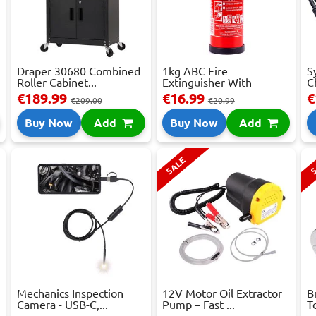
Draper 30680 Combined
1kg ABC Fire
S
Roller Cabinet...
Extinguisher With
C
Press...
€189.99
€16.99
€
€209.00
€20.99
Buy Now
Add
Buy Now
Add
SALE
S
Mechanics Inspection
12V Motor Oil Extractor
B
Camera - USB-C,...
Pump – Fast ...
T