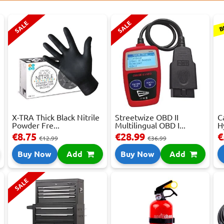
B
SALE
SALE
X-TRA Thick Black Nitrile
Streetwize OBD II
C
Powder Fre...
Multilingual OBD I...
H
€8.75
€28.99
€
€12.99
€36.99
Buy Now
Add
Buy Now
Add
SALE