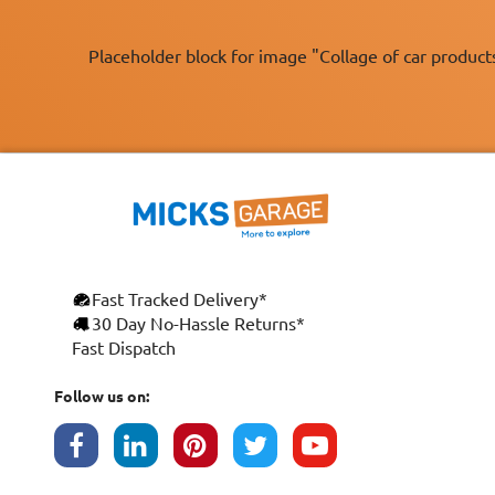
Placeholder block for image "Collage of car product
Fast Tracked Delivery*
30 Day No-Hassle Returns*
Fast Dispatch
Follow us on: