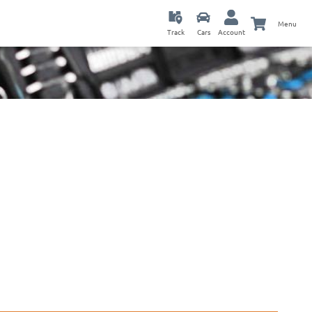
Menu
Track
Cars
Account