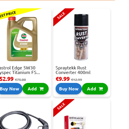
EST PRICE
SALE
astrol Edge 5W30
Spraytekk Rust
yspec Titanium FS...
Converter 400ml
52.99
€9.99
€75.00
€12.99
Buy Now
Add
Buy Now
Add
SALE