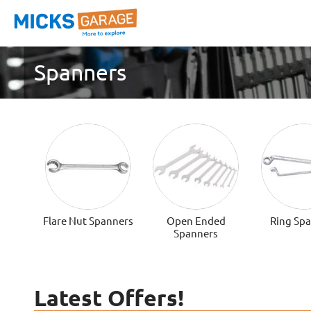
Spanners
Flare Nut Spanners
Open Ended
Ring Sp
Spanners
Latest Offers!