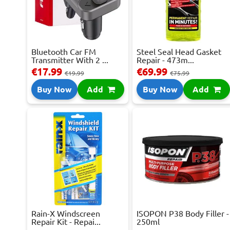
Bluetooth Car FM
Steel Seal Head Gasket
Transmitter With 2 ...
Repair - 473m...
€17.99
€69.99
€19.99
€75.99
Buy Now
Add
Buy Now
Add
Rain-X Windscreen
ISOPON P38 Body Filler -
Repair Kit - Repai...
250ml