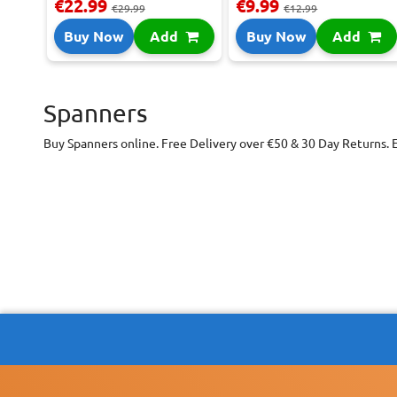
€22.99
€9.99
€29.99
€12.99
Buy Now
Add
Buy Now
Add
Spanners
Buy Spanners online. Free Delivery over €50 & 30 Day Returns. 