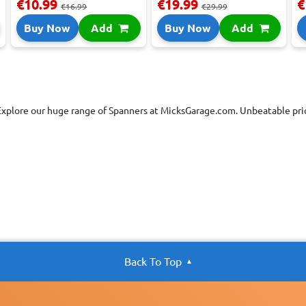
€10.99
€19.99
€
€16.99
€29.99
Buy Now
Add
Buy Now
Add
Explore our huge range of Spanners at MicksGarage.com. Unbeatable pric
Back To Top