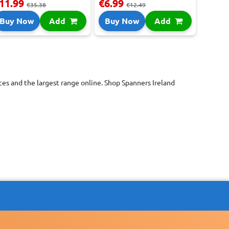
11.99
€6.99
€35.38
€12.49
Buy Now
Add
Buy Now
Add
es and the largest range online. Shop Spanners Ireland