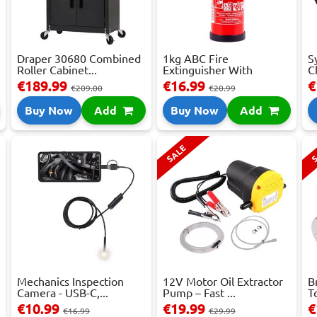
Draper 30680 Combined
1kg ABC Fire
S
Roller Cabinet...
Extinguisher With
C
Press...
€189.99
€16.99
€
€209.00
€20.99
Buy Now
Add
Buy Now
Add
SALE
S
Mechanics Inspection
12V Motor Oil Extractor
B
Camera - USB-C,...
Pump – Fast ...
T
€10.99
€19.99
€
€16.99
€29.99