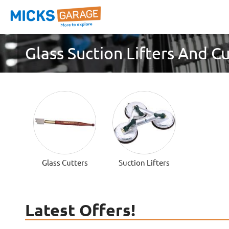
Glass Suction Lifters And C
Glass Cutters
Suction Lifters
Latest Offers!