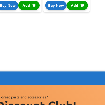
Buy Now
Add
Buy Now
Add
 great parts and accessories?