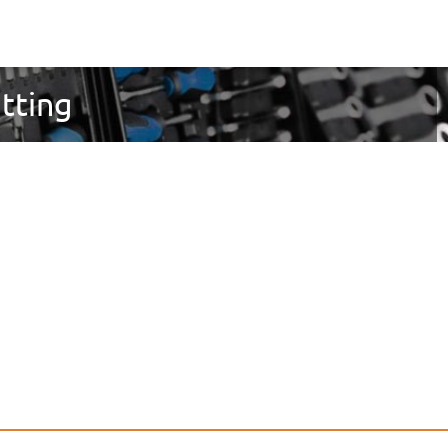
utting