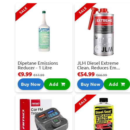
SALE
SALE
Dipetane Emissions
JLM Diesel Extreme
Reducer - 1 Litre
Clean. Reduces Em...
€9.99
€54.99
€17.99
€66.99
Buy Now
Add
Buy Now
Add
SALE