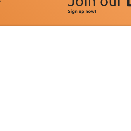
Join our
s"
Sign up now!