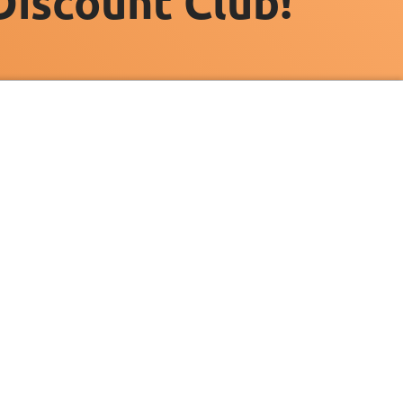
Discount Club!