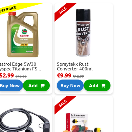
EST PRICE
SALE
astrol Edge 5W30
Spraytekk Rust
yspec Titanium FS...
Converter 400ml
52.99
€9.99
€75.00
€12.99
Buy Now
Add
Buy Now
Add
SALE