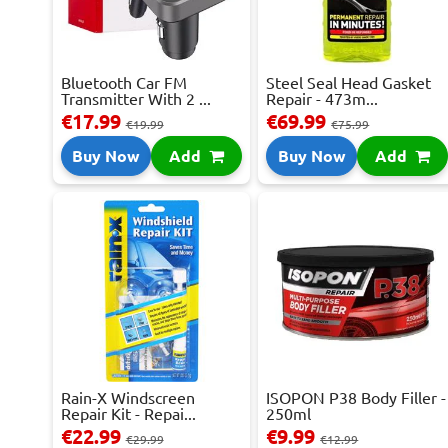
Bluetooth Car FM
Steel Seal Head Gasket
Transmitter With 2 ...
Repair - 473m...
€17.99
€69.99
€19.99
€75.99
Buy Now
Add
Buy Now
Add
Rain-X Windscreen
ISOPON P38 Body Filler -
Repair Kit - Repai...
250ml
€22.99
€9.99
€29.99
€12.99