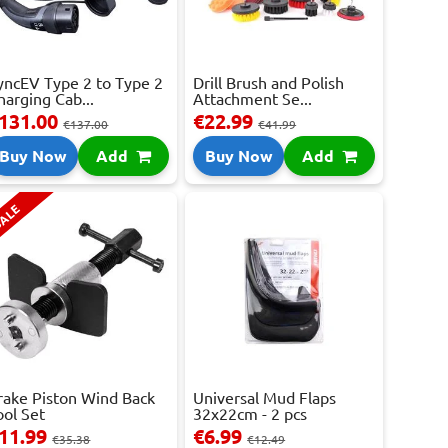
yncEV Type 2 to Type 2
Drill Brush and Polish
harging Cab...
Attachment Se...
131.00
€22.99
€137.00
€41.99
Buy Now
Add
Buy Now
Add
ALE
rake Piston Wind Back
Universal Mud Flaps
ool Set
32x22cm - 2 pcs
11.99
€6.99
€35.38
€12.49