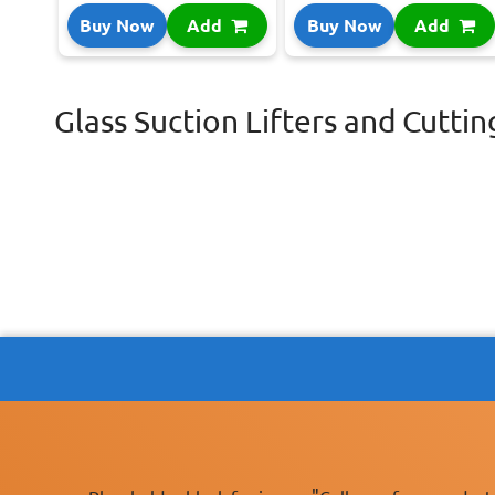
Buy Now
Add
Buy Now
Add
Glass Suction Lifters and Cuttin