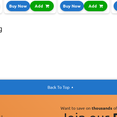
Buy Now
Add
Buy Now
Add
g
Back To Top
Want to save on
thousands
of