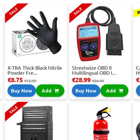
B
SALE
SALE
X-TRA Thick Black Nitrile
Streetwize OBD II
C
Powder Fre...
Multilingual OBD I...
H
€8.75
€28.99
€
€12.99
€36.99
Buy Now
Add
Buy Now
Add
SALE