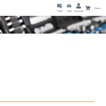
Menu
Track
Cars
Account