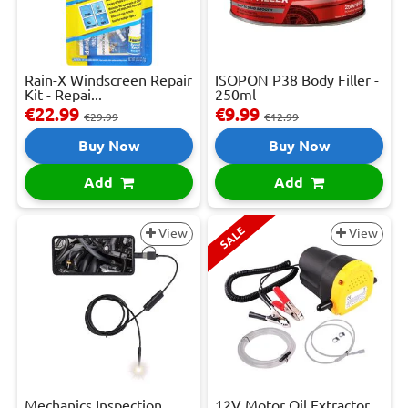
Rain-X Windscreen Repair
ISOPON P38 Body Filler -
Kit - Repai...
250ml
€22.99
€9.99
€29.99
€12.99
Buy Now
Buy Now
Add
Add
SALE
View
View
Mechanics Inspection
12V Motor Oil Extractor