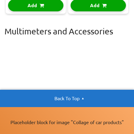
Add
Add
Multimeters and Accessories
Back To Top
Placeholder block for image "Collage of car products"