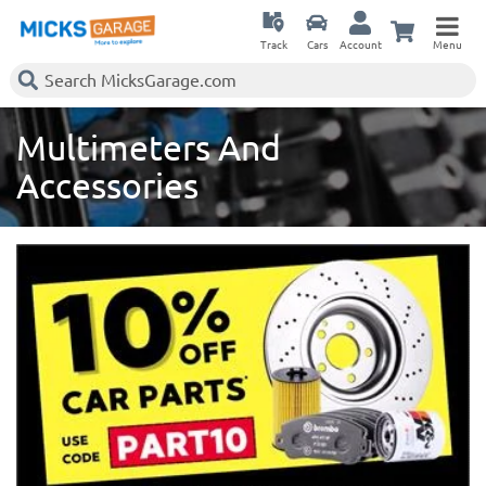
Track
Cars
Account
Menu
Multimeters And
Accessories