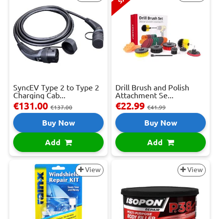
SyncEV Type 2 to Type 2
Drill Brush and Polish
Charging Cab...
Attachment Se...
€131.00
€22.99
€137.00
€41.99
Buy Now
Buy Now
Add
Add
View
View