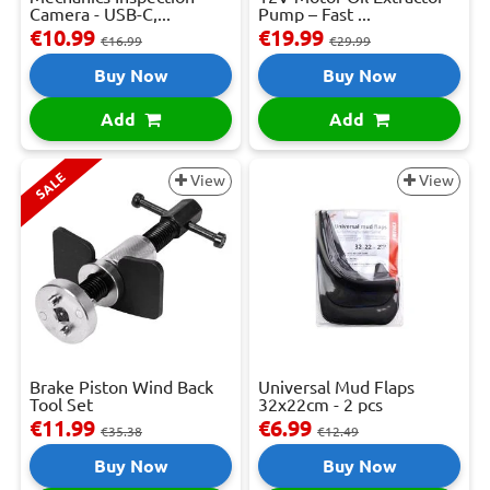
Camera - USB-C,...
Pump – Fast ...
€10.99
€19.99
€16.99
€29.99
Buy Now
Buy Now
Add
Add
SALE
View
View
Brake Piston Wind Back
Universal Mud Flaps
Tool Set
32x22cm - 2 pcs
€11.99
€6.99
€35.38
€12.49
Buy Now
Buy Now