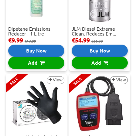
Dipetane Emissions
JLM Diesel Extreme
Reducer - 1 Litre
Clean. Reduces Em...
€9.99
€54.99
€17.99
€66.99
Buy Now
Buy Now
Add
Add
SALE
SALE
View
View