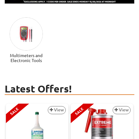
Multimeters and
Electronic Tools
Latest Offers!
SALE
SALE
View
View