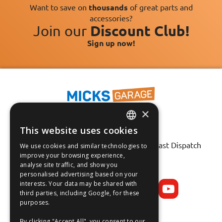
Want to save on
thousands
of great parts and
accessories?
Join our
Discount Club!
Sign up now!
×
This website uses cookies
ENGLISH
Fast Tracked Delivery*
30 Day No-Hassle Returns*
Fast Dispatch
We use cookies and similar technologies to
FRANÇAIS
improve your browsing experience,
analyse site traffic, and show you
Follow us on:
DEUTSCH
personalised advertising based on your
interests. Your data may be shared with
ESPAÑOL
third parties, including Google, for these
purposes.
By clicking "Accept All", you consent to our