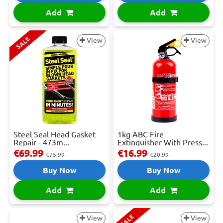
Add
Add
SALE
View
View
Steel Seal Head Gasket
1kg ABC Fire
Repair - 473m...
Extinguisher With Press...
€69.99
€16.99
€75.99
€20.99
Buy Now
Buy Now
Add
Add
SALE
View
View