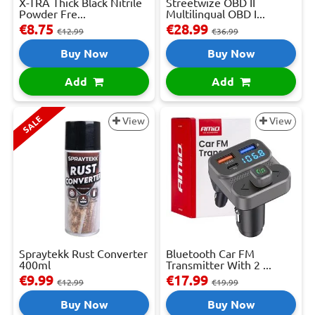
X-TRA Thick Black Nitrile
Streetwize OBD II
Powder Fre...
Multilingual OBD I...
€8.75
€28.99
€12.99
€36.99
Buy Now
Buy Now
Add
Add
SALE
View
View
Spraytekk Rust Converter
Bluetooth Car FM
400ml
Transmitter With 2 ...
€9.99
€17.99
€12.99
€19.99
Buy Now
Buy Now