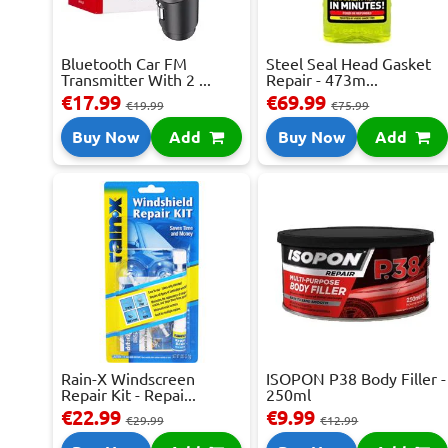
Bluetooth Car FM
Steel Seal Head Gasket
Transmitter With 2 ...
Repair - 473m...
€17.99
€69.99
€19.99
€75.99
Buy Now
Add
Buy Now
Add
Rain-X Windscreen
ISOPON P38 Body Filler -
Repair Kit - Repai...
250ml
€22.99
€9.99
€29.99
€12.99