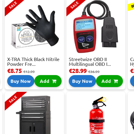
B
SALE
SALE
X-TRA Thick Black Nitrile
Streetwize OBD II
C
Powder Fre...
Multilingual OBD I...
H
€8.75
€28.99
€
€12.99
€36.99
Buy Now
Add
Buy Now
Add
SALE