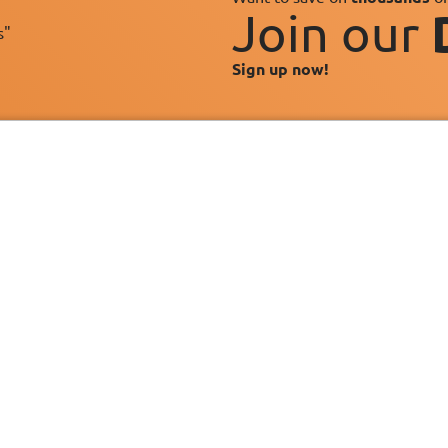
Join our
s"
Sign up now!