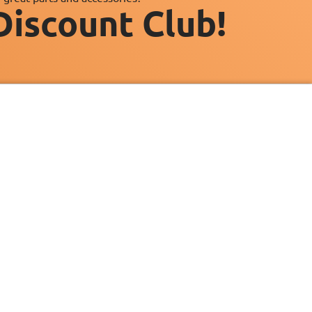
Discount Club!