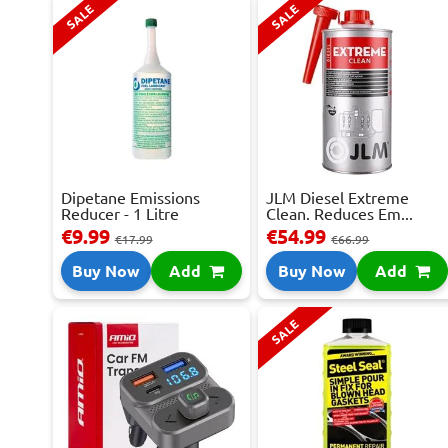
SALE
SALE
Dipetane Emissions
JLM Diesel Extreme
Reducer - 1 Litre
Clean. Reduces Em...
€9.99
€54.99
€17.99
€66.99
Buy Now
Add
Buy Now
Add
SALE