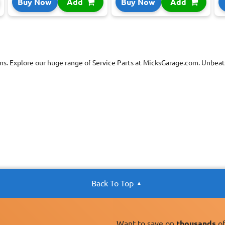
Buy Now
Add
Buy Now
Add
ns. Explore our huge range of Service Parts at MicksGarage.com. Unbeata
Back To Top
Want to save on
thousands
of