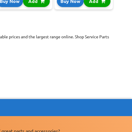
Buy Now
Add
Buy Now
Add
ble prices and the largest range online. Shop Service Parts
 great parts and accessories?