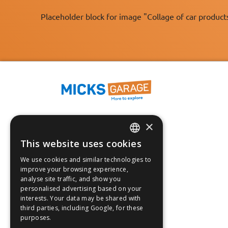
Placeholder block for image "Collage of car product
×
Fast Tracked Delivery*
30 Day No-Hassle Returns*
This website uses cookies
ENGLISH
Fast Dispatch
We use cookies and similar technologies to
FRANÇAIS
improve your browsing experience,
Follow us on:
analyse site traffic, and show you
DEUTSCH
personalised advertising based on your
interests. Your data may be shared with
ESPAÑOL
third parties, including Google, for these
purposes.