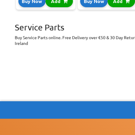
Buy Now
Add
Buy Now
Add
Service Parts
Buy Service Parts online. Free Delivery over €50 & 30 Day Retur
Ireland