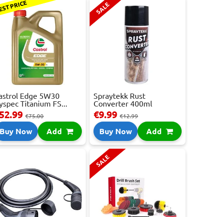
EST PRICE
SALE
astrol Edge 5W30
Spraytekk Rust
yspec Titanium FS...
Converter 400ml
52.99
€9.99
€75.00
€12.99
Buy Now
Add
Buy Now
Add
SALE