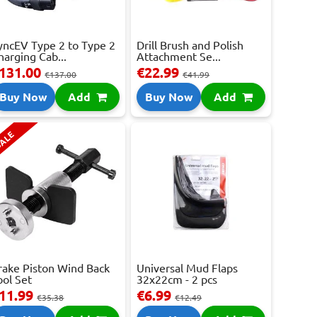
yncEV Type 2 to Type 2
Drill Brush and Polish
harging Cab...
Attachment Se...
131.00
€22.99
€137.00
€41.99
Buy Now
Add
Buy Now
Add
ALE
rake Piston Wind Back
Universal Mud Flaps
ool Set
32x22cm - 2 pcs
11.99
€6.99
€35.38
€12.49