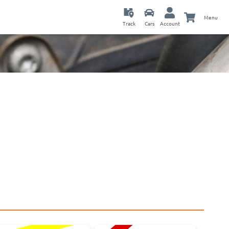
Menu
Track
Cars
Account