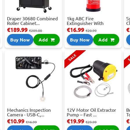
Draper 30680 Combined
1kg ABC Fire
S
Roller Cabinet...
Extinguisher With
C
Press...
€189.99
€16.99
€
€209.00
€20.99
Buy Now
Add
Buy Now
Add
SALE
S
Mechanics Inspection
12V Motor Oil Extractor
B
Camera - USB-C,...
Pump – Fast ...
T
€10.99
€19.99
€
€16.99
€29.99