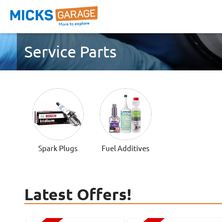
Service Parts
Spark Plugs
Fuel Additives
Latest Offers!