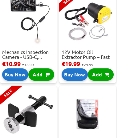
SALE
Mechanics Inspection
12V Motor Oil
Camera - USB-C,...
Extractor Pump – Fast
...
€10.99
€19.99
€16.99
€29.99
Buy Now
Add
Buy Now
Add
SALE