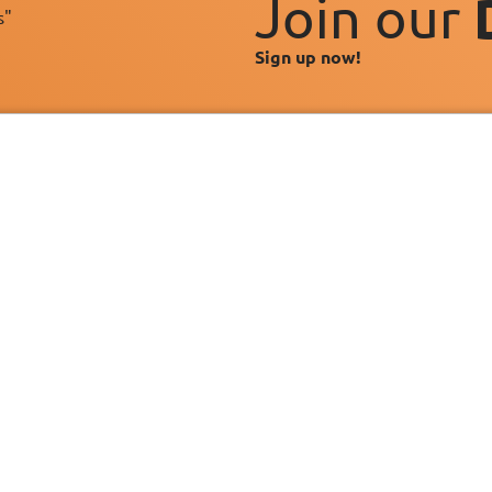
Join our
s"
Sign up now!