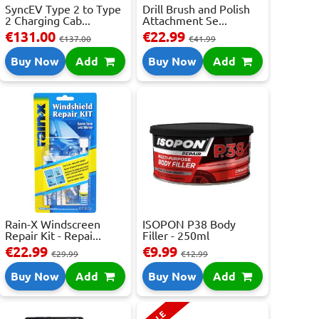
SyncEV Type 2 to Type
Drill Brush and Polish
2 Charging Cab...
Attachment Se...
€131.00
€22.99
€137.00
€41.99
Buy Now
Add
Buy Now
Add
Rain-X Windscreen
ISOPON P38 Body
Repair Kit - Repai...
Filler - 250ml
€22.99
€9.99
€29.99
€12.99
Buy Now
Add
Buy Now
Add