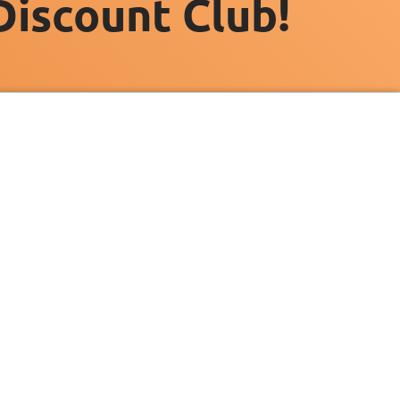
Discount Club!