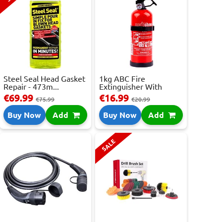
Steel Seal Head Gasket
1kg ABC Fire
Repair - 473m...
Extinguisher With
Press...
€69.99
€16.99
€75.99
€20.99
Buy Now
Add
Buy Now
Add
SALE