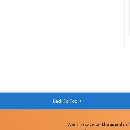
Back To Top
Want to save on
thousands
of