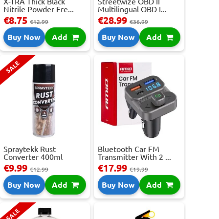
X-TRA Thick Black
Streetwize OBD II
Nitrile Powder Fre...
Multilingual OBD I...
€8.75
€28.99
€12.99
€36.99
Buy Now
Add
Buy Now
Add
SALE
Spraytekk Rust
Bluetooth Car FM
Converter 400ml
Transmitter With 2 ...
€9.99
€17.99
€12.99
€19.99
Buy Now
Add
Buy Now
Add
SALE