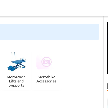
Motorcycle
Motorbike
Lifts and
Accessories
Supports