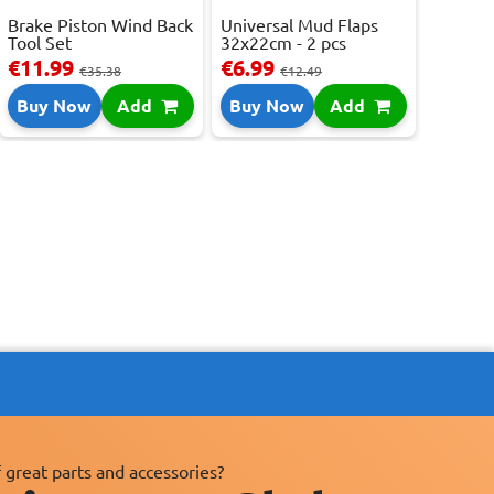
Brake Piston Wind Back
Universal Mud Flaps
Tool Set
32x22cm - 2 pcs
€11.99
€6.99
€35.38
€12.49
Buy Now
Add
Buy Now
Add
 great parts and accessories?