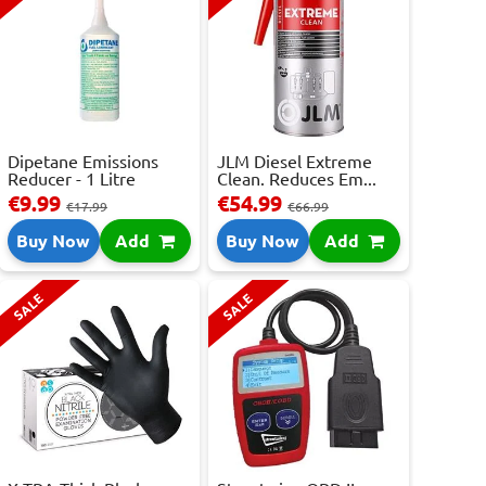
Dipetane Emissions
JLM Diesel Extreme
Reducer - 1 Litre
Clean. Reduces Em...
€9.99
€54.99
€17.99
€66.99
Buy Now
Add
Buy Now
Add
SALE
SALE