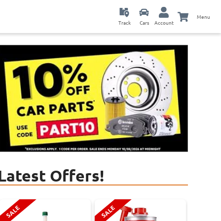
Menu
Track
Cars
Account
Latest Offers!
SALE
SALE