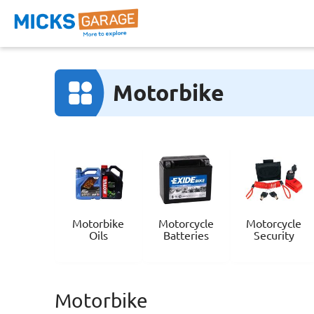
Motorbike
Motorbike
Motorcycle
Motorcycle
Oils
Batteries
Security
Motorbike