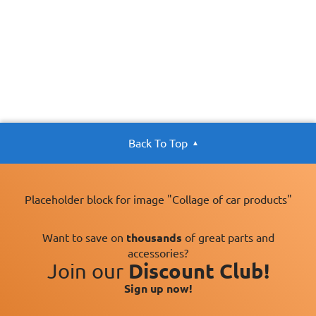
Back To Top
Placeholder block for image "Collage of car products"
Want to save on
thousands
of great parts and
accessories?
Join our
Discount Club!
Sign up now!