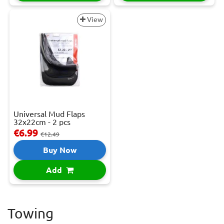
View
Universal Mud Flaps
32x22cm - 2 pcs
€6.99
€12.49
Buy Now
Add
Towing