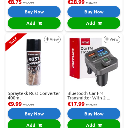
€8.75
€28.99
€12.99
€36.99
Buy Now
Buy Now
Add
Add
SALE
View
View
Spraytekk Rust Converter
Bluetooth Car FM
400ml
Transmitter With 2 ...
€9.99
€17.99
€12.99
€19.99
Buy Now
Buy Now
Add
Add