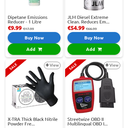
Dipetane Emissions
JLM Diesel Extreme
Reducer - 1 Litre
Clean. Reduces Em...
€9.99
€54.99
€17.99
€66.99
Buy Now
Buy Now
Add
Add
SALE
SALE
View
View
X-TRA Thick Black Nitrile
Streetwize OBD II
Powder Fre...
Multilingual OBD I...