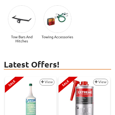
Tow Bars And
Towing Accessories
Hitches
Latest Offers!
SALE
SALE
View
View