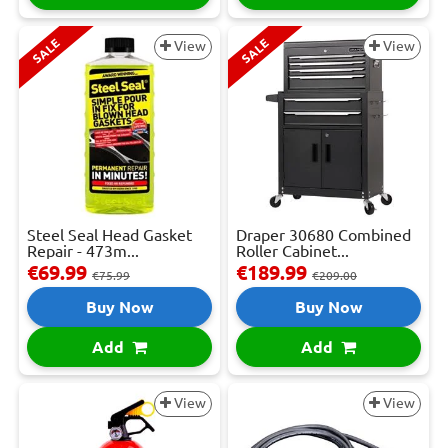
SALE
SALE
View
View
Steel Seal Head Gasket
Draper 30680 Combined
Repair - 473m...
Roller Cabinet...
€69.99
€189.99
€75.99
€209.00
Buy Now
Buy Now
Add
Add
View
View