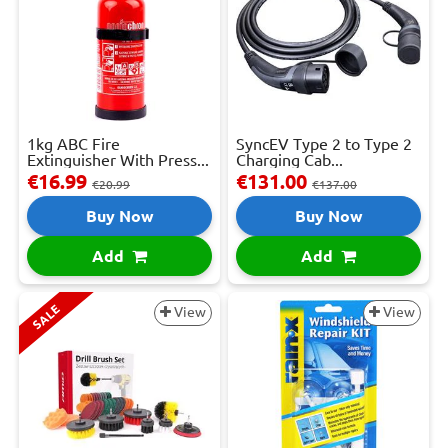
1kg ABC Fire
SyncEV Type 2 to Type 2
Extinguisher With Press...
Charging Cab...
€16.99
€131.00
€20.99
€137.00
Buy Now
Buy Now
Add
Add
SALE
View
View