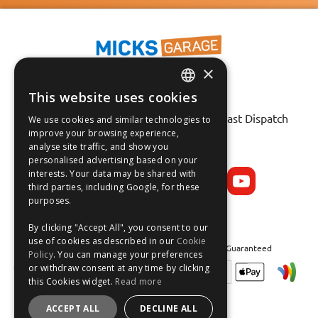
×
This website uses cookies
ENGLISH
Fast Tracked Delivery*
30 Day No-Hassle Returns*
Fast Dispatch
We use cookies and similar technologies to
FRANÇAIS
improve your browsing experience,
analyse site traffic, and show you
Follow us on:
DEUTSCH
personalised advertising based on your
interests. Your data may be shared with
ESPAÑOL
third parties, including Google, for these
purposes.
By clicking "Accept All", you consent to our
use of cookies as described in our
Cookie
Safe and Secure Shopping 100% | Satisfaction Guaranteed
Policy
. You can manage your preferences
or withdraw consent at any time by clicking
this Cookies widget.
Read more
ACCEPT ALL
DECLINE ALL