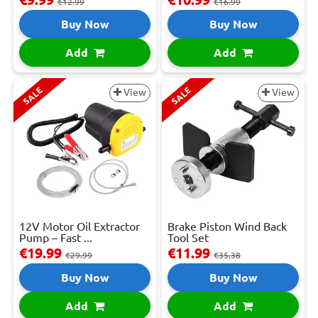
€12.99
€16.99
Buy Now
Buy Now
Add
Add
SALE
SALE
View
View
12V Motor Oil Extractor
Brake Piston Wind Back
Pump – Fast ...
Tool Set
€19.99
€11.99
€29.99
€35.38
Buy Now
Buy Now
Add
Add