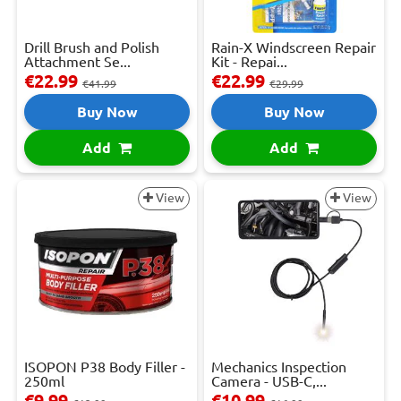
Drill Brush and Polish
Rain-X Windscreen Repair
Attachment Se...
Kit - Repai...
€22.99
€22.99
€41.99
€29.99
Buy Now
Buy Now
Add
Add
View
View
ISOPON P38 Body Filler -
Mechanics Inspection
250ml
Camera - USB-C,...
€9.99
€10.99