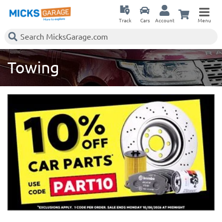
Track
Cars
Account
Menu
Towing