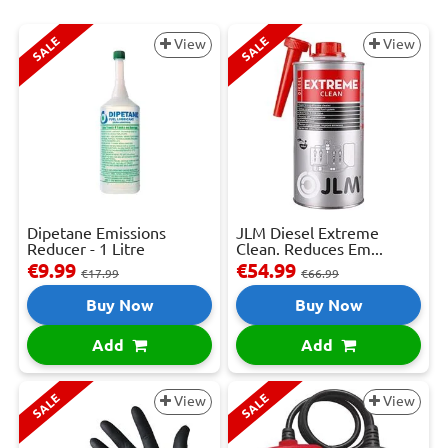
SALE
SALE
View
View
Dipetane Emissions
JLM Diesel Extreme
Reducer - 1 Litre
Clean. Reduces Em...
€9.99
€54.99
€17.99
€66.99
Buy Now
Buy Now
Add
Add
SALE
SALE
View
View