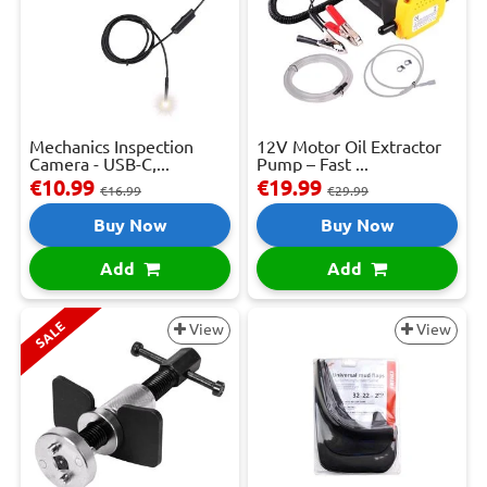
Mechanics Inspection
12V Motor Oil Extractor
Camera - USB-C,...
Pump – Fast ...
€10.99
€19.99
€16.99
€29.99
Buy Now
Buy Now
Add
Add
SALE
View
View