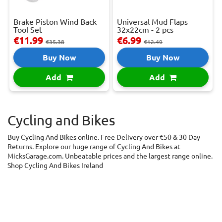
Brake Piston Wind Back
Universal Mud Flaps
Tool Set
32x22cm - 2 pcs
€11.99
€6.99
€35.38
€12.49
Buy Now
Buy Now
Add
Add
Cycling and Bikes
Buy Cycling And Bikes online. Free Delivery over €50 & 30 Day
Returns. Explore our huge range of Cycling And Bikes at
MicksGarage.com. Unbeatable prices and the largest range online.
Shop Cycling And Bikes Ireland