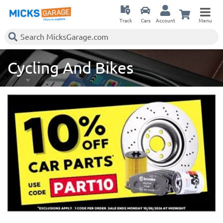
Track
Cars
Account
Menu
Cycling And Bikes