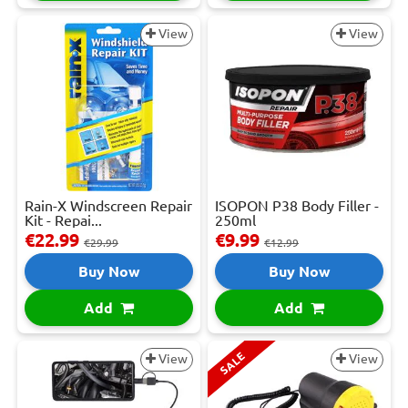
View
View
Rain-X Windscreen Repair
ISOPON P38 Body Filler -
Kit - Repai...
250ml
€22.99
€9.99
€29.99
€12.99
Buy Now
Buy Now
Add
Add
SALE
View
View