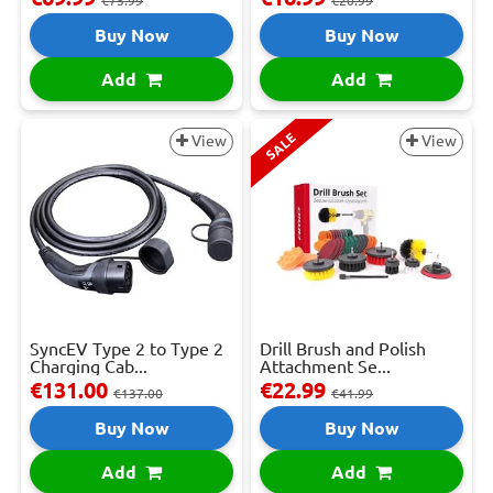
€75.99
€20.99
Buy Now
Buy Now
Add
Add
SALE
View
View
SyncEV Type 2 to Type 2
Drill Brush and Polish
Charging Cab...
Attachment Se...
€131.00
€22.99
€137.00
€41.99
Buy Now
Buy Now
Add
Add