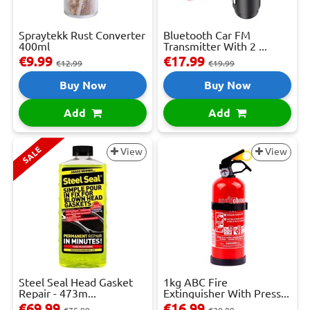
Spraytekk Rust Converter
Bluetooth Car FM
400ml
Transmitter With 2 ...
€9.99
€17.99
€12.99
€19.99
Buy Now
Buy Now
Add
Add
SALE
View
View
Steel Seal Head Gasket
1kg ABC Fire
Repair - 473m...
Extinguisher With Press...
€69.99
€16.99