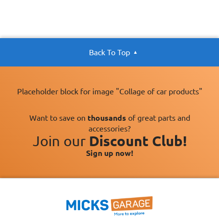
Back To Top
Placeholder block for image "Collage of car products"
Want to save on
thousands
of great parts and
accessories?
Join our
Discount Club!
Sign up now!