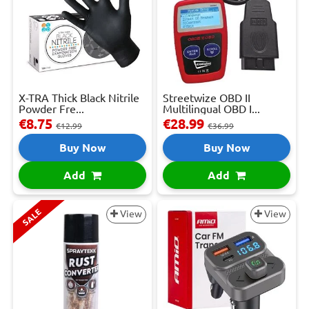
X-TRA Thick Black Nitrile
Streetwize OBD II
Powder Fre...
Multilingual OBD I...
€8.75
€28.99
€12.99
€36.99
Buy Now
Buy Now
Add
Add
SALE
View
View