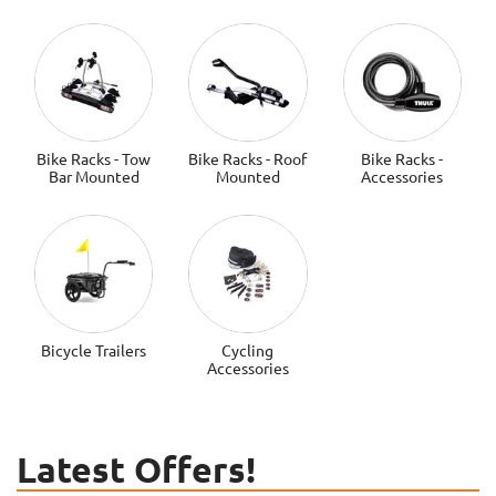
Bike Racks - Tow
Bike Racks - Roof
Bike Racks -
Bar Mounted
Mounted
Accessories
Bicycle Trailers
Cycling
Accessories
Latest Offers!