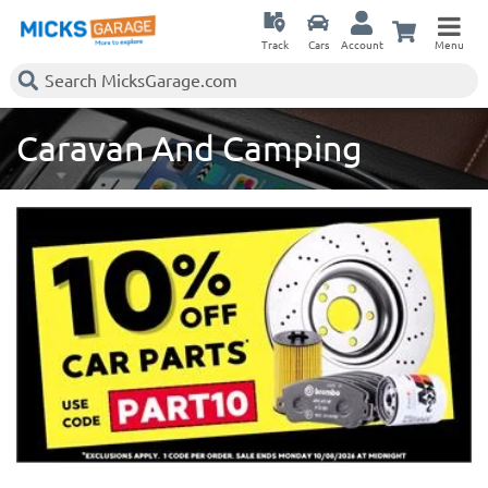
Track
Cars
Account
Menu
Caravan And Camping