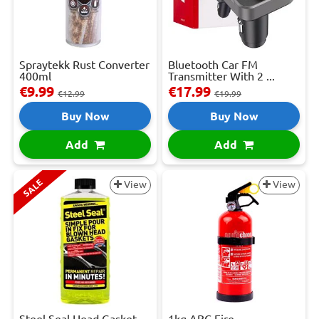
Spraytekk Rust Converter
Bluetooth Car FM
400ml
Transmitter With 2 ...
€9.99
€17.99
€12.99
€19.99
Buy Now
Buy Now
Add
Add
SALE
View
View