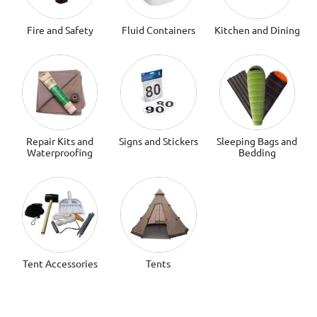
Fire and Safety
Fluid Containers
Kitchen and Dining
Repair Kits and
Signs and Stickers
Sleeping Bags and
Waterproofing
Bedding
Tent Accessories
Tents