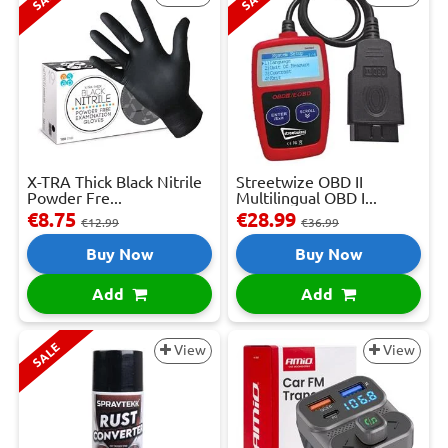
X-TRA Thick Black Nitrile
Streetwize OBD II
Powder Fre...
Multilingual OBD I...
€8.75
€28.99
€12.99
€36.99
Buy Now
Buy Now
Add
Add
SALE
View
View