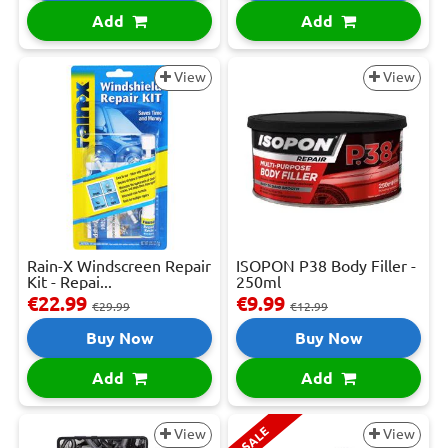
Add
Add
View
View
Rain-X Windscreen Repair
ISOPON P38 Body Filler -
Kit - Repai...
250ml
€22.99
€9.99
€29.99
€12.99
Buy Now
Buy Now
Add
Add
SALE
View
View