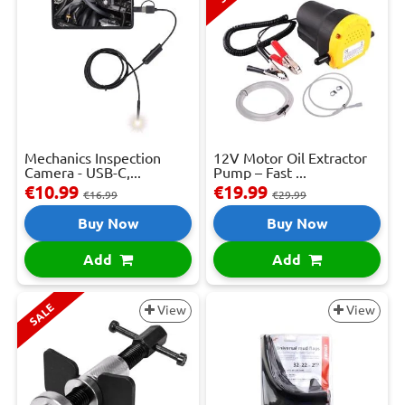
Mechanics Inspection
12V Motor Oil Extractor
Camera - USB-C,...
Pump – Fast ...
€10.99
€19.99
€16.99
€29.99
Buy Now
Buy Now
Add
Add
SALE
View
View