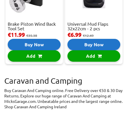
Brake Piston Wind Back
Universal Mud Flaps
Tool Set
32x22cm - 2 pcs
€11.99
€6.99
€35.38
€12.49
Buy Now
Buy Now
Add
Add
Caravan and Camping
Buy Caravan And Camping online. Free Delivery over €50 & 30 Day
Returns. Explore our huge range of Caravan And Camping at
MicksGarage.com. Unbeatable prices and the largest range online.
Shop Caravan And Camping Ireland