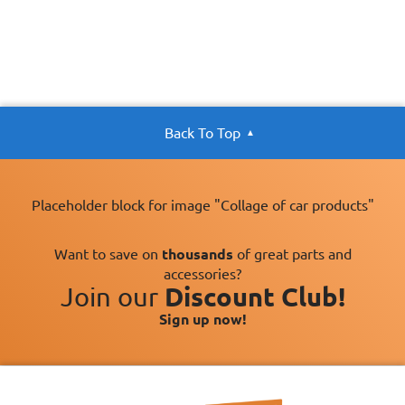
Back To Top
Placeholder block for image "Collage of car products"
Want to save on
thousands
of great parts and
accessories?
Join our
Discount Club!
Sign up now!