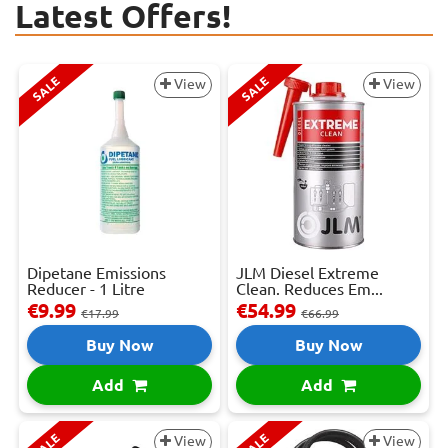
Latest Offers!
SALE
SALE
View
View
Dipetane Emissions
JLM Diesel Extreme
Reducer - 1 Litre
Clean. Reduces Em...
€9.99
€54.99
€17.99
€66.99
Buy Now
Buy Now
Add
Add
SALE
SALE
View
View