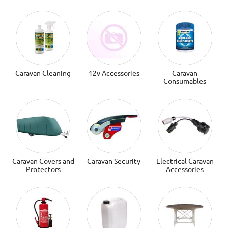
Caravan Cleaning
12v Accessories
Caravan
Consumables
Caravan Covers and
Caravan Security
Electrical Caravan
Protectors
Accessories