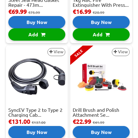
Steel Seal Head Gasket
1kg ABC Fire
Repair - 473m...
Extinguisher With Press...
€69.99
€16.99
€75.99
€20.99
Buy Now
Buy Now
Add
Add
SALE
View
View
SyncEV Type 2 to Type 2
Drill Brush and Polish
Charging Cab...
Attachment Se...
€131.00
€22.99
€137.00
€41.99
Buy Now
Buy Now