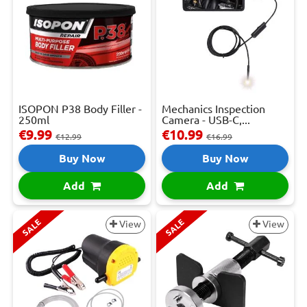
ISOPON P38 Body Filler -
Mechanics Inspection
250ml
Camera - USB-C,...
€9.99
€10.99
€12.99
€16.99
Buy Now
Buy Now
Add
Add
SALE
SALE
View
View