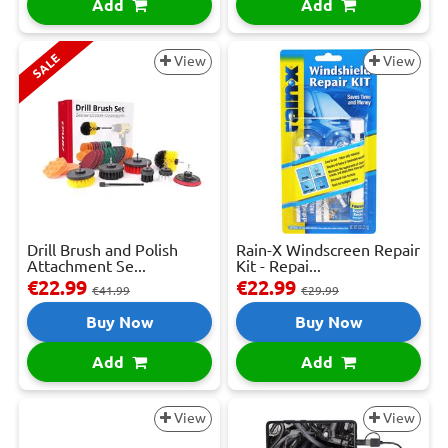
Add
Add
SALE
View
View
Drill Brush and Polish
Rain-X Windscreen Repair
Attachment Se...
Kit - Repai...
€22.99
€22.99
€41.99
€29.99
Buy Now
Buy Now
Add
Add
View
View