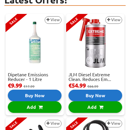
Latest Offers!
SALE
SALE
View
View
Dipetane Emissions
JLM Diesel Extreme
Reducer - 1 Litre
Clean. Reduces Em...
€9.99
€54.99
€17.99
€66.99
Buy Now
Buy Now
Add
Add
SALE
SALE
View
View