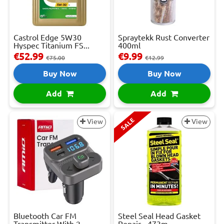
Castrol Edge 5W30
Spraytekk Rust Converter
Hyspec Titanium FS...
400ml
€52.99
€9.99
€75.00
€12.99
Buy Now
Buy Now
Add
Add
SALE
View
View
Bluetooth Car FM
Steel Seal Head Gasket