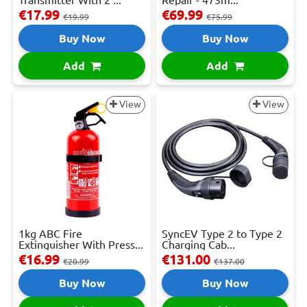
Transmitter With 2 ...
Repair - 473m...
€17.99
€69.99
€19.99
€75.99
Buy Now
Buy Now
Add
Add
View
View
1kg ABC Fire
SyncEV Type 2 to Type 2
Extinguisher With Press...
Charging Cab...
€16.99
€131.00
€20.99
€137.00
Buy Now
Buy Now