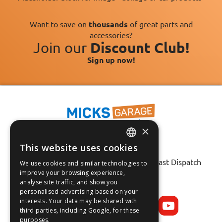
Want to save on
thousands
of great parts and
accessories?
Join our
Discount Club!
Sign up now!
×
This website uses cookies
Fast Tracked Delivery*
ENGLISH
30 Day No-Hassle Returns*
Fast Dispatch
We use cookies and similar technologies to
FRANÇAIS
improve your browsing experience,
analyse site traffic, and show you
Follow us on:
DEUTSCH
personalised advertising based on your
interests. Your data may be shared with
ESPAÑOL
third parties, including Google, for these
purposes.