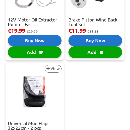
12V Motor Oil Extractor
Brake Piston Wind Back
Pump – Fast ...
Tool Set
€19.99
€11.99
€29.99
€35.38
Buy Now
Buy Now
Add
Add
View
Universal Mud Flaps
32x22cm - 2 pcs