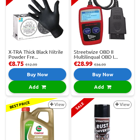
X-TRA Thick Black Nitrile
Streetwize OBD II
Powder Fre...
Multilingual OBD I...
€8.75
€28.99
€12.99
€36.99
Buy Now
Buy Now
Add
Add
BEST PRICE
SALE
View
View