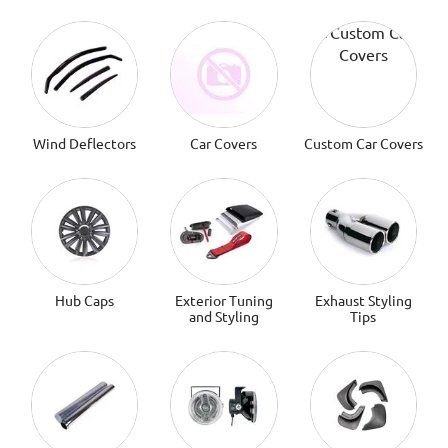
Wind Deflectors
Car Covers
Custom Car Covers
Hub Caps
Exterior Tuning
Exhaust Styling
and Styling
Tips