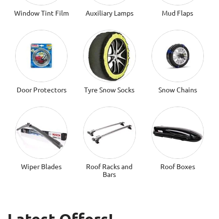
Window Tint Film
Auxiliary Lamps
Mud Flaps
Door Protectors
Tyre Snow Socks
Snow Chains
Wiper Blades
Roof Racks and
Roof Boxes
Bars