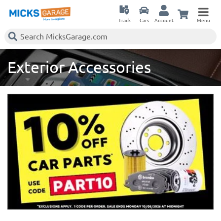
Track
Cars
Account
Menu
Exterior Accessories