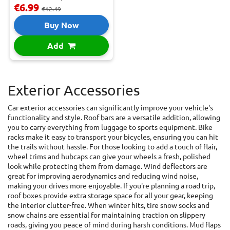
€6.99
€12.49
Buy Now
Add
Exterior Accessories
Car exterior accessories can significantly improve your vehicle's
functionality and style. Roof bars are a versatile addition, allowing
you to carry everything from luggage to sports equipment. Bike
racks make it easy to transport your bicycles, ensuring you can hit
the trails without hassle. For those looking to add a touch of flair,
wheel trims and hubcaps can give your wheels a fresh, polished
look while protecting them from damage. Wind deflectors are
great for improving aerodynamics and reducing wind noise,
making your drives more enjoyable. If you're planning a road trip,
roof boxes provide extra storage space for all your gear, keeping
the interior clutter-free. When winter hits, tire snow socks and
snow chains are essential for maintaining traction on slippery
roads, giving you peace of mind during harsh conditions. Mud flaps