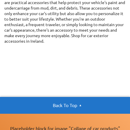
are practical accessories that help protect your vehicle's paint and
undercarriage from mud, dirt, and debris. These accessories not
only enhance your car's utility but also allow you to personalize it
to better suit your lifestyle. Whether you're an outdoor
enthusiast, a frequent traveler, or simply looking to maintain your
car's appearance, there's an accessory to meet your needs and
make every journey more enjoyable. Shop for car exterior
accessories in Ireland.
Back To Top
Placeholder block for image "Collage of car products"