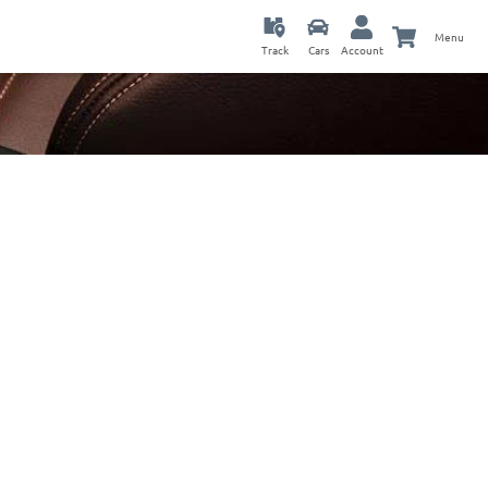
Menu
Track
Cars
Account