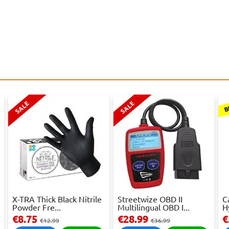
B
SALE
SALE
X-TRA Thick Black Nitrile
Streetwize OBD II
C
Powder Fre...
Multilingual OBD I...
H
€8.75
€28.99
€
€12.99
€36.99