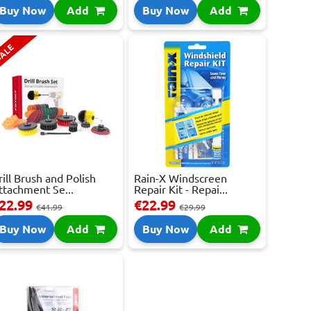
Buy Now
Add
Buy Now
Add
ALE
rill Brush and Polish
Rain-X Windscreen
ttachment Se...
Repair Kit - Repai...
22.99
€22.99
€41.99
€29.99
Buy Now
Add
Buy Now
Add