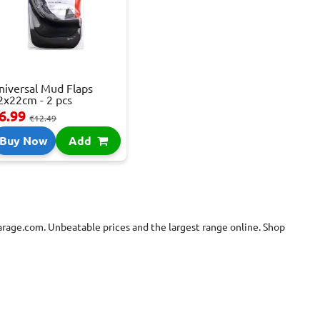
niversal Mud Flaps
2x22cm - 2 pcs
6.99
€12.49
Buy Now
Add
Garage.com. Unbeatable prices and the largest range online. Shop