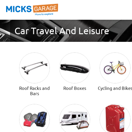
Car Travel And Leisure
Roof Racks and
Roof Boxes
Cycling and Bike
Bars