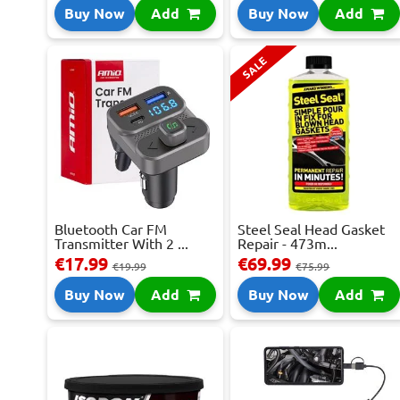
Buy Now
Add
Buy Now
Add
SALE
Bluetooth Car FM
Steel Seal Head Gasket
Transmitter With 2 ...
Repair - 473m...
€17.99
€69.99
€19.99
€75.99
Buy Now
Add
Buy Now
Add