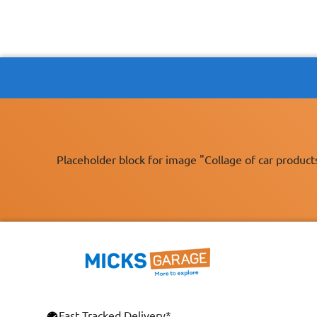
Placeholder block for image "Collage of car product
Fast Tracked Delivery*