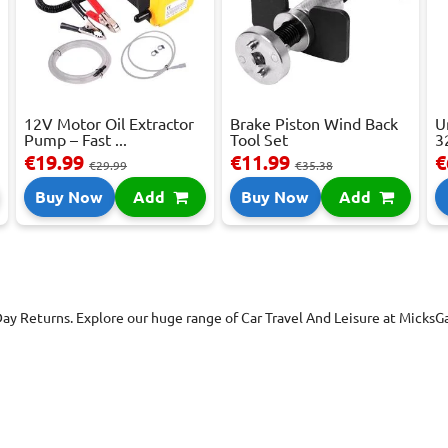
12V Motor Oil Extractor
Brake Piston Wind Back
U
Pump – Fast ...
Tool Set
3
€19.99
€11.99
€
€29.99
€35.38
Buy Now
Add
Buy Now
Add
Day Returns. Explore our huge range of Car Travel And Leisure at Micks