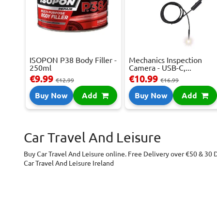
ISOPON P38 Body Filler -
Mechanics Inspection
250ml
Camera - USB-C,...
€9.99
€10.99
€12.99
€16.99
Buy Now
Add
Buy Now
Add
Car Travel And Leisure
Buy Car Travel And Leisure online. Free Delivery over €50 & 30 
Car Travel And Leisure Ireland