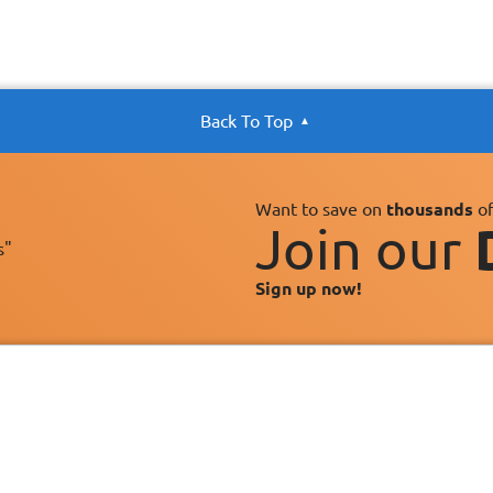
Back To Top
Want to save on
thousands
of
Join our
s"
Sign up now!