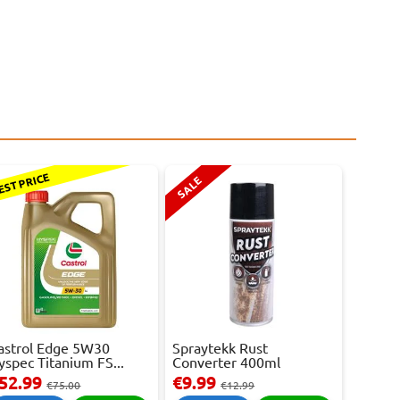
EST PRICE
SALE
astrol Edge 5W30
Spraytekk Rust
yspec Titanium FS...
Converter 400ml
52.99
€9.99
€75.00
€12.99