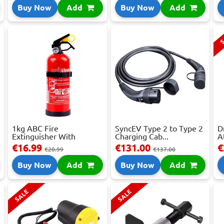
Buy Now
Add
Buy Now
Add
S
1kg ABC Fire
SyncEV Type 2 to Type 2
D
Extinguisher With
Charging Cab...
A
Press...
€16.99
€131.00
€
€20.99
€137.00
Buy Now
Add
Buy Now
Add
SALE
SALE