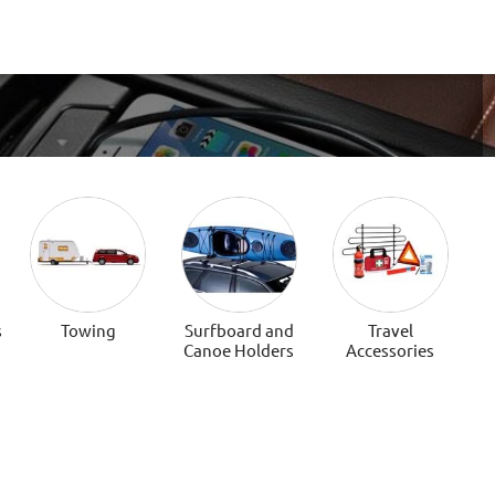
s
Towing
Surfboard and
Travel
Canoe Holders
Accessories