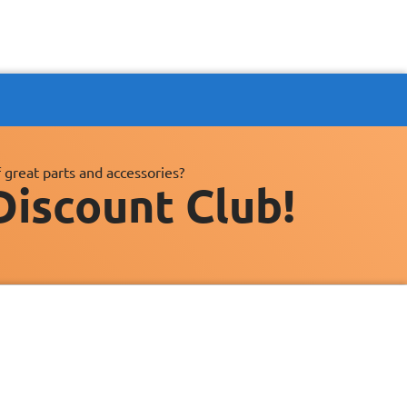
 great parts and accessories?
Discount Club!