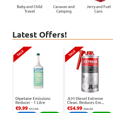
Baby and Child
Caravan and
Jerry and Fuel
Travel
Camping
Cans
Latest Offers!
SALE
SALE
Dipetane Emissions
JLM Diesel Extreme
Reducer - 1 Litre
Clean. Reduces Em...
€9.99
€54.99
€17.99
€66.99