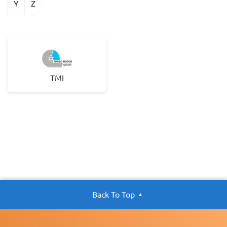
Y
Z
TMI
Back To Top