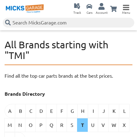
Track
Cars
Account
Menu
All Brands starting with
"TMI"
Find all the top car parts brands at the best prices.
Brands Directory
A
B
C
D
E
F
G
H
I
J
K
L
M
N
O
P
Q
R
S
T
U
V
W
X