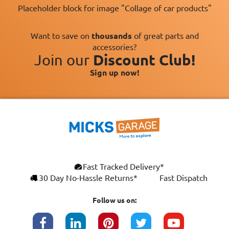
Placeholder block for image "Collage of car products"
Want to save on
thousands
of great parts and
accessories?
Join our
Discount Club!
Sign up now!
Fast Tracked Delivery*
30 Day No-Hassle Returns*
Fast Dispatch
Follow us on: