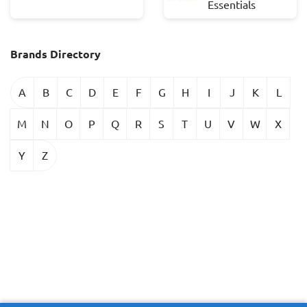
Essentials
Brands Directory
A
B
C
D
E
F
G
H
I
J
K
L
M
N
O
P
Q
R
S
T
U
V
W
X
Y
Z