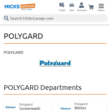
Track
Cars
Account
Menu
POLYGARD
POLYGARD
POLYGARD Departments
Polygard
Polygard
Winter
Screenwash