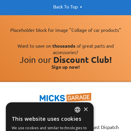
Back To Top
Placeholder block for image "Collage of car products"
Want to save on
thousands
of great parts and
accessories?
Join our
Discount Club!
Sign up now!
×
This website uses cookies
Fast Tracked Delivery*
ENGLISH
30 Day No-Hassle Returns*
Fast Dispatch
We use cookies and similar technologies to
FRANÇAIS