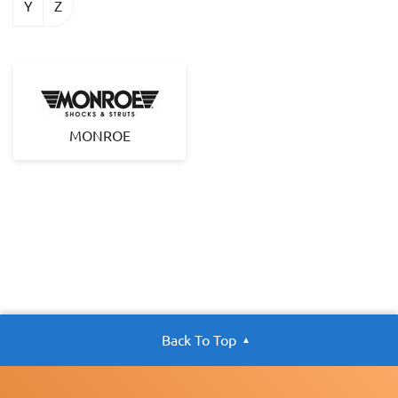
Y
Z
MONROE
Back To Top