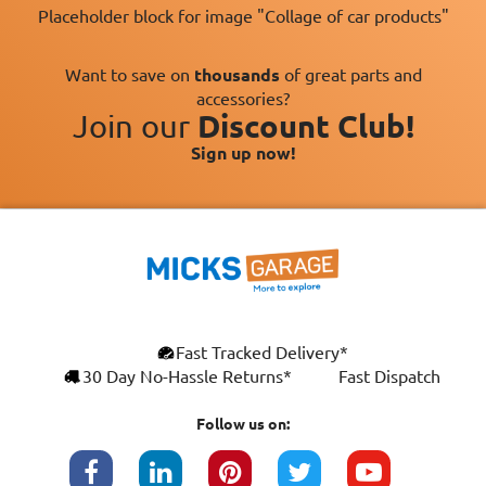
Placeholder block for image "Collage of car products"
Want to save on
thousands
of great parts and
accessories?
Join our
Discount Club!
Sign up now!
Fast Tracked Delivery*
30 Day No-Hassle Returns*
Fast Dispatch
Follow us on: