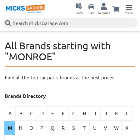
Track
Cars
Account
Menu
All Brands starting with
"MONROE"
Find all the top car parts brands at the best prices.
Brands Directory
A
B
C
D
E
F
G
H
I
J
K
L
M
N
O
P
Q
R
S
T
U
V
W
X