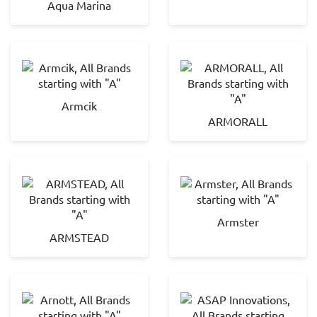
Aqua Marina
Armcik
ARMORALL
Armster
ARMSTEAD