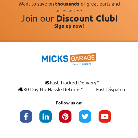
Want to save on
thousands
of great parts and
accessories?
Join our
Discount Club!
Sign up now!
Fast Tracked Delivery*
30 Day No-Hassle Returns*
Fast Dispatch
Follow us on: