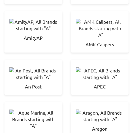
AmityAP
AMK Calipers
An Post
APEC
Aragon