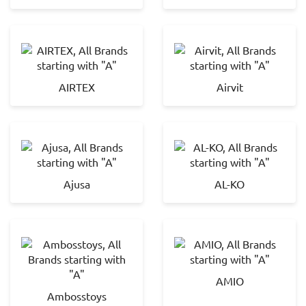
AIRTEX
Airvit
Ajusa
AL-KO
AMIO
Ambosstoys