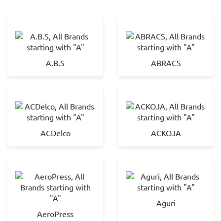
A.B.S
ABRACS
ACDelco
ACKOJA
Aguri
AeroPress