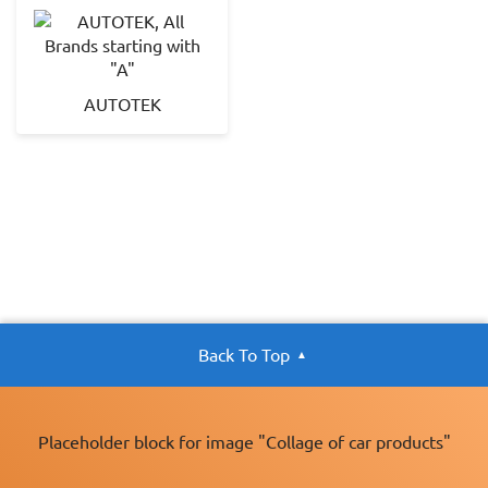
AUTOTEK
Back To Top
Placeholder block for image "Collage of car products"