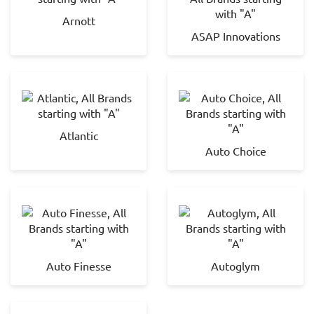
Arnott
ASAP Innovations
Atlantic
Auto Choice
Auto Finesse
Autoglym