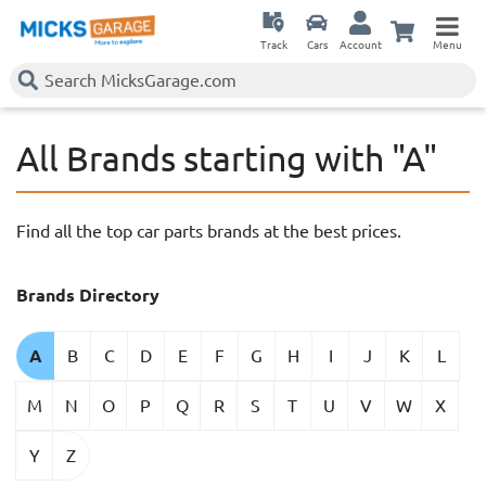
Track
Cars
Account
Menu
All Brands starting with "A"
Find all the top car parts brands at the best prices.
Brands Directory
A
B
C
D
E
F
G
H
I
J
K
L
M
N
O
P
Q
R
S
T
U
V
W
X
Y
Z