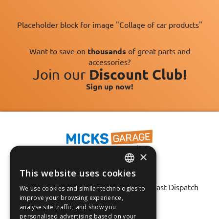
Placeholder block for image "Collage of car products"
Want to save on
thousands
of great parts and
accessories?
Join our
Discount Club!
Sign up now!
×
This website uses cookies
Fast Tracked Delivery*
ENGLISH
30 Day No-Hassle Returns*
Fast Dispatch
We use cookies and similar technologies to
FRANÇAIS
improve your browsing experience,
analyse site traffic, and show you
Follow us on:
DEUTSCH
personalised advertising based on your