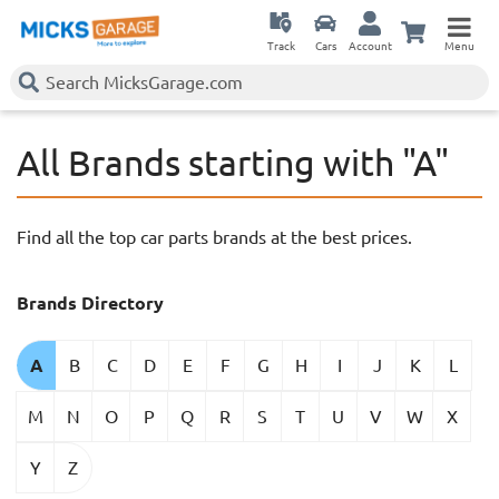
Track
Cars
Account
Menu
All Brands starting with "A"
Find all the top car parts brands at the best prices.
Brands Directory
A
B
C
D
E
F
G
H
I
J
K
L
M
N
O
P
Q
R
S
T
U
V
W
X
Y
Z