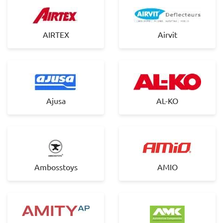
AIRTEX
Airvit
Ajusa
AL-KO
Ambosstoys
AMIO