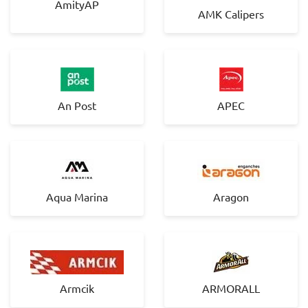
AmityAP
AMK Calipers
An Post
APEC
Aqua Marina
Aragon
Armcik
ARMORALL