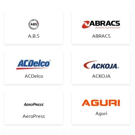
A.B.S
ABRACS
ACDelco
ACKOJA
Aguri
AeroPress