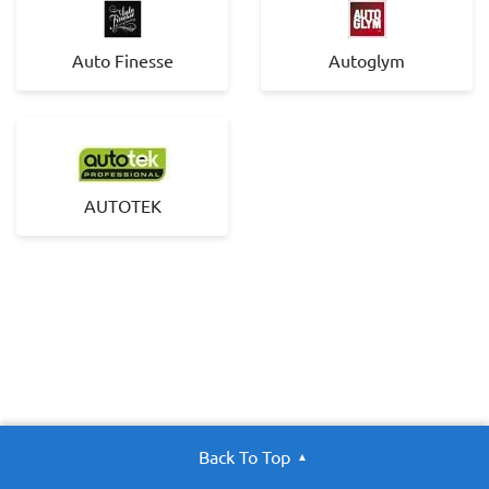
Auto Finesse
Autoglym
AUTOTEK
Back To Top