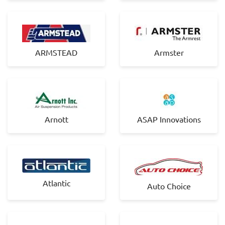
ARMSTEAD
Armster
Arnott
ASAP Innovations
Atlantic
Auto Choice