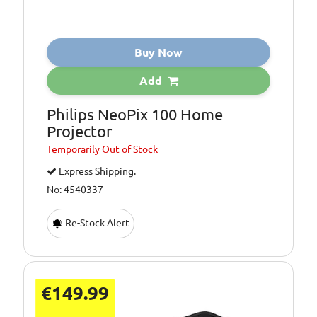
Buy Now
Add
Philips NeoPix 100 Home
Projector
Temporarily
Out of Stock
Express Shipping.
No: 4540337
Re-Stock Alert
€149.99