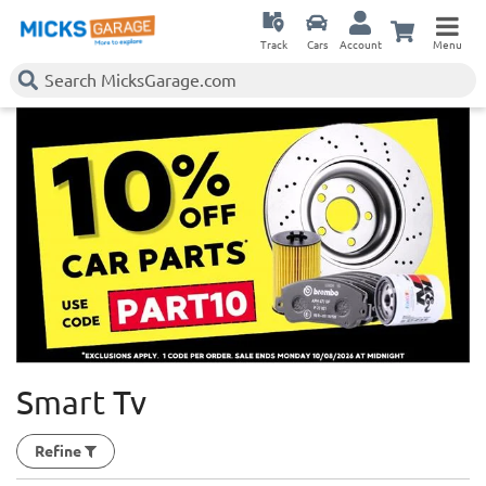
Track
Cars
Account
Menu
Smart Tv
Refine