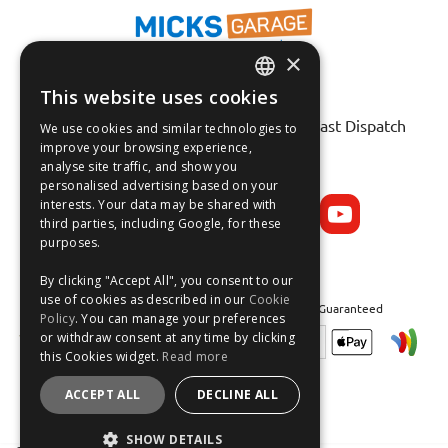
×
This website uses cookies
Fast Tracked Delivery*
ENGLISH
30 Day No-Hassle Returns*
Fast Dispatch
We use cookies and similar technologies to
FRANÇAIS
improve your browsing experience,
analyse site traffic, and show you
Follow us on:
DEUTSCH
personalised advertising based on your
interests. Your data may be shared with
ESPAÑOL
third parties, including Google, for these
purposes.
By clicking "Accept All", you consent to our
use of cookies as described in our
Cookie
Safe and Secure Shopping 100% | Satisfaction Guaranteed
Policy
. You can manage your preferences
or withdraw consent at any time by clicking
this Cookies widget.
Read more
ACCEPT ALL
DECLINE ALL
SHOW DETAILS