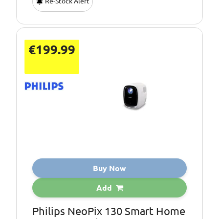
Re-Stock Alert
€199.99
Buy Now
Add
Philips NeoPix 130 Smart Home