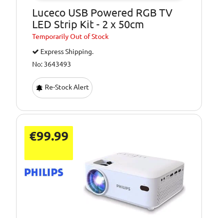
Luceco USB Powered RGB TV
LED Strip Kit - 2 x 50cm
Temporarily
Out of Stock
Express Shipping.
No: 3643493
Re-Stock Alert
€99.99