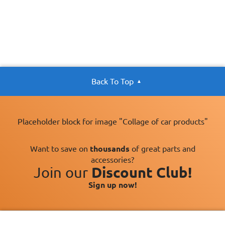
Back To Top
Placeholder block for image "Collage of car products"
Want to save on
thousands
of great parts and
accessories?
Join our
Discount Club!
Sign up now!