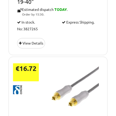
19-40"
Estimated dispatch
TODAY
.
Order by 15:30.
In stock.
Express Shipping.
No: 3827265
View Details
€16.72