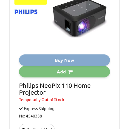
Buy Now
Add
Philips NeoPix 110 Home
Projector
Temporarily
Out of Stock
Express Shipping.
No: 4540338