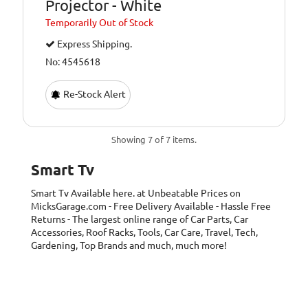
Projector - White
Temporarily
Out of Stock
Express Shipping.
No: 4545618
Re-Stock Alert
Showing 7 of 7 items.
Smart Tv
Smart Tv
Available here. at Unbeatable Prices on
MicksGarage.com - Free Delivery Available - Hassle Free
Returns - The largest online range of Car Parts, Car
Accessories, Roof Racks, Tools, Car Care, Travel, Tech,
Gardening, Top Brands and much, much more!