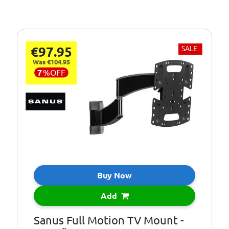
€97.95
SALE
Was €104.95
7
%
OFF
Buy Now
Add
Sanus Full Motion TV Mount -