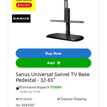
Was €89.99
6
%
OFF
Buy Now
Add
Sanus Universal Swivel TV Base
Pedestal - 32-65"
Estimated dispatch
TODAY
.
Order by 15:30.
In stock.
Express Shipping.
No: 4583207