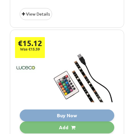
View Details
€15.12
Was €15.59
Buy Now
Add