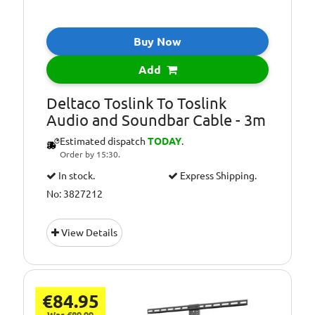
Buy Now
Add
Deltaco Toslink To Toslink
Audio and Soundbar Cable - 3m
Estimated dispatch
TODAY
.
Order by 15:30.
In stock.
Express Shipping.
No: 3827212
View Details
€84.95