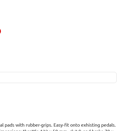
 pads with rubber-grips. Easy-fit onto exhisting pedals.