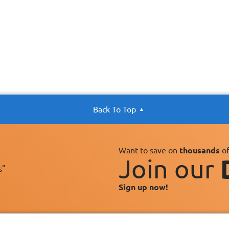
Back To Top
Want to save on
thousands
of
Join our
s"
Sign up now!