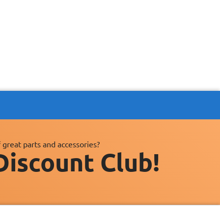
 great parts and accessories?
Discount Club!