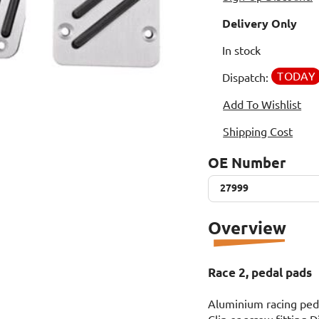
Delivery Only
In stock
TODAY
Dispatch:
Add To Wishlist
Shipping Cost
OE Number
27999
27999
Overview
Race 2, pedal pads
Aluminium racing pedal