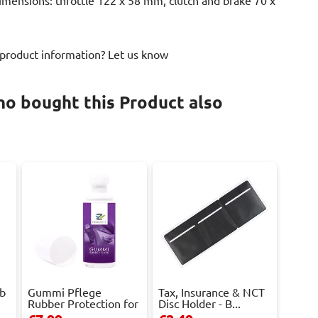
Dimensions: throttle 122 x 58 mm, clutch and brake 70 x
 product information? Let us know
o bought this Product also
ob
Gummi Pflege
Tax, Insurance & NCT
Rubber Protection for
Disc Holder - B...
D...