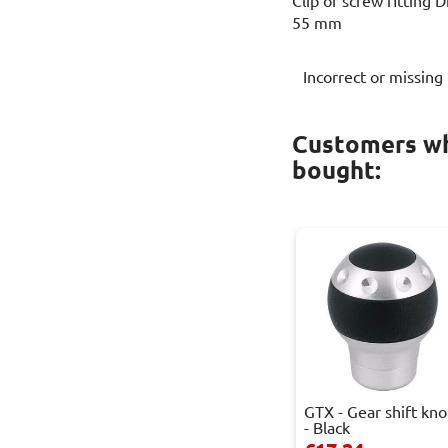
Clip or screw fitting 
55 mm
Incorrect or missing
Customers wh
bought:
GTX - Gear shift kn
- Black