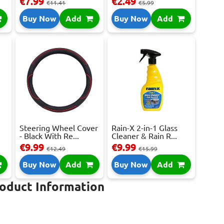
€7.99
€2.49
€11.41
€5.99
Buy Now
Add
Buy Now
Add
Steering Wheel Cover
Rain-X 2-in-1 Glass
- Black With Re...
Cleaner & Rain R...
€9.99
€9.99
€12.49
€15.99
Buy Now
Add
Buy Now
Add
roduct Information