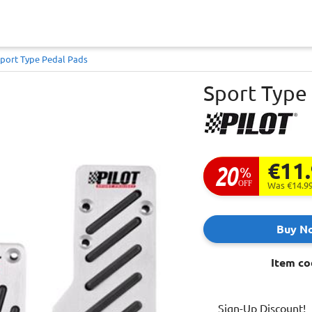
port Type Pedal Pads
Sport Type
€11
20
%
OFF
Was €14.9
Buy N
Item co
Sign-Up Discount!