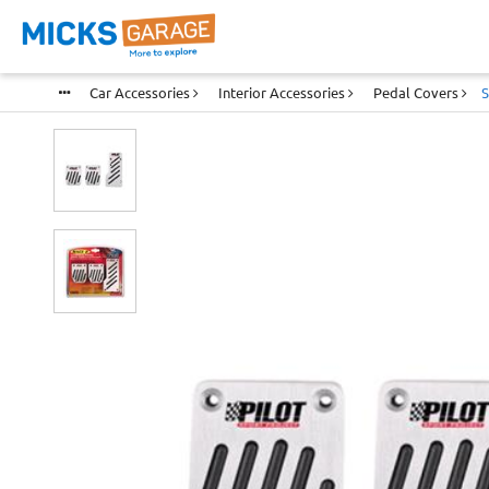
Car Accessories
Interior Accessories
Pedal Covers
S