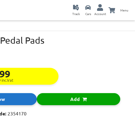
Menu
Track
Cars
Account
 Pedal Pads
.99
9
inc.Vat
ow
Add
de:
2354170