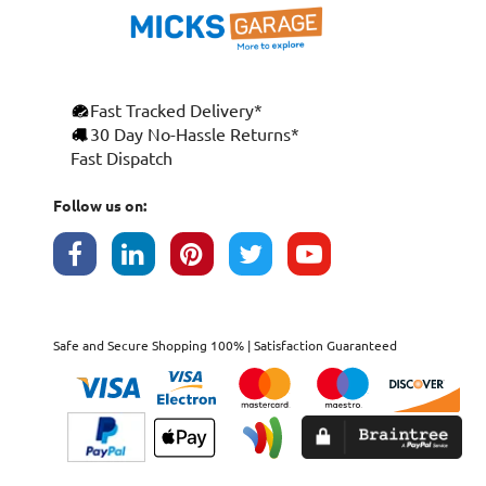
Fast Tracked Delivery*
×
30 Day No-Hassle Returns*
Fast Dispatch
This website uses cookies
ENGLISH
We use cookies and similar technologies to
Follow us on:
FRANÇAIS
improve your browsing experience, analyse
site traffic, and show you personalised
DEUTSCH
advertising based on your interests. Your
data may be shared with third parties,
ESPAÑOL
including Google, for these purposes.
By clicking "Accept All", you consent to our
Safe and Secure Shopping 100% | Satisfaction Guaranteed
use of cookies as described in our
Cookie
Policy
. You can manage your preferences or
withdraw consent at any time by clicking this
Cookies widget.
Read more
ACCEPT ALL
DECLINE ALL