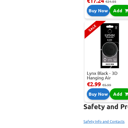
€17.24
€21.55
Buy Now
Add
SALE
Lynx Black - 3D
Hanging Air
Freshene...
€2.99
€5.99
Buy Now
Add
Safety and P
Safety Info and Contacts