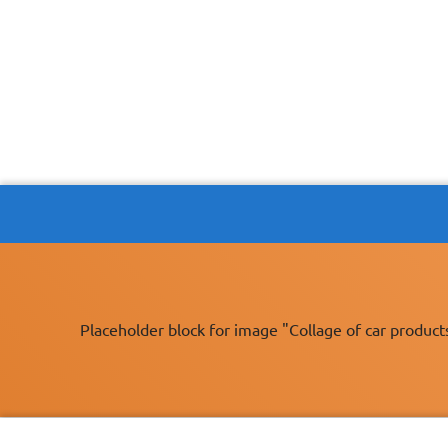
Placeholder block for image "Collage of car product