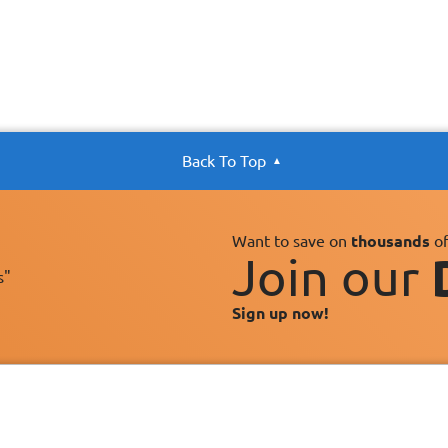
Back To Top
Want to save on
thousands
of
Join our
s"
Sign up now!