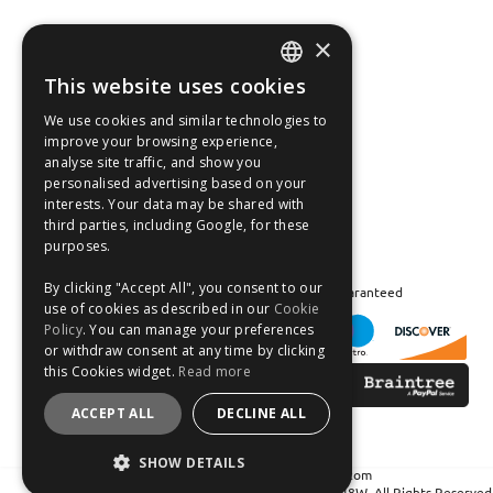
×
Fast Tracked Delivery*
30 Day No-Hassle Returns*
This website uses cookies
ENGLISH
Fast Dispatch
We use cookies and similar technologies to
FRANÇAIS
improve your browsing experience,
Follow us on:
analyse site traffic, and show you
DEUTSCH
personalised advertising based on your
interests. Your data may be shared with
ESPAÑOL
third parties, including Google, for these
purposes.
By clicking "Accept All", you consent to our
Safe and Secure Shopping 100% | Satisfaction Guaranteed
use of cookies as described in our
Cookie
Policy
. You can manage your preferences
or withdraw consent at any time by clicking
this Cookies widget.
Read more
ACCEPT ALL
DECLINE ALL
SHOW DETAILS
Crean Solutions Limited. Trading as MicksGarage.com
Registered in Ireland: 319648. VAT No: IE6339648W. All Rights Reserved