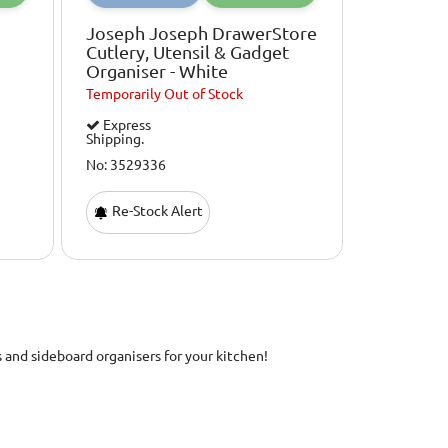
Joseph Joseph DrawerStore
Cutlery, Utensil & Gadget
Organiser - White
Temporarily
Out of Stock
Express
Shipping.
No: 3529336
Re-Stock Alert
s and sideboard organisers for your kitchen!