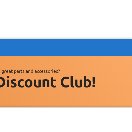
 great parts and accessories?
Discount Club!