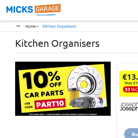
Home
Kitchen Organisers
Kitchen Organisers
€13
Was €1
33
%
Bu