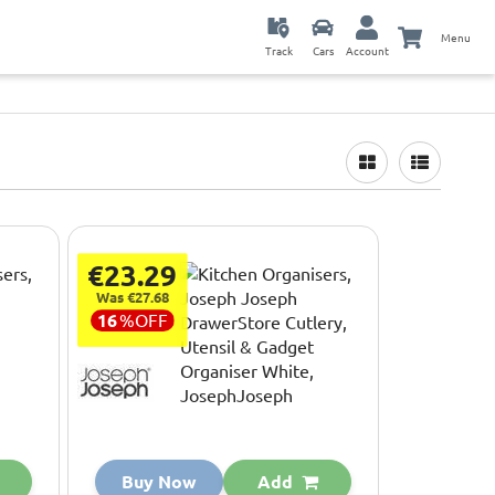
Menu
Track
Cars
Account
€23.29
Was €27.68
16
%
OFF
Buy Now
Add