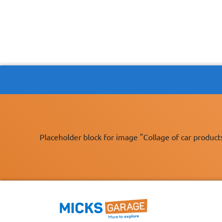
Placeholder block for image "Collage of car product