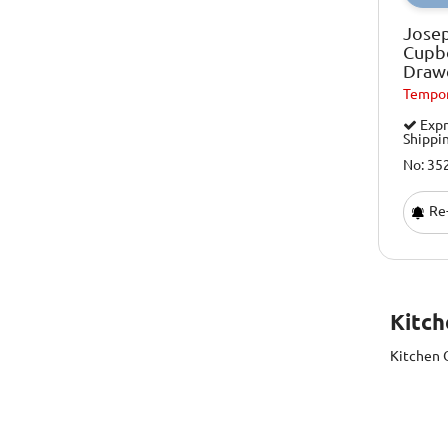
Jose
Cupb
Draw
Tempor
Expr
Shippi
No: 35
Re-
Kitch
Kitchen 