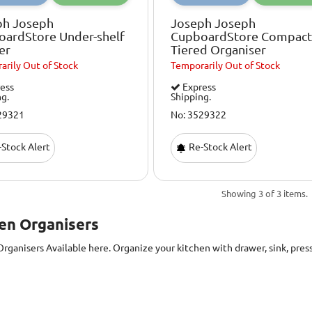
ph Joseph
Joseph Joseph
oardStore Under-shelf
CupboardStore Compact
er
Tiered Organiser
arily
Out of Stock
Temporarily
Out of Stock
ess
Express
ng.
Shipping.
29321
No: 3529322
Stock Alert
Re-Stock Alert
Showing 3 of 3 items.
en Organisers
Organisers
Available here. Organize your kitchen with drawer, sink, pres