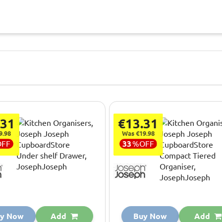
.31
€13.31
9.98
Was €19.98
OFF
33
%
OFF
y Now
Add
Buy Now
Add