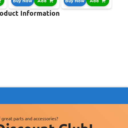
Buy Now
Add
Buy Now
Add
roduct Information
 great parts and accessories?