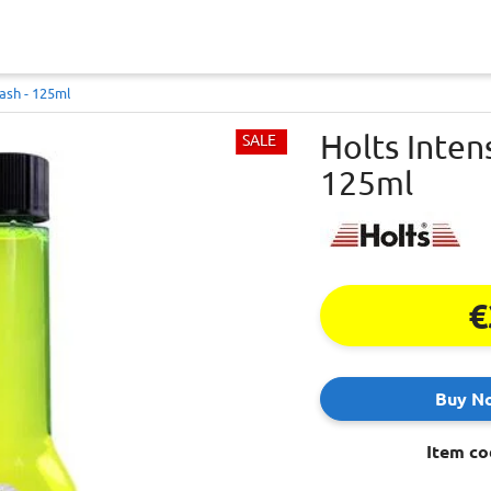
ash - 125ml
Holts Inten
SALE
125ml
€
Buy N
Item co