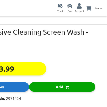
Menu
Track
Cars
Account
sive Cleaning Screen Wash -
3.99
ow
Add
de:
2971424