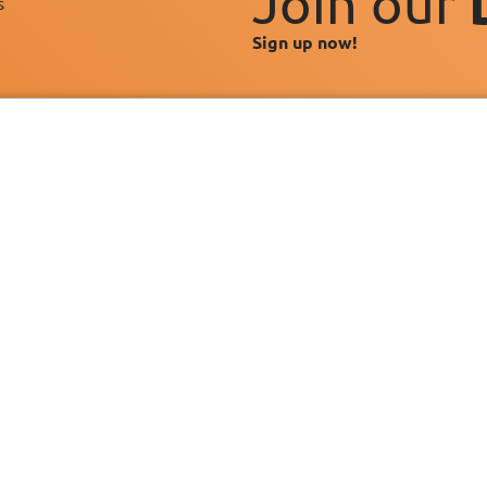
Join our
s"
Sign up now!