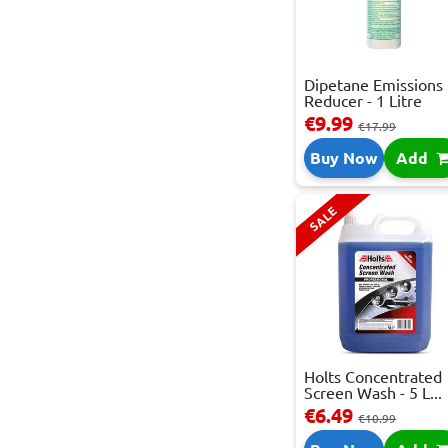
Dipetane Emissions
Reducer - 1 Litre
€9.99
€17.99
Buy Now
Add
SALE
Holts Concentrated
Screen Wash - 5 L...
€6.49
€10.99