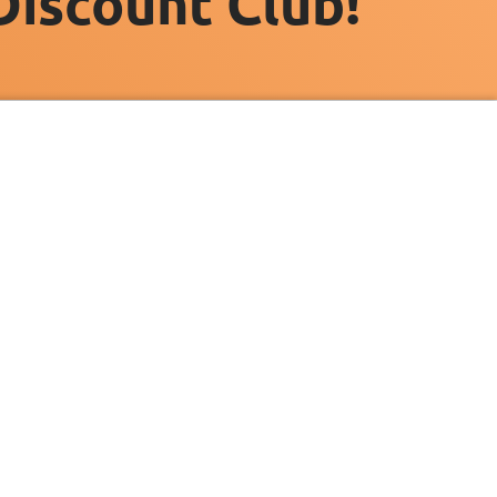
Discount Club!