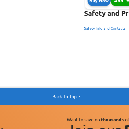
Buy Now
Add
Safety and P
Safety Info and Contacts
Back To Top
Want to save on
thousands
of