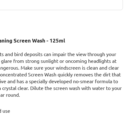
eaning Screen Wash - 125ml
sects and bird deposits can impair the view through your
glare from strong sunlight or oncoming headlights at
angerous. Make sure your windscreen is clean and clear
 Concentrated Screen Wash quickly removes the dirt that
rive and has a specially developed no-smear formula to
crystal clear. Dilute the screen wash with water to your
ear round.
d use