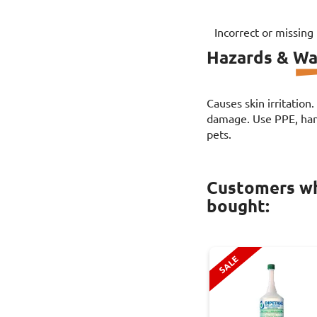
Incorrect or missing
Hazards & Wa
Causes skin irritation
damage. Use PPE, hand
pets.
Customers wh
bought:
SALE