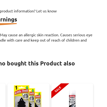
 product information? Let us know
rnings
. May cause an allergic skin reaction. Causes serious eye
le with care and keep out of reach of children and
o bought this Product also
SALE