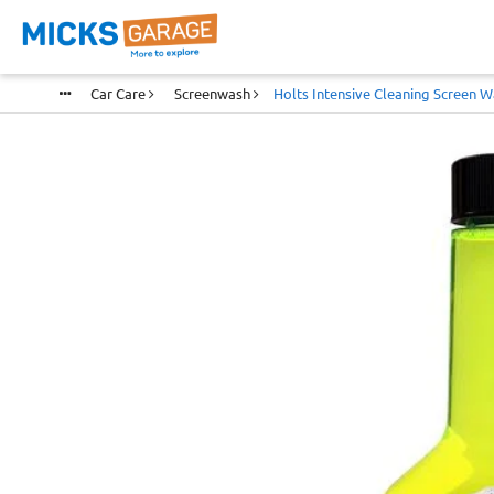
Car Care
Screenwash
Holts Intensive Cleaning Screen W