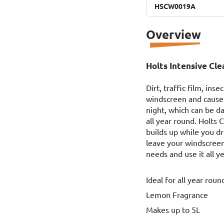
HSCW0019A
HSCW0019A
Overview
Holts Intensive Cl
Dirt, traffic film, in
windscreen and cause 
night, which can be d
all year round. Holts
builds up while you d
leave your windscreen 
needs and use it all y
Ideal for all year roun
Lemon Fragrance
Makes up to 5L