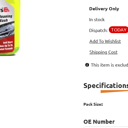
Delivery Only
In stock
TODAY
Dispatch:
Add To Wishlist
Shipping Cost
This item is excl
Specification
Pack Size::
OE Number