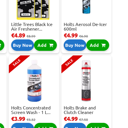
Little Trees Black Ice
Holts Aerosol De-Icer
Air Freshener...
600ml
€4.89
€4.99
€8.99
€6.90
Buy Now
Add
Buy Now
Add
SALE
SALE
Holts Concentrated
Holts Brake and
Screen Wash - 1 L...
Clutch Cleaner
Spray...
€3.99
€4.99
€5.32
€7.50