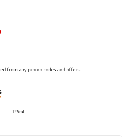
uded from any promo codes and offers.
s
125ml