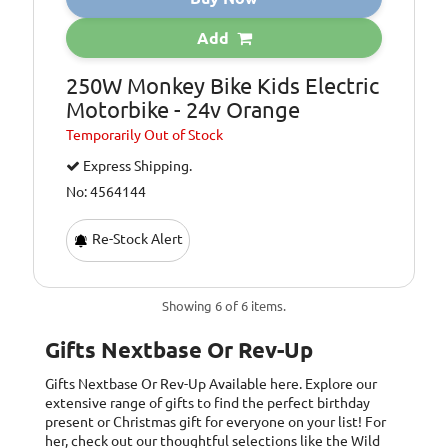
Add
250W Monkey Bike Kids Electric
Motorbike - 24v Orange
Temporarily
Out of Stock
Express Shipping.
No: 4564144
Re-Stock Alert
Showing 6 of 6 items.
Gifts Nextbase Or Rev-Up
Gifts Nextbase Or Rev-Up
Available here. Explore our
extensive range of gifts to find the perfect birthday
present or Christmas gift for everyone on your list! For
her, check out our thoughtful selections like the Wild