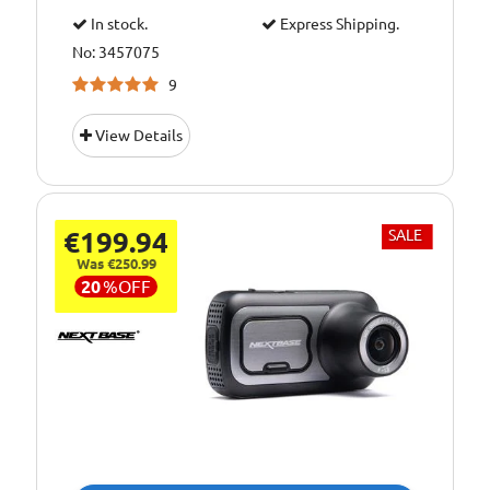
In stock.
Express Shipping.
No: 3457075
9
View Details
€199.94
SALE
Was €250.99
20
%
OFF