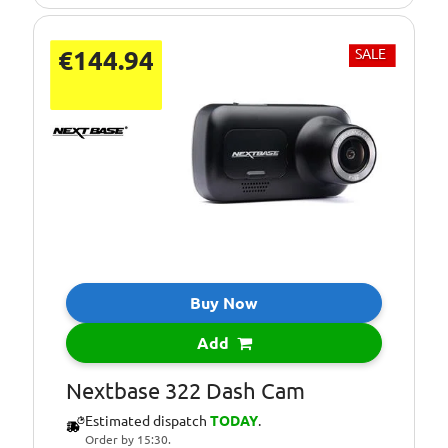
€144.94
SALE
Buy Now
Add
Nextbase 322 Dash Cam
Estimated dispatch
TODAY
.
Order by 15:30.