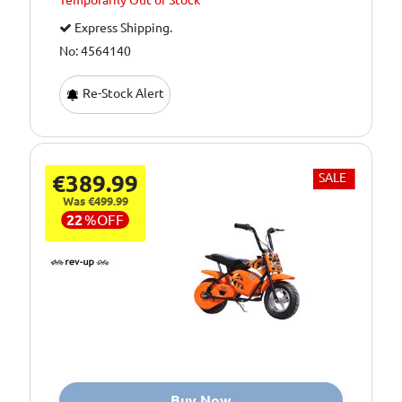
Temporarily
Out of Stock
Express Shipping.
No: 4564140
Re-Stock Alert
€389.99
SALE
Was €499.99
22
%
OFF
Buy Now