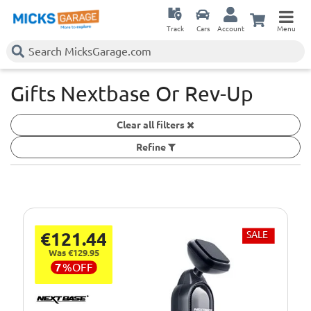
Track
Cars
Account
Menu
Gifts Nextbase Or Rev-Up
Clear all filters
Refine
€121.44
SALE
Was €129.95
7
%
OFF