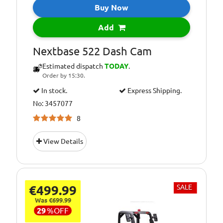
Buy Now
Add
Nextbase 522 Dash Cam
Estimated dispatch
TODAY
.
Order by 15:30.
In stock.
Express Shipping.
No: 3457077
8
View Details
€499.99
SALE
Was €699.99
29
%
OFF