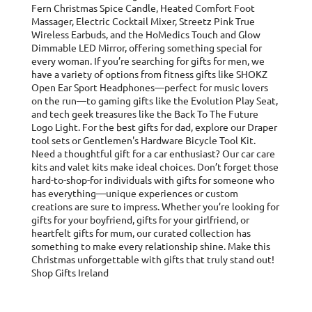
Fern Christmas Spice Candle, Heated Comfort Foot
Massager, Electric Cocktail Mixer, Streetz Pink True
Wireless Earbuds, and the HoMedics Touch and Glow
Dimmable LED Mirror, offering something special for
every woman. If you’re searching for gifts for men, we
have a variety of options from fitness gifts like SHOKZ
Open Ear Sport Headphones—perfect for music lovers
on the run—to gaming gifts like the Evolution Play Seat,
and tech geek treasures like the Back To The Future
Logo Light. For the best gifts for dad, explore our Draper
tool sets or Gentlemen's Hardware Bicycle Tool Kit.
Need a thoughtful gift for a car enthusiast? Our car care
kits and valet kits make ideal choices. Don’t forget those
hard-to-shop-for individuals with gifts for someone who
has everything—unique experiences or custom
creations are sure to impress. Whether you’re looking for
gifts for your boyfriend, gifts for your girlfriend, or
heartfelt gifts for mum, our curated collection has
something to make every relationship shine. Make this
Christmas unforgettable with gifts that truly stand out!
Shop Gifts Ireland