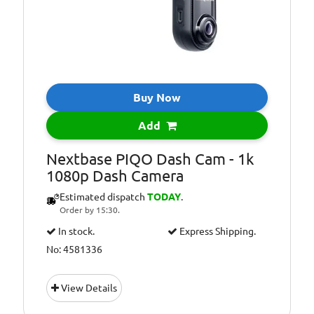
Buy Now
Add
Nextbase PIQO Dash Cam - 1k
1080p Dash Camera
Estimated dispatch
TODAY
.
Order by 15:30.
In stock.
Express Shipping.
No: 4581336
View Details