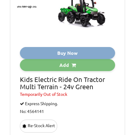
Buy Now
Add
Kids Electric Ride On Tractor
Multi Terrain - 24v Green
Temporarily
Out of Stock
Express Shipping.
No: 4564141
Re-Stock Alert