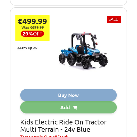
€499.99
SALE
Was €699.99
29
%
OFF
Buy Now
Add
Kids Electric Ride On Tractor
Multi Terrain - 24v Blue