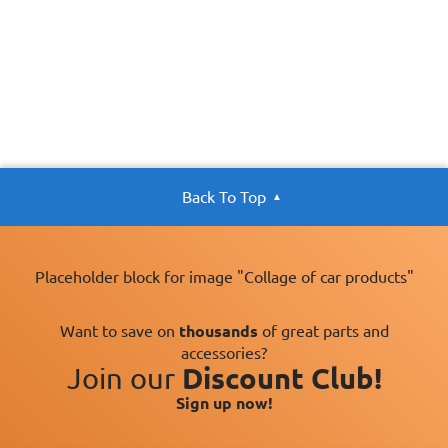
Back To Top
Placeholder block for image "Collage of car products"
Want to save on
thousands
of great parts and
accessories?
Join our
Discount Club!
Sign up now!