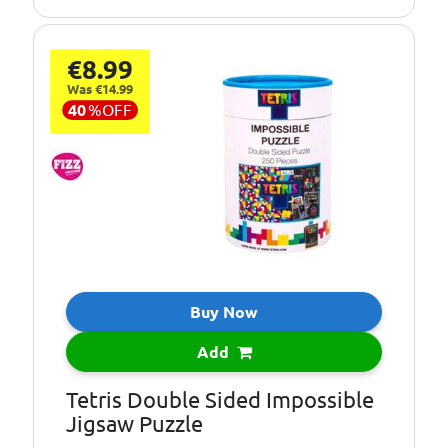
€8.99
Was €14.99
40
%
OFF
Buy Now
Add
Tetris Double Sided Impossible
Jigsaw Puzzle