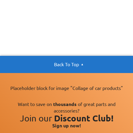
Back To Top
Placeholder block for image "Collage of car products"
Want to save on
thousands
of great parts and
accessories?
Join our
Discount Club!
Sign up now!