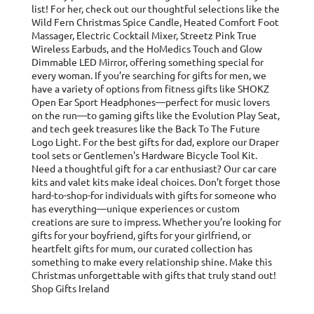
list! For her, check out our thoughtful selections like the
Wild Fern Christmas Spice Candle, Heated Comfort Foot
Massager, Electric Cocktail Mixer, Streetz Pink True
Wireless Earbuds, and the HoMedics Touch and Glow
Dimmable LED Mirror, offering something special for
every woman. If you’re searching for gifts for men, we
have a variety of options from fitness gifts like SHOKZ
Open Ear Sport Headphones—perfect for music lovers
on the run—to gaming gifts like the Evolution Play Seat,
and tech geek treasures like the Back To The Future
Logo Light. For the best gifts for dad, explore our Draper
tool sets or Gentlemen's Hardware Bicycle Tool Kit.
Need a thoughtful gift for a car enthusiast? Our car care
kits and valet kits make ideal choices. Don’t forget those
hard-to-shop-for individuals with gifts for someone who
has everything—unique experiences or custom
creations are sure to impress. Whether you’re looking for
gifts for your boyfriend, gifts for your girlfriend, or
heartfelt gifts for mum, our curated collection has
something to make every relationship shine. Make this
Christmas unforgettable with gifts that truly stand out!
Shop Gifts Ireland