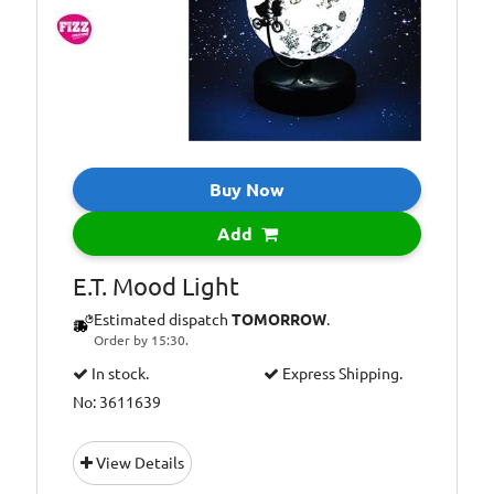
Buy Now
Add
E.T. Mood Light
Estimated dispatch
TOMORROW
.
Order by 15:30.
In stock.
Express Shipping.
No: 3611639
View Details