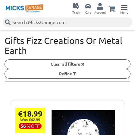
Track
Cars
Account
Menu
Gifts Fizz Creations Or Metal
Earth
Clear all filters
Refine
€18.99
Was €42.99
56
%
OFF