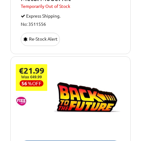
Temporarily
Out of Stock
Express Shipping.
No: 3511556
Re-Stock Alert
€21.99
Was €49.99
56
%
OFF