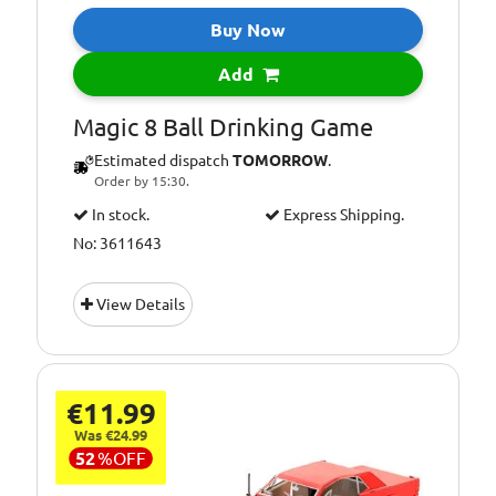
Buy Now
Add
Magic 8 Ball Drinking Game
Estimated dispatch
TOMORROW
.
Order by 15:30.
In stock.
Express Shipping.
No: 3611643
View Details
€11.99
Was €24.99
52
%
OFF