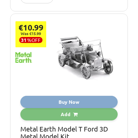
€10.99
Was €15.99
31
%
OFF
Buy Now
Add
Metal Earth Model T Ford 3D
Metal Model Kit