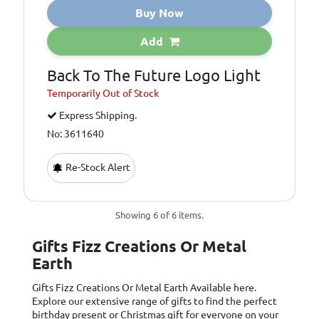
Buy Now
Add
Back To The Future Logo Light
Temporarily
Out of Stock
Express Shipping.
No: 3611640
Re-Stock Alert
Showing 6 of 6 items.
Gifts Fizz Creations Or Metal
Earth
Gifts Fizz Creations Or Metal Earth
Available here.
Explore our extensive range of gifts to find the perfect
birthday present or Christmas gift for everyone on your