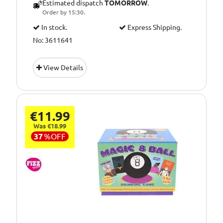
Estimated dispatch
TOMORROW
.
Order by 15:30.
In stock.
Express Shipping.
No: 3611641
View Details
€11.99
Was €18.99
37
%
OFF