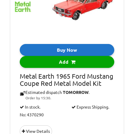
Buy Now
Add
Metal Earth 1965 Ford Mustang
Coupe Red Metal Model Kit
Estimated dispatch
TOMORROW
.
Order by 15:30.
In stock.
Express Shipping.
No: 4370290
View Details