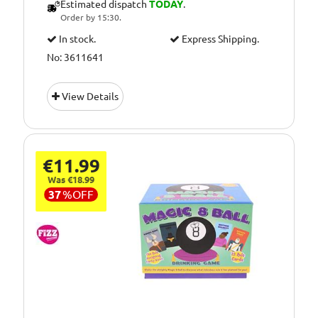
Estimated dispatch
TODAY
.
Order by 15:30.
In stock.
Express Shipping.
No: 3611641
View Details
€11.99
Was €18.99
37
%
OFF