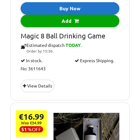
Buy Now
Add
Magic 8 Ball Drinking Game
Estimated dispatch
TODAY
.
Order by 15:30.
In stock.
Express Shipping.
No: 3611643
View Details
€16.99
Was €34.99
51
%
OFF