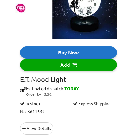
Buy Now
Add
E.T. Mood Light
Estimated dispatch
TODAY
.
Order by 15:30.
In stock.
Express Shipping.
No: 3611639
View Details