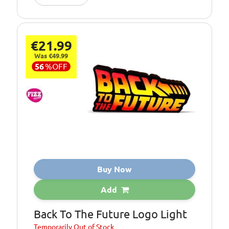
€21.99
Was €49.99
56
%
OFF
Buy Now
Add
Back To The Future Logo Light
Temporarily
Out of Stock