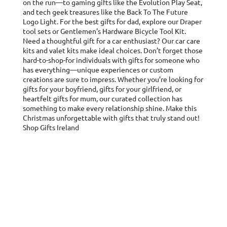
on the run—to gaming gifts like the Evolution Play Seat,
and tech geek treasures like the Back To The Future
Logo Light. For the best gifts for dad, explore our Draper
tool sets or Gentlemen's Hardware Bicycle Tool Kit.
Need a thoughtful gift for a car enthusiast? Our car care
kits and valet kits make ideal choices. Don’t forget those
hard-to-shop-for individuals with gifts for someone who
has everything—unique experiences or custom
creations are sure to impress. Whether you’re looking for
gifts for your boyfriend, gifts for your girlfriend, or
heartfelt gifts for mum, our curated collection has
something to make every relationship shine. Make this
Christmas unforgettable with gifts that truly stand out!
Shop Gifts Ireland