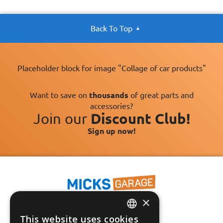
Back To Top
Placeholder block for image "Collage of car products"
Want to save on
thousands
of great parts and
accessories?
Join our
Discount Club!
Sign up now!
×
This website uses cookies
Fast Tracked Delivery*
ENGLISH