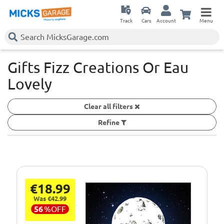
Track
Cars
Account
Menu
Gifts Fizz Creations Or Eau
Lovely
Clear all filters
Refine
€18.99
Was €42.99
56
%
OFF