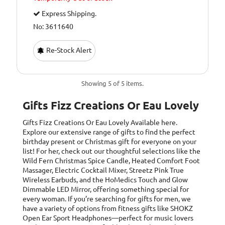
Express Shipping.
No: 3611640
Re-Stock Alert
Showing 5 of 5 items.
Gifts Fizz Creations Or Eau Lovely
Gifts Fizz Creations Or Eau Lovely
Available here.
Explore our extensive range of gifts to find the perfect
birthday present or Christmas gift for everyone on your
list! For her, check out our thoughtful selections like the
Wild Fern Christmas Spice Candle, Heated Comfort Foot
Massager, Electric Cocktail Mixer, Streetz Pink True
Wireless Earbuds, and the HoMedics Touch and Glow
Dimmable LED Mirror, offering something special for
every woman. If you’re searching for gifts for men, we
have a variety of options from fitness gifts like SHOKZ
Open Ear Sport Headphones—perfect for music lovers