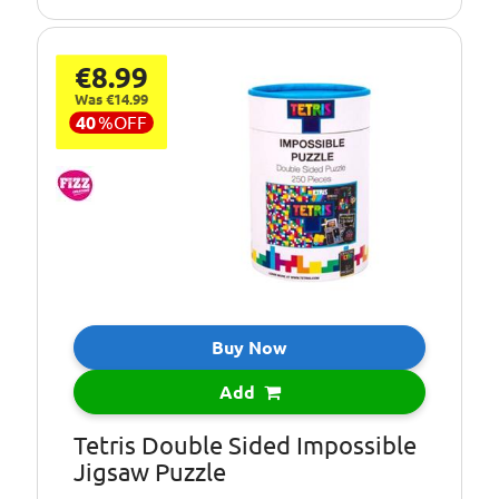
€8.99
Was €14.99
40
%
OFF
Buy Now
Add
Tetris Double Sided Impossible
Jigsaw Puzzle