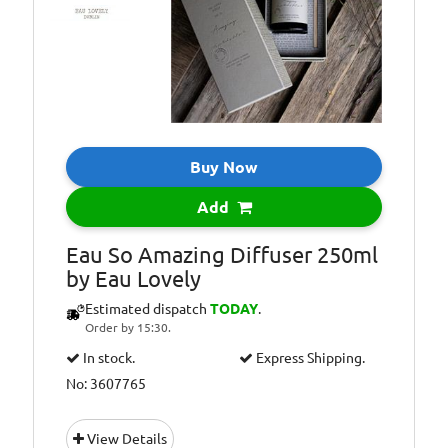
Buy Now
Add
Eau So Amazing Diffuser 250ml
by Eau Lovely
Estimated dispatch
TODAY
.
Order by 15:30.
In stock.
Express Shipping.
No: 3607765
View Details