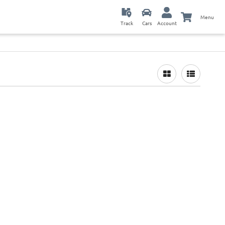
Menu
Track
Cars
Account