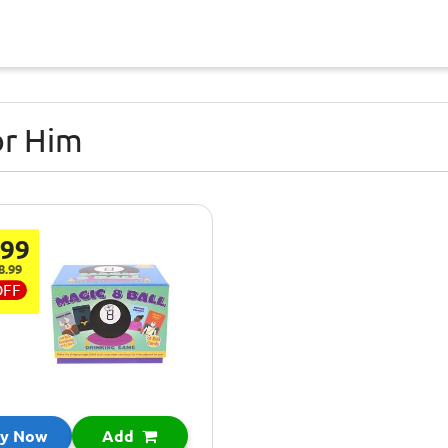
or Him
.99
8.99
OFF
y Now
Add