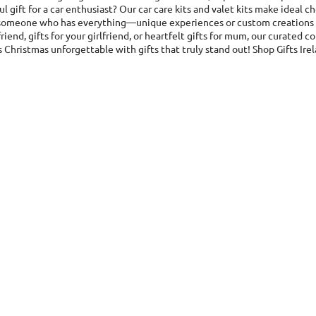
l gift for a car enthusiast? Our car care kits and valet kits make ideal c
r someone who has everything—unique experiences or custom creations ar
riend, gifts for your girlfriend, or heartfelt gifts for mum, our curated
 Christmas unforgettable with gifts that truly stand out! Shop Gifts Ire