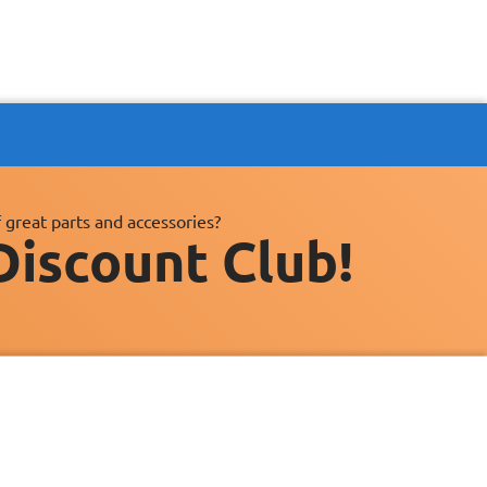
 great parts and accessories?
Discount Club!