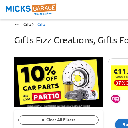
Gifts
Gifts
Gifts Fizz Creations, Gifts F
€11
Was €1
37
%
Clear All Filters
Bu