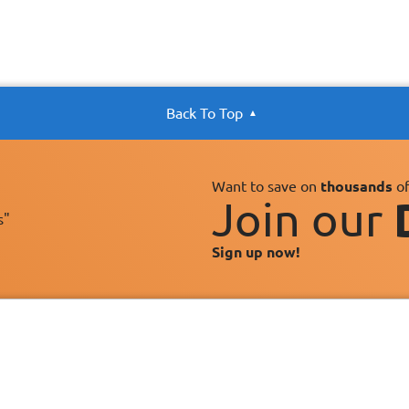
Back To Top
Want to save on
thousands
of
Join our
s"
Sign up now!