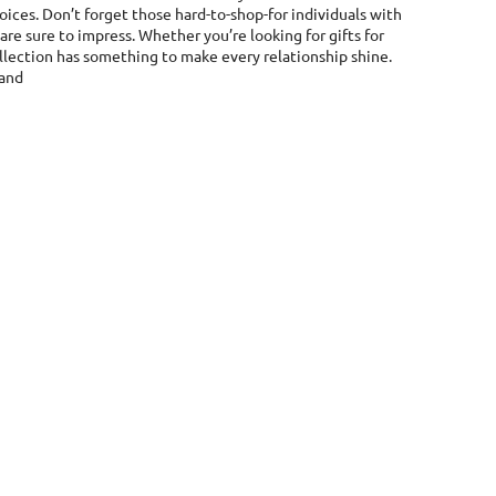
hoices. Don’t forget those hard-to-shop-for individuals with
e sure to impress. Whether you’re looking for gifts for
 collection has something to make every relationship shine.
land