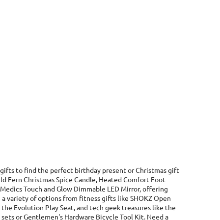
gifts to find the perfect birthday present or Christmas gift
 Wild Fern Christmas Spice Candle, Heated Comfort Foot
 HoMedics Touch and Glow Dimmable LED Mirror, offering
 a variety of options from fitness gifts like SHOKZ Open
he Evolution Play Seat, and tech geek treasures like the
l sets or Gentlemen's Hardware Bicycle Tool Kit. Need a