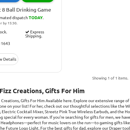
 8 Ball Drinking Game
imated dispatch
TODAY
.
r by 15:30.
tock.
Express
Shipping.
11643
w Details
Showing 1 of 1 items.
 Fizz Creations, Gifts For Him
z Creations, Gifts For Him
Available here. Explore our extensive range of 
one on your list! For her, check out our thoughtful selections like the
, Electric Cocktail Mixer, Streetz Pink True Wireless Earbuds, and the
 special for every woman. If you’re searching for gifts for men, we have
 Headphones—perfect for music lovers on the run—to gaming gifts like t
he Future Logo Light. For the best gifts for dad, explore our Draper too