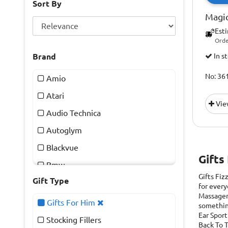
Sort By
Magic
Est
Orde
Brand
In s
No: 36
Amio
Atari
Vie
Audio Technica
Autoglym
Blackvue
Gifts
Bmw
Gifts Fiz
Gift Type
Chilly's
for every
Massager
Draper
Gifts For Him
something
Ear Sport
Drew & Cole
Stocking Fillers
Back To T