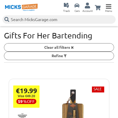
Track
Cars
Account
Menu
Gifts For Her Bartending
Clear all filters
Refine
€19.99
SALE
Was €49.20
59
%
OFF