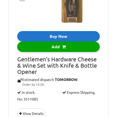
Buy Now
Add
Gentlemen's Hardware Cheese
& Wine Set with Knife & Bottle
Opener
Estimated dispatch
TOMORROW
.
Order by 15:30.
In stock.
Express Shipping.
No: 3511085
View Details