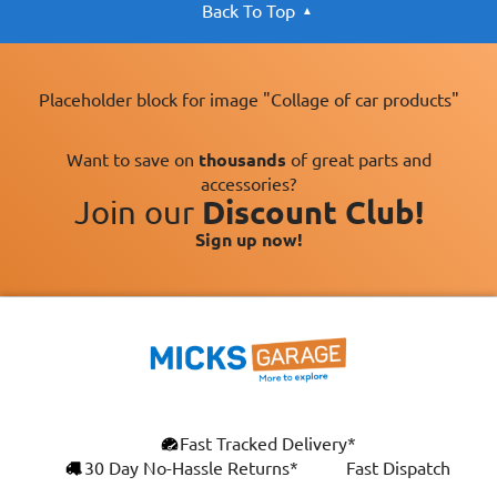
Back To Top
Placeholder block for image "Collage of car products"
Want to save on
thousands
of great parts and
accessories?
Join our
Discount Club!
Sign up now!
Fast Tracked Delivery*
30 Day No-Hassle Returns*
Fast Dispatch