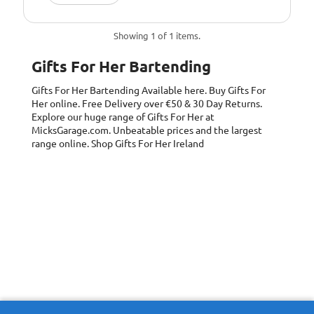
Showing 1 of 1 items.
Gifts For Her Bartending
Gifts For Her Bartending
Available here. Buy Gifts For
Her online. Free Delivery over €50 & 30 Day Returns.
Explore our huge range of Gifts For Her at
MicksGarage.com. Unbeatable prices and the largest
range online. Shop Gifts For Her Ireland