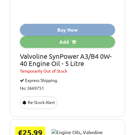
Buy Now
Add
Valvoline SynPower A3/B4 0W-
40 Engine Oil - 5 Litre
Temporarily
Out of Stock
Express Shipping.
No: 3669751
Re-Stock Alert
€25.99