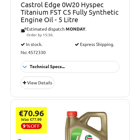
Castrol Edge 0W20 Hyspec
Titanium FST C5 Fully Synthetic
Engine Oil - 5 Litre
Estimated dispatch
MONDAY
.
Order by 15:30.
In stock.
Express Shipping.
No: 4572330
Technical Specs...
GM (General
Approvals:
View Details
Motors), Jaguar
Landrover E, MB
229.71, OPEL OV
040 1547 A20,
Chrysler MS 6395,
€70.96
FIAT 9.55535-CR1,
Was €77.99
FIAT 9.55535-GSX,
9
%
OFF
Ford WSS-
M2C947-A, Ford