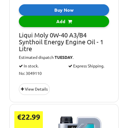
Buy Now
Add
Liqui Moly 0W-40 A3/B4
Synthoil Energy Engine Oil - 1
Litre
Estimated dispatch
TUESDAY
.
In stock.
Express Shipping.
No: 3049110
View Details
€22.99