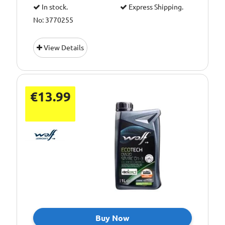
In stock.
Express Shipping.
No: 3770255
View Details
€13.99
Buy Now