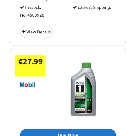
In stock.
Express Shipping.
No: 4583920
View Details
€27.99
Buy Now