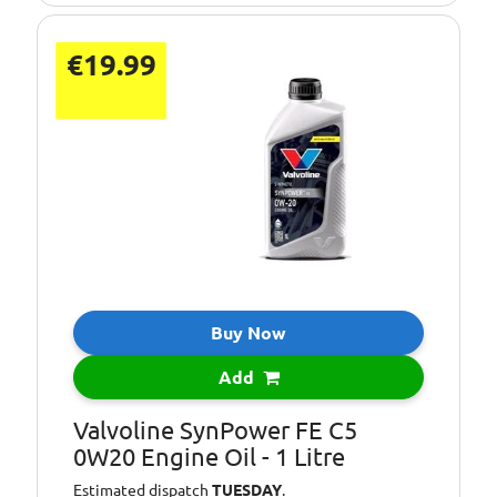
€19.99
Buy Now
Add
Valvoline SynPower FE C5
0W20 Engine Oil - 1 Litre
Estimated dispatch
TUESDAY
.