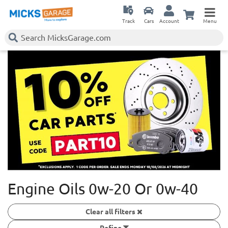
Track
Cars
Account
Menu
Engine Oils 0w-20 Or 0w-40
Clear all filters
Refine