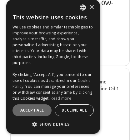
Valvoline SynPower JL C5 0W-
×
20 Engine Oil - 5 Litre
This website uses cookies
Temporarily
Out of Stock
ENGLISH
We use cookies and similar technologies to
Express Shipping.
FRANÇAIS
improve your browsing experience,
No: 3685829
analyse site traffic, and show you
DEUTSCH
personalised advertising based on your
interests. Your data may be shared with
Re-Stock Alert
ESPAÑOL
third parties, including Google, for these
purposes.
By clicking "Accept All", you consent to our
€23.99
use of cookies as described in our
Cookie
Policy
. You can manage your preferences
or withdraw consent at any time by clicking
this Cookies widget.
Read more
ACCEPT ALL
DECLINE ALL
SHOW DETAILS
STRICTLY NECESSARY