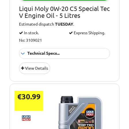
Liqui Moly 0W-20 C5 Special Tec
V Engine Oil - 5 Litres
Estimated dispatch
TUESDAY
.
In stock.
Express Shipping.
No: 3109021
Technical Specs...
Oil Grade:
0W-20
View Details
Oil Specification
ACEA C5
Level:
€30.99