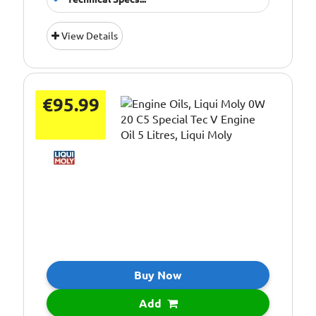
Oil Grade:
0W-20
View Details
Oil Specification
ACEA C5
Level:
€95.99
Buy Now
Add