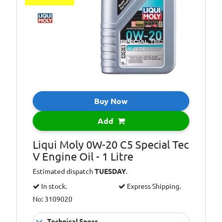
Buy Now
Add
Liqui Moly 0W-20 C5 Special Tec
V Engine Oil - 1 Litre
Estimated dispatch
TUESDAY
.
In stock.
Express Shipping.
No: 3109020
Technical Specs...