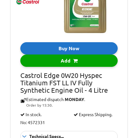
WSS-M2C947-B1,
Ford WSS-
M2C962-A1
ACEA Light Duty
Specifications:
C5, ACEA Light
Duty C6, API
Gasoline SP,
Buy Now
ILSAC GF-6
Add
Castrol Edge 0W20 Hyspec
Titanium FST LL IV Fully
Synthetic Engine Oil - 4 Litre
Estimated dispatch
MONDAY
.
Order by 15:30.
In stock.
Express Shipping.
No: 4572331
Technical Specs...