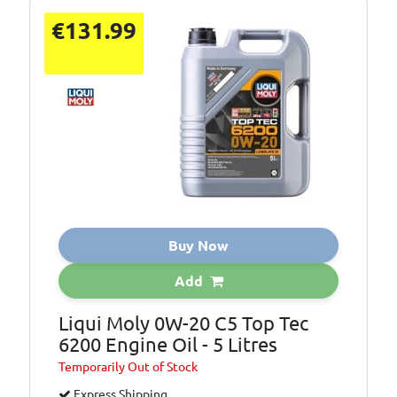
€131.99
Buy Now
Add
Liqui Moly 0W-20 C5 Top Tec
6200 Engine Oil - 5 Litres
Temporarily
Out of Stock
Express Shipping.