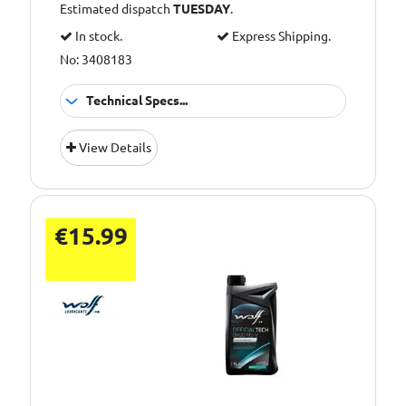
Estimated dispatch
TUESDAY
.
In stock.
Express Shipping.
No: 3408183
Technical Specs...
Oil Grade:
0W-20
View Details
Oil Specification
ACEA C5
Level:
€15.99