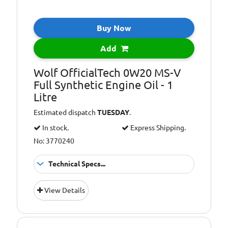
Buy Now
Add
Wolf OfficialTech 0W20 MS-V
Full Synthetic Engine Oil - 1
Litre
Estimated dispatch
TUESDAY
.
In stock.
Express Shipping.
No: 3770240
Technical Specs...
ACEA
A1/B1
View Details
specification:
ACEA
C5
specification: