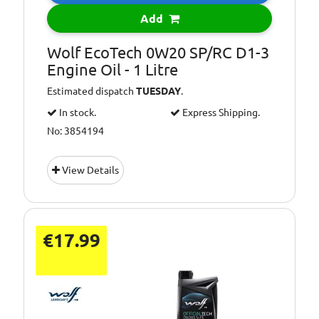
Add
Wolf EcoTech 0W20 SP/RC D1-3
Engine Oil - 1 Litre
Estimated dispatch
TUESDAY
.
In stock.
Express Shipping.
No: 3854194
View Details
€17.99