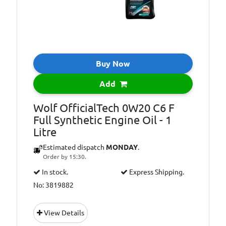
Buy Now
Add
Wolf OfficialTech 0W20 C6 F
Full Synthetic Engine Oil - 1
Litre
Estimated dispatch
MONDAY
.
Order by 15:30.
In stock.
Express Shipping.
No: 3819882
View Details