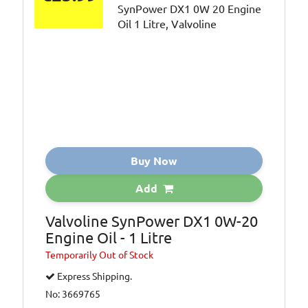
Buy Now
Add
Valvoline SynPower DX1 0W-20
Engine Oil - 1 Litre
Temporarily
Out of Stock
Express Shipping.
No: 3669765