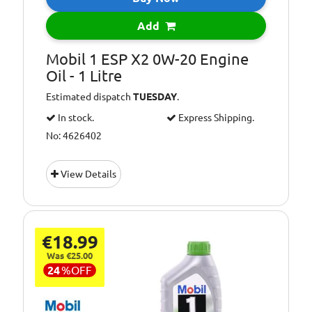
Add
Mobil 1 ESP X2 0W-20 Engine
Oil - 1 Litre
Estimated dispatch
TUESDAY
.
In stock.
Express Shipping.
No: 4626402
View Details
€18.99
Was €25.00
24
%
OFF