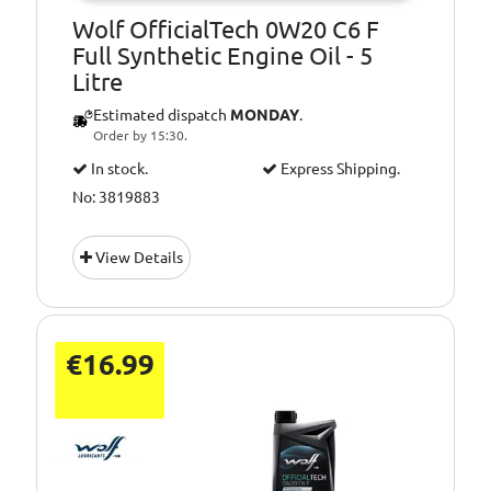
Wolf OfficialTech 0W20 C6 F
Full Synthetic Engine Oil - 5
Litre
Estimated dispatch
MONDAY
.
Order by 15:30.
In stock.
Express Shipping.
No: 3819883
View Details
€16.99