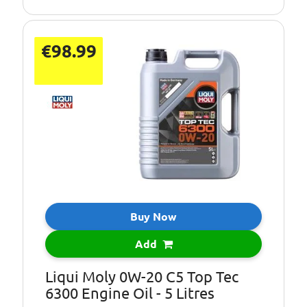
Level:
€98.99
Buy Now
Add
Liqui Moly 0W-20 C5 Top Tec
6300 Engine Oil - 5 Litres