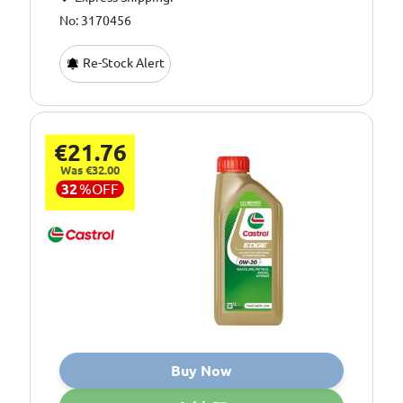
No: 3170456
Re-Stock Alert
€21.76
Was €32.00
32
%
OFF
Buy Now