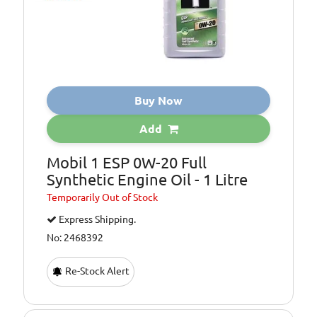
Buy Now
Add
Mobil 1 ESP 0W-20 Full
Synthetic Engine Oil - 1 Litre
Temporarily
Out of Stock
Express Shipping.
No: 2468392
Re-Stock Alert