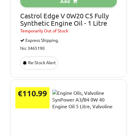
Add
Castrol Edge V 0W20 C5 Fully
Synthetic Engine Oil - 1 Litre
Temporarily
Out of Stock
Express Shipping.
No: 3465190
Re-Stock Alert
€110.99