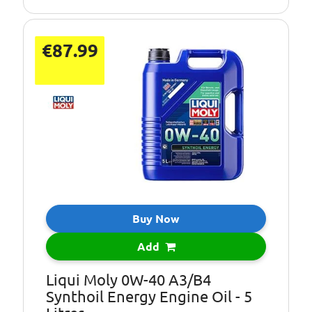
€87.99
Buy Now
Add
Liqui Moly 0W-40 A3/B4
Synthoil Energy Engine Oil - 5