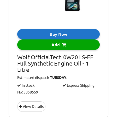
Buy Now
Add
Wolf OfficialTech 0W20 LS-FE
Full Synthetic Engine Oil - 1
Litre
Estimated dispatch
TUESDAY
.
In stock.
Express Shipping.
No: 3858559
View Details