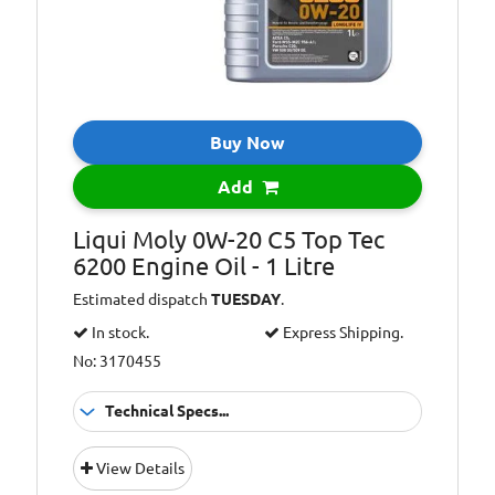
Buy Now
Add
Liqui Moly 0W-20 C5 Top Tec
6200 Engine Oil - 1 Litre
Estimated dispatch
TUESDAY
.
In stock.
Express Shipping.
No: 3170455
Technical Specs...
Oil Grade:
0W-20
View Details
Oil Specification
ACEA C5