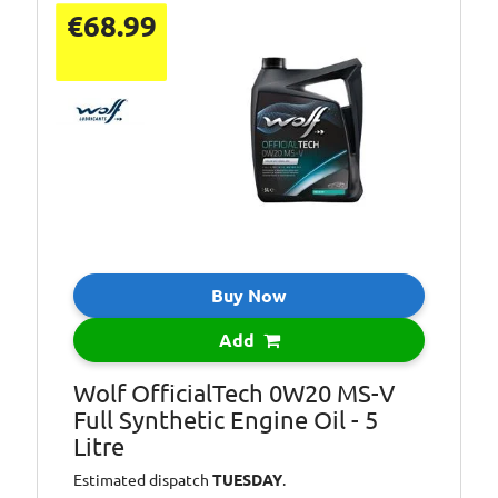
API
€68.99
SN
specification:
Capacity [Litre]:
1
Container Type:
Bottle
Oil:
Full Synthetic Oil
SAE viscosity
0W-20
class:
Specification:
FIAT 9.55535-DM1
Buy Now
Specification:
FIAT 9.55535-DSX
VOLVO VCC
Specification:
Add
RBS0-2AE
Wolf OfficialTech 0W20 MS-V
Full Synthetic Engine Oil - 5
Litre
Estimated dispatch
TUESDAY
.