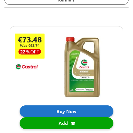
€73.48
Was €93.74
22
%
OFF
Buy Now
Add