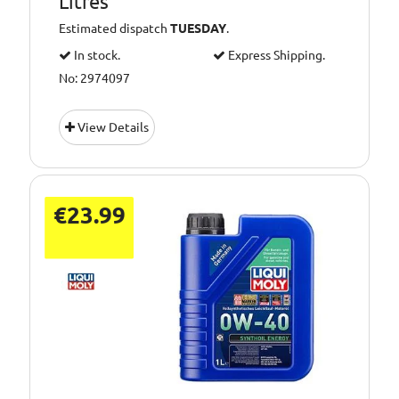
Litres
Estimated dispatch
TUESDAY
.
In stock.
Express Shipping.
No: 2974097
View Details
€23.99