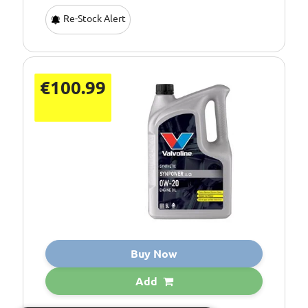
Re-Stock Alert
€100.99
Buy Now
Add