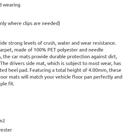
d wearing
only where clips are needed)
ide strong levels of crush, water and wear resistance.
carpet, made of 100% PET polyester and needle
 the car mats provide durable protection against dirt,
The drivers side mat, which is subject to most wear, has
ated heel pad. Featuring a total height of 4.00mm, these
floor mats will match your vehicle floor pan perfectly and
ple fit.
2
/m2
yester