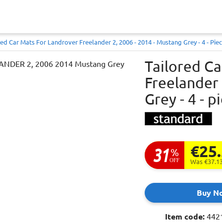
red Car Mats For Landrover Freelander 2, 2006 - 2014 - Mustang Grey - 4 - Piece
Tailored C
Freelander 
Grey - 4 - p
€25
31
%
OFF
Was €37.1
Buy N
Item code:
442