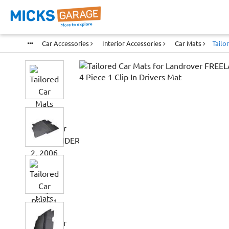
Car Accessories
Interior Accessories
Car Mats
Tailo