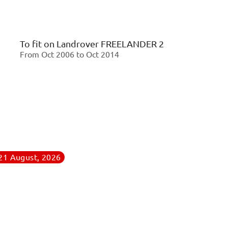
To fit on
Landrover FREELANDER 2
From Oct 2006 to Oct 2014
 21 August, 2026