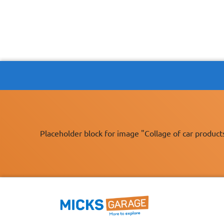
Placeholder block for image "Collage of car product