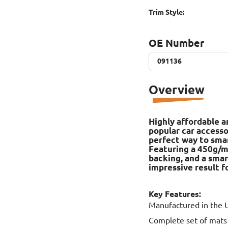
Trim Style:
OE Number
091136
091136
Overview
Highly affordable a
popular car accesso
perfect way to smart
Featuring a 450g/m2
backing, and a smar
impressive result fo
Key Features:
Manufactured in the 
Complete set of mats f