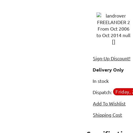
Sign-Up Discount!
Delivery Only
In stock
Friday,
Dispatch:
Add To Wishlist
Shipping Cost