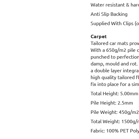
Water resistant & har
Anti Slip Backing
Supplied With Clips (
Carpet
Tailored car mats prov
With a 650g/m2 pile 
punched to perfection,
damp, mould and rot. 
a double layer integr
high quality tailored 
fix into place for a sim
Total Height: 5.00mm
Pile Height: 2.5mm
Pile Weight: 450g/m
Total Weight: 1500g
Fabric: 100% PET Pol