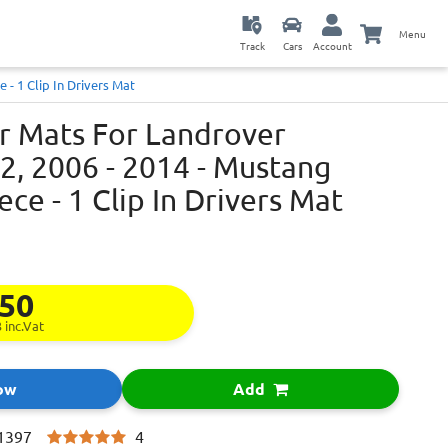
Menu
Track
Cars
Account
 - 1 Clip In Drivers Mat
ar Mats For Landrover
2, 2006 - 2014 - Mustang
iece - 1 Clip In Drivers Mat
.50
3
inc.Vat
ow
Add
4
1397