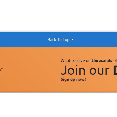
Back To Top
Want to save on
thousands
of
Join our
s"
Sign up now!