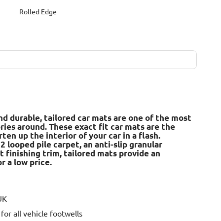
Rolled Edge
nd durable, tailored car mats are one of the most
ries around. These exact fit car mats are the
en up the interior of your car in a flash.
 looped pile carpet, an anti-slip granular
t finishing trim, tailored mats provide an
r a low price.
UK
or all vehicle footwells