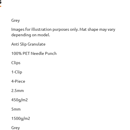
s
Grey
Images for illustration purposes only. Mat shape may vary
depending on model.
Anti Slip Granulate
100% PET Needle Punch
Clips
1-Clip
4-Piece
2.5mm
450g/m2
5mm
1500g/m2
Grey