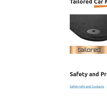
Tailored Car
Safety and P
Safety Info and Contacts