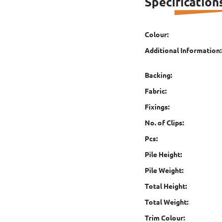
Specification
Colour:
Additional Information:
Backing:
Fabric:
Fixings:
No. of Clips:
Pcs:
Pile Height:
Pile Weight:
Total Height:
Total Weight:
Trim Colour: