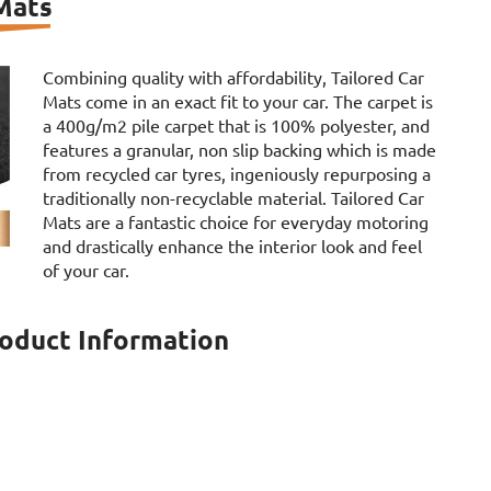
 Mats
Combining quality with affordability, Tailored Car
Mats come in an exact fit to your car. The carpet is
a 400g/m2 pile carpet that is 100% polyester, and
features a granular, non slip backing which is made
from recycled car tyres, ingeniously repurposing a
traditionally non-recyclable material. Tailored Car
Mats are a fantastic choice for everyday motoring
and drastically enhance the interior look and feel
of your car.
roduct Information