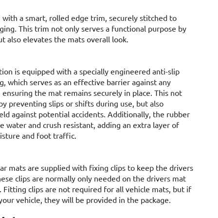
 with a smart, rolled edge trim, securely stitched to
ging. This trim not only serves a functional purpose by
t also elevates the mats overall look.
tion is equipped with a specially engineered anti-slip
, which serves as an effective barrier against any
nsuring the mat remains securely in place. This not
y preventing slips or shifts during use, but also
ield against potential accidents. Additionally, the rubber
be water and crush resistant, adding an extra layer of
sture and foot traffic.
ar mats are supplied with fixing clips to keep the drivers
hese clips are normally only needed on the drivers mat
. Fitting clips are not required for all vehicle mats, but if
your vehicle, they will be provided in the package.