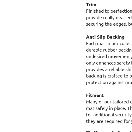
Trim
Finished to perfection
provide really neat ed
securing the edges, bu
Anti Slip Backing
Each mat in our collec
durable rubber backing
undesired movement, e
only enhances safety b
provides a reliable sh
backing is crafted to 
protection against moi
Fitment
Many of our tailored c
mat safely in place. T
for additional security
they are required for 