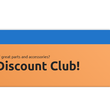
 great parts and accessories?
Discount Club!