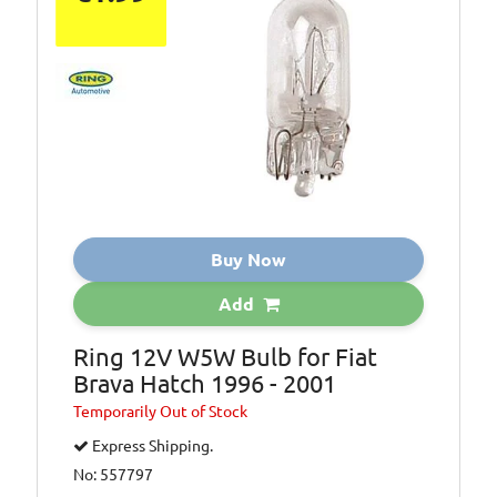
Buy Now
Add
Ring 12V W5W Bulb for Fiat
Brava Hatch 1996 - 2001
Temporarily
Out of Stock
Express Shipping.
No: 557797