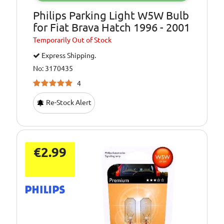
Philips Parking Light W5W Bulb
for Fiat Brava Hatch 1996 - 2001
Temporarily
Out of Stock
Express Shipping.
No: 3170435
4
Re-Stock Alert
€2.99