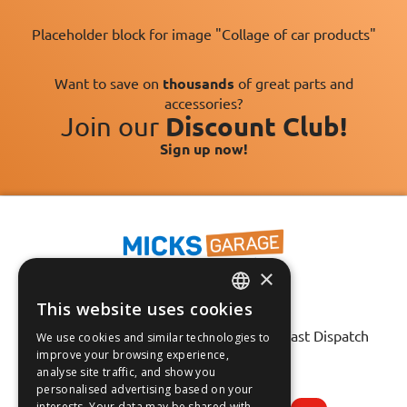
Placeholder block for image "Collage of car products"
Want to save on
thousands
of great parts and
accessories?
Join our
Discount Club!
Sign up now!
×
This website uses cookies
ENGLISH
Fast Tracked Delivery*
30 Day No-Hassle Returns*
Fast Dispatch
We use cookies and similar technologies to
FRANÇAIS
improve your browsing experience,
analyse site traffic, and show you
Follow us on:
DEUTSCH
personalised advertising based on your
interests. Your data may be shared with