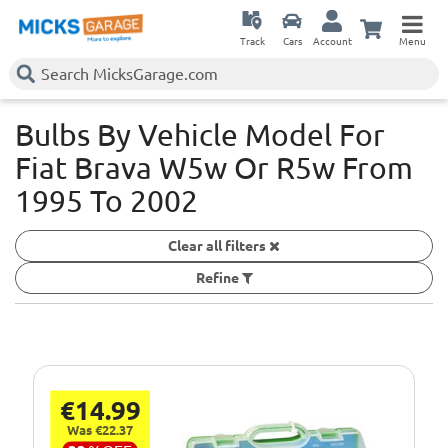
Track
Cars
Account
Menu
Bulbs By Vehicle Model For
Fiat Brava W5w Or R5w
From
1995 To 2002
Clear all filters
Refine
€14.99
Was €22.37