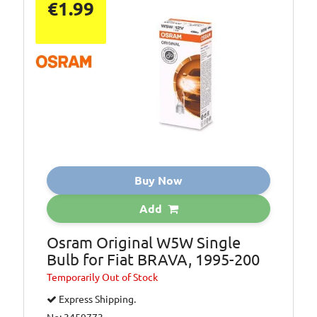
€1.99
Buy Now
Add
Osram Original W5W Single
Bulb for Fiat BRAVA, 1995-200
Temporarily
Out of Stock
Express Shipping.