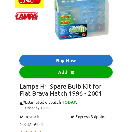
33
%
OFF
Buy Now
Add
Lampa H1 Spare Bulb Kit for
Fiat Brava Hatch 1996 - 2001
Estimated dispatch
TODAY
.
Order by 15:30.
In stock.
Express Shipping.
No: 3269164