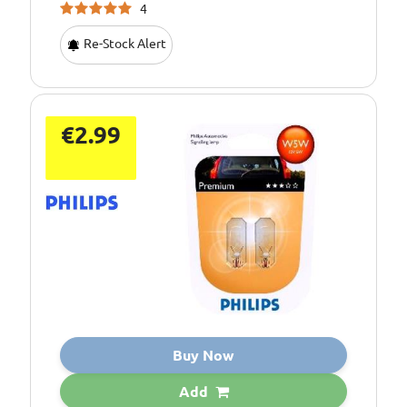
4
Re-Stock Alert
€2.99
Buy Now
Add