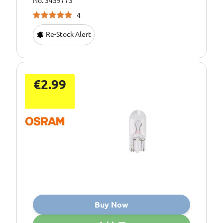
No: 3459773
4
Re-Stock Alert
€2.99
Buy Now