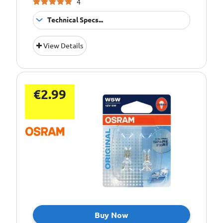
4
Technical Specs...
Bulb Type:
C10W
View Details
Bulb Type:
C5W
Bulb Type:
p21/5w
Bulb Type:
P21W
€2.99
Bulb Type:
PY21W
Bulb Type:
R10W
Bulb Type:
R5W
Bulb Type:
T4W
Bulb Type:
T5
Bulb Type:
W3W
Bulb Type:
W5W
Buy Now