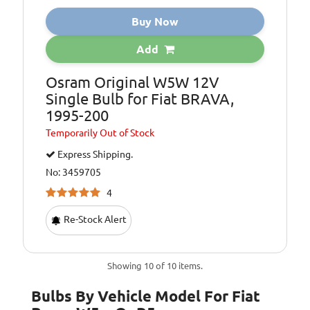
Buy Now
Add
Osram Original W5W 12V
Single Bulb for Fiat BRAVA,
1995-200
Temporarily
Out of Stock
Express Shipping.
No: 3459705
4
Re-Stock Alert
Showing 10 of 10 items.
Bulbs By Vehicle Model For Fiat