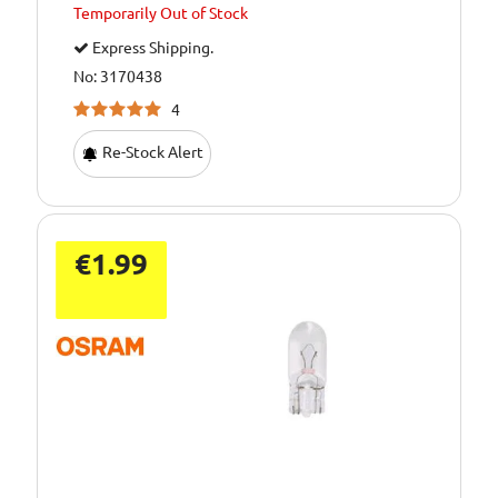
Temporarily
Out of Stock
Express Shipping.
No: 3170438
4
Re-Stock Alert
€1.99