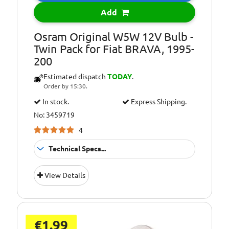
Bulb Type:
WY5W
Add
Environmental
Included in the
Info:
price of LED
Osram Original W5W 12V Bulb -
lights/bulbs is a
Twin Pack for Fiat BRAVA, 1995-
contribution to
200
recycling costs of
Estimated dispatch
TODAY
.
€0.05
Order by 15:30.
In stock.
Express Shipping.
No: 3459719
4
Technical Specs...
Environmental
Included in the
View Details
Info:
price of LED
lights/bulbs is a
contribution to
recycling costs of
€0.05
€1.99