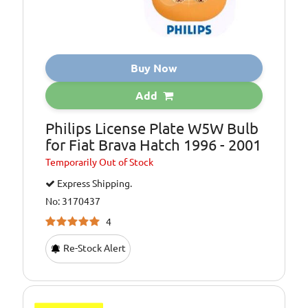
Buy Now
Add
Philips License Plate W5W Bulb
for Fiat Brava Hatch 1996 - 2001
Temporarily
Out of Stock
Express Shipping.
No: 3170437
4
Re-Stock Alert