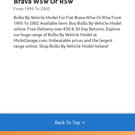
Brava W5w Or R5w
From 1995 To 2002
Bulbs By Vehicle Model For Fiat Brava W5w Or R5w
From
1995 To 2002
Available here. Buy Bulbs By Vehicle Model
online. Free Delivery over €50 & 30 Day Returns. Explore
our huge range of Bulbs By Vehicle Model at
MicksGarage.com. Unbeatable prices and the largest
range online. Shop Bulbs By Vehicle Model Ireland
Back To Top