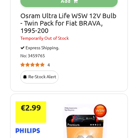
Add
Osram Ultra Life W5W 12V Bulb
- Twin Pack for Fiat BRAVA,
1995-200
Temporarily
Out of Stock
Express Shipping.
No: 3459765
4
Re-Stock Alert
€2.99