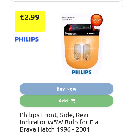
€2.99
Buy Now
Add
Philips Front, Side, Rear
Indicator W5W Bulb for Fiat
Brava Hatch 1996 - 2001