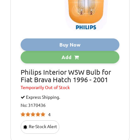
Buy Now
Add
Philips Interior W5W Bulb for
Fiat Brava Hatch 1996 - 2001
Temporarily
Out of Stock
Express Shipping.
No: 3170436
4
Re-Stock Alert