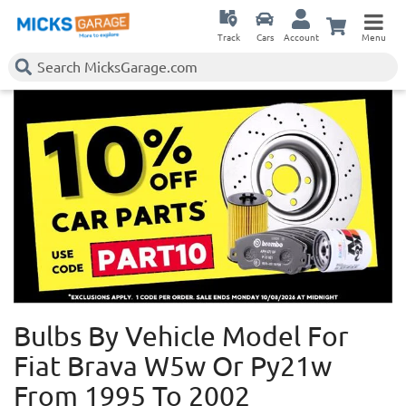
Track
Cars
Account
Menu
Bulbs By Vehicle Model For
Fiat Brava W5w Or Py21w
From 1995 To 2002