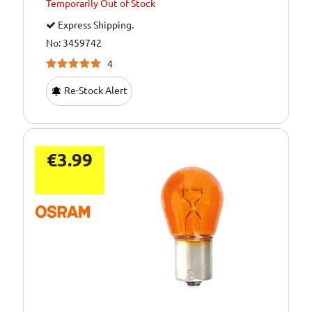
Temporarily
Out of Stock
Express Shipping.
No: 3459742
4
Re-Stock Alert
€3.99