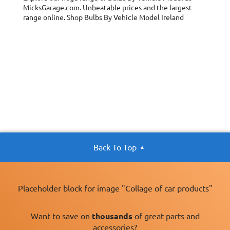
MicksGarage.com. Unbeatable prices and the largest
range online. Shop Bulbs By Vehicle Model Ireland
Back To Top
Placeholder block for image "Collage of car products"
Want to save on
thousands
of great parts and
accessories?