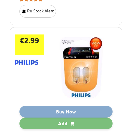
Re-Stock Alert
€2.99
Buy Now
Add