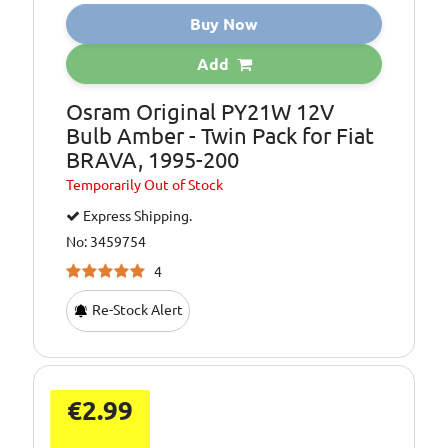
Buy Now
Add
Osram Original PY21W 12V
Bulb Amber - Twin Pack for Fiat
BRAVA, 1995-200
Temporarily
Out of Stock
Express Shipping.
No: 3459754
4
Re-Stock Alert
€2.99