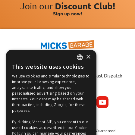
Join our
Discount Club!
Sign up now!
×
This website uses cookies
ENGLISH
Fast Tracked Delivery*
30 Day No-Hassle Returns*
Fast Dispatch
We use cookies and similar technologies to
FRANÇAIS
improve your browsing experience,
analyse site traffic, and show you
Follow us on:
DEUTSCH
personalised advertising based on your
interests. Your data may be shared with
ESPAÑOL
third parties, including Google, for these
purposes.
By clicking "Accept All", you consent to our
use of cookies as described in our
Cookie
Safe and Secure Shopping 100% | Satisfaction Guaranteed
Policy
. You can manage your preferences