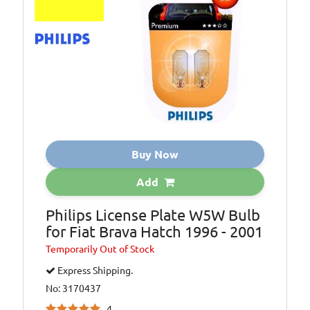
Buy Now
Add
Philips License Plate W5W Bulb
for Fiat Brava Hatch 1996 - 2001
Temporarily
Out of Stock
Express Shipping.
No: 3170437
4