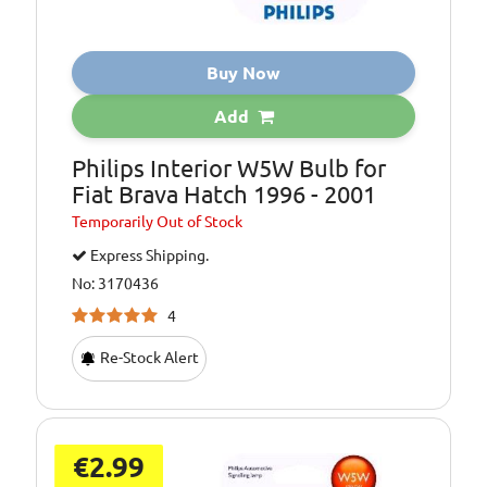
Buy Now
Add
Philips Interior W5W Bulb for
Fiat Brava Hatch 1996 - 2001
Temporarily
Out of Stock
Express Shipping.
No: 3170436
4
Re-Stock Alert
€2.99