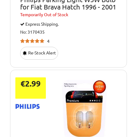
for Fiat Brava Hatch 1996 - 2001
Temporarily
Out of Stock
Express Shipping.
No: 3170435
4
Re-Stock Alert
€2.99