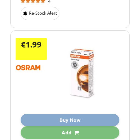
4
Re-Stock Alert
€1.99
Buy Now
Add