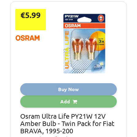
€5.99
Buy Now
Add
Osram Ultra Life PY21W 12V
Amber Bulb - Twin Pack for Fiat
BRAVA, 1995-200