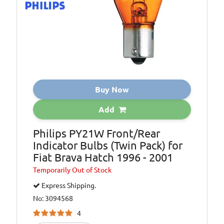
Buy Now
Add
Philips PY21W Front/Rear
Indicator Bulbs (Twin Pack) for
Fiat Brava Hatch 1996 - 2001
Temporarily
Out of Stock
Express Shipping.
No: 3094568
4