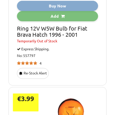
Buy Now
Add
Ring 12V W5W Bulb for Fiat
Brava Hatch 1996 - 2001
Temporarily
Out of Stock
Express Shipping.
No: 557797
4
Re-Stock Alert
€3.99