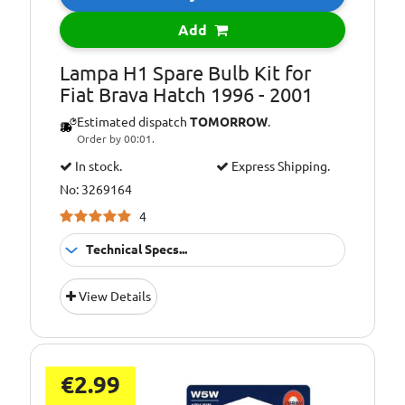
Add
Lampa H1 Spare Bulb Kit for
Fiat Brava Hatch 1996 - 2001
Estimated dispatch
TOMORROW
.
Order by 00:01.
In stock.
Express Shipping.
No: 3269164
4
Technical Specs...
Bulb Type:
C10W
View Details
Bulb Type:
C5W
Bulb Type:
p21/5w
Bulb Type:
P21W
€2.99