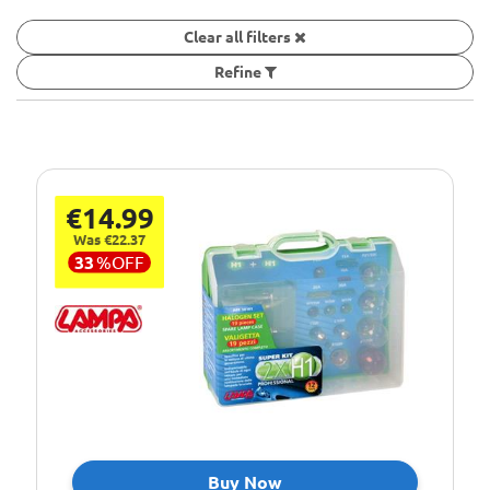
Clear all filters
Refine
€14.99
Was €22.37
33
%
OFF
Buy Now