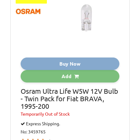
Buy Now
Add
Osram Ultra Life W5W 12V Bulb
- Twin Pack for Fiat BRAVA,
1995-200
Temporarily
Out of Stock
Express Shipping.
No: 3459765