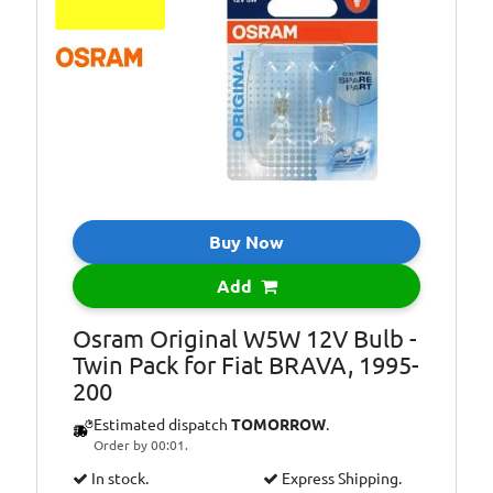
Bulb Type:
PY21W
Bulb Type:
R10W
Bulb Type:
R5W
Bulb Type:
T4W
Bulb Type:
T5
Bulb Type:
W3W
Bulb Type:
W5W
Buy Now
Bulb Type:
WY5W
Add
Environmental
Included in the
Info:
price of LED
Osram Original W5W 12V Bulb -
lights/bulbs is a
Twin Pack for Fiat BRAVA, 1995-
contribution to
200
recycling costs of
Estimated dispatch
TOMORROW
.
€0.05
Order by 00:01.
In stock.
Express Shipping.