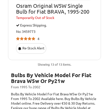
Osram Original W5W Single
Bulb for Fiat BRAVA, 1995-200
Temporarily
Out of Stock
Express Shipping.
No: 3459773
4
Re-Stock Alert
Showing 13 of 13 items.
Bulbs By Vehicle Model For Fiat
Brava W5w Or Py21w
From 1995 To 2002
Bulbs By Vehicle Model For Fiat Brava W5w Or Py21w
From 1995 To 2002
Available here. Buy Bulbs By Vehicle
Model online. Free Delivery over €50 & 30 Day Returns.
Explore our huge range of Bulbs By Vehicle Model at