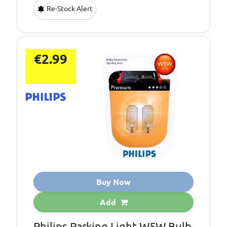
Re-Stock Alert
€2.99
Buy Now
Add
Philips Parking Light W5W Bulb