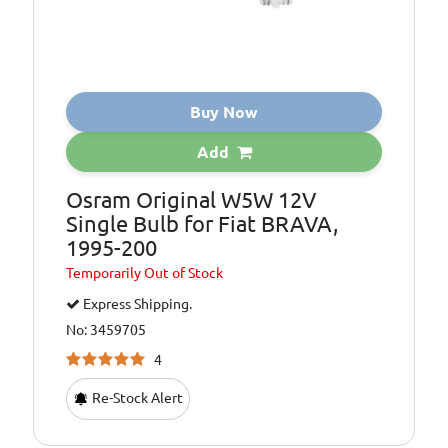
Buy Now
Add
Osram Original W5W 12V
Single Bulb for Fiat BRAVA,
1995-200
Temporarily
Out of Stock
Express Shipping.
No: 3459705
4
Re-Stock Alert