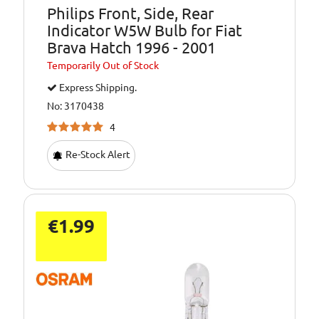
Philips Front, Side, Rear
Indicator W5W Bulb for Fiat
Brava Hatch 1996 - 2001
Temporarily
Out of Stock
Express Shipping.
No: 3170438
4
Re-Stock Alert
€1.99