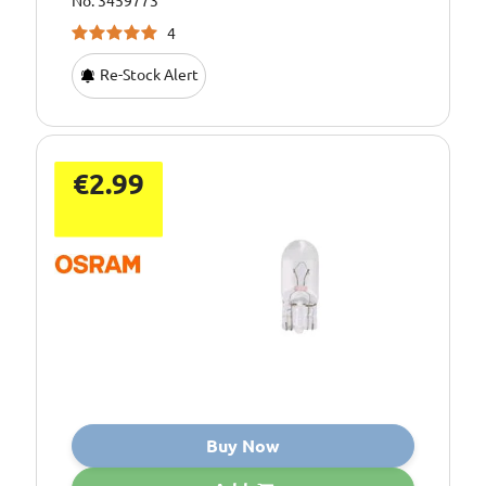
No: 3459773
4
Re-Stock Alert
€2.99
Buy Now