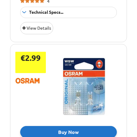
4
Technical Specs...
Bulb Type:
C10W
View Details
Bulb Type:
C5W
Bulb Type:
p21/5w
Bulb Type:
P21W
€2.99
Bulb Type:
PY21W
Bulb Type:
R10W
Bulb Type:
R5W
Bulb Type:
T4W
Bulb Type:
T5
Bulb Type:
W3W
Bulb Type:
W5W
Buy Now