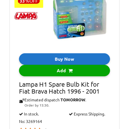
33
%
OFF
Buy Now
Add
Lampa H1 Spare Bulb Kit for
Fiat Brava Hatch 1996 - 2001
Estimated dispatch
TOMORROW
.
Order by 15:30.
In stock.
Express Shipping.
No: 3269164