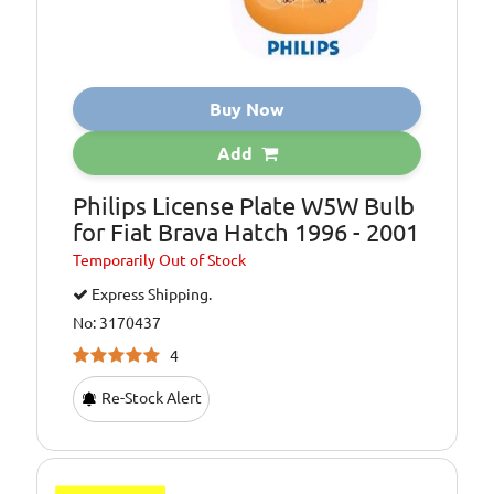
Buy Now
Add
Philips License Plate W5W Bulb
for Fiat Brava Hatch 1996 - 2001
Temporarily
Out of Stock
Express Shipping.
No: 3170437
4
Re-Stock Alert