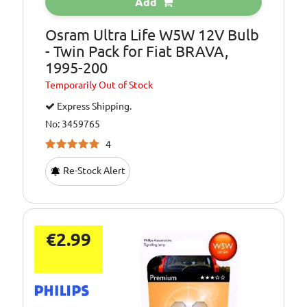
Add
Osram Ultra Life W5W 12V Bulb
- Twin Pack for Fiat BRAVA,
1995-200
Temporarily
Out of Stock
Express Shipping.
No: 3459765
4
Re-Stock Alert
€2.99