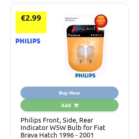
€2.99
Buy Now
Add
Philips Front, Side, Rear
Indicator W5W Bulb for Fiat
Brava Hatch 1996 - 2001