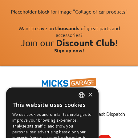
Placeholder block for image "Collage of car products"
Want to save on
thousands
of great parts and
accessories?
Join our
Discount Club!
Sign up now!
×
This website uses cookies
ENGLISH
Fast Tracked Delivery*
30 Day No-Hassle Returns*
Fast Dispatch
We use cookies and similar technologies to
FRANÇAIS
improve your browsing experience,
analyse site traffic, and show you
Follow us on:
DEUTSCH
personalised advertising based on your
interests. Your data may be shared with