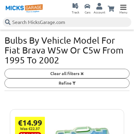
Track
Cars
Account
Menu
Bulbs By Vehicle Model For
Fiat Brava W5w Or C5w
From
1995 To 2002
Clear all filters
Refine
€14.99
Was €22.37