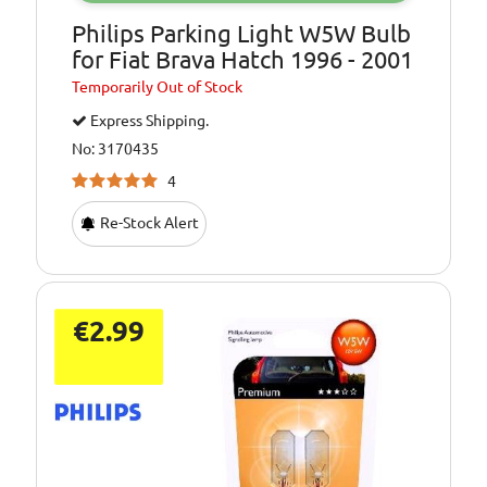
Philips Parking Light W5W Bulb
for Fiat Brava Hatch 1996 - 2001
Temporarily
Out of Stock
Express Shipping.
No: 3170435
4
Re-Stock Alert
€2.99