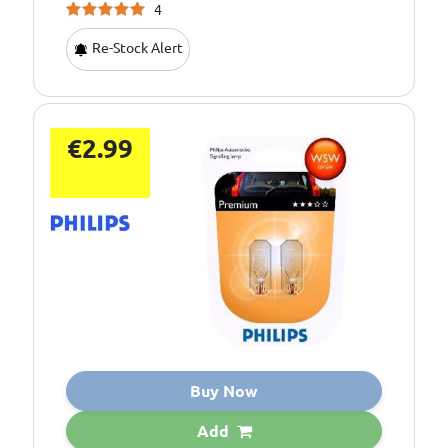
4
Re-Stock Alert
€2.99
Buy Now
Add