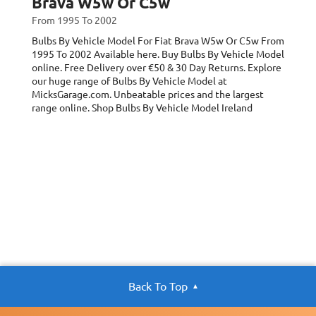
Brava W5w Or C5w
From 1995 To 2002
Bulbs By Vehicle Model For Fiat Brava W5w Or C5w
From
1995 To 2002
Available here. Buy Bulbs By Vehicle Model
online. Free Delivery over €50 & 30 Day Returns. Explore
our huge range of Bulbs By Vehicle Model at
MicksGarage.com. Unbeatable prices and the largest
range online. Shop Bulbs By Vehicle Model Ireland
Back To Top