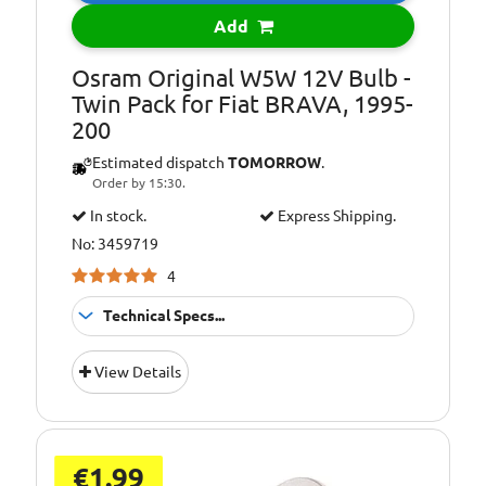
Bulb Type:
WY5W
Add
Environmental
Included in the
Info:
price of LED
Osram Original W5W 12V Bulb -
lights/bulbs is a
Twin Pack for Fiat BRAVA, 1995-
contribution to
200
recycling costs of
Estimated dispatch
TOMORROW
.
€0.05
Order by 15:30.
In stock.
Express Shipping.
No: 3459719
4
Technical Specs...
Environmental
Included in the
View Details
Info:
price of LED
lights/bulbs is a
contribution to
recycling costs of
€0.05
€1.99