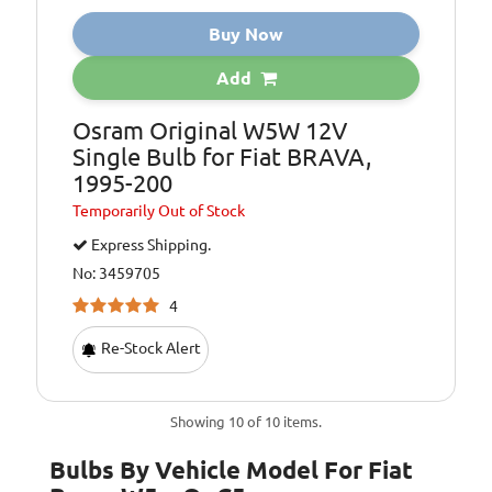
Buy Now
Add
Osram Original W5W 12V
Single Bulb for Fiat BRAVA,
1995-200
Temporarily
Out of Stock
Express Shipping.
No: 3459705
4
Re-Stock Alert
Showing 10 of 10 items.
Bulbs By Vehicle Model For Fiat