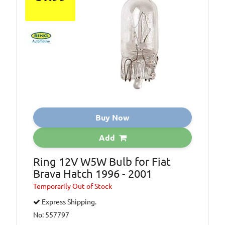
Buy Now
Add
Ring 12V W5W Bulb for Fiat
Brava Hatch 1996 - 2001
Temporarily
Out of Stock
Express Shipping.
No: 557797