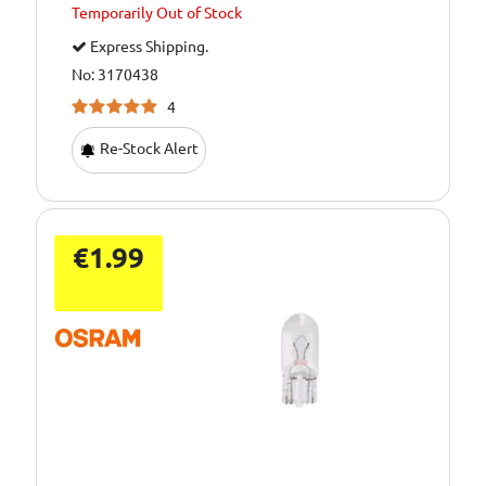
Temporarily
Out of Stock
Express Shipping.
No: 3170438
4
Re-Stock Alert
€1.99