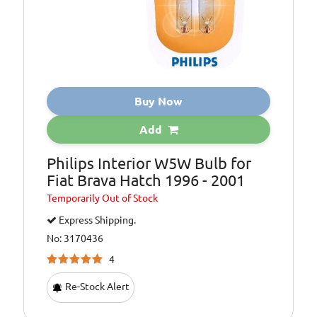
Buy Now
Add
Philips Interior W5W Bulb for
Fiat Brava Hatch 1996 - 2001
Temporarily
Out of Stock
Express Shipping.
No: 3170436
4
Re-Stock Alert