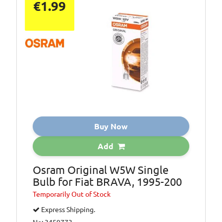
€1.99
Buy Now
Add
Osram Original W5W Single
Bulb for Fiat BRAVA, 1995-200
Temporarily
Out of Stock
Express Shipping.